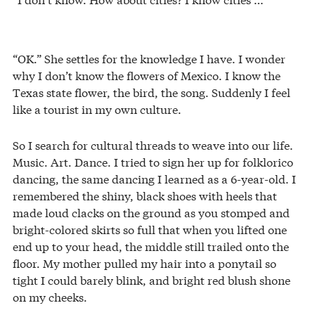
“OK.” She settles for the knowledge I have. I wonder
why I don’t know the flowers of Mexico. I know the
Texas state flower, the bird, the song. Suddenly I feel
like a tourist in my own culture.
So I search for cultural threads to weave into our life.
Music. Art. Dance. I tried to sign her up for folklorico
dancing, the same dancing I learned as a 6-year-old. I
remembered the shiny, black shoes with heels that
made loud clacks on the ground as you stomped and
bright-colored skirts so full that when you lifted one
end up to your head, the middle still trailed onto the
floor. My mother pulled my hair into a ponytail so
tight I could barely blink, and bright red blush shone
on my cheeks.