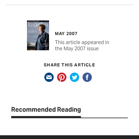
MAY 2007
This article appeared in
the May 2007 issue
SHARE THIS ARTICLE
Recommended Reading