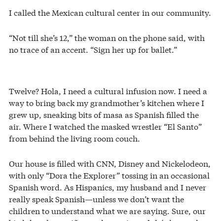
I called the Mexican cultural center in our community.
“Not till she’s 12,” the woman on the phone said, with
no trace of an accent. “Sign her up for ballet.”
Twelve? Hola, I need a cultural infusion now. I need a
way to bring back my grandmother’s kitchen where I
grew up, sneaking bits of masa as Spanish filled the
air. Where I watched the masked wrestler “El Santo”
from behind the living room couch.
Our house is filled with CNN, Disney and Nickelodeon,
with only “Dora the Explorer” tossing in an occasional
Spanish word. As Hispanics, my husband and I never
really speak Spanish—unless we don’t want the
children to understand what we are saying. Sure, our