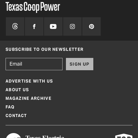
SUBSCRIBE TO OUR NEWSLETTER
SIGN UP
ADVERTISE WITH US
ABOUT US
MAGAZINE ARCHIVE
FAQ
CONTACT