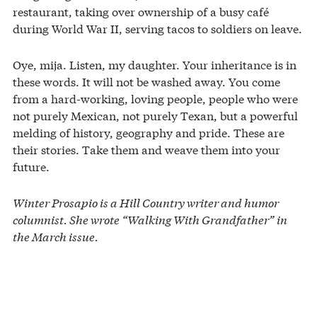
restaurant, taking over ownership of a busy café
during World War II, serving tacos to soldiers on leave.
Oye, mija. Listen, my daughter. Your inheritance is in
these words. It will not be washed away. You come
from a hard-working, loving people, people who were
not purely Mexican, not purely Texan, but a powerful
melding of history, geography and pride. These are
their stories. Take them and weave them into your
future.
Winter Prosapio is a Hill Country writer and humor
columnist. She wrote “Walking With Grandfather” in
the March issue.