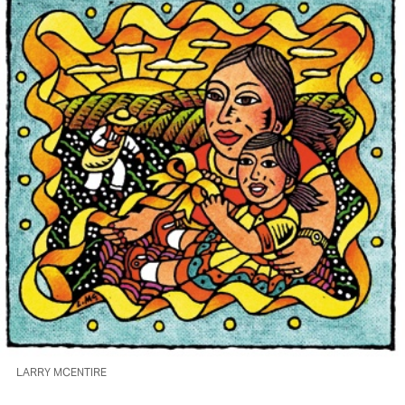
LARRY MCENTIRE