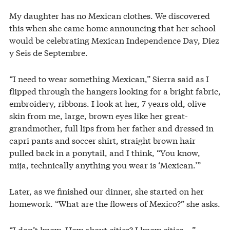
My daughter has no Mexican clothes. We discovered
this when she came home announcing that her school
would be celebrating Mexican Independence Day, Diez
y Seis de Septembre.
“I need to wear something Mexican,” Sierra said as I
flipped through the hangers looking for a bright fabric,
embroidery, ribbons. I look at her, 7 years old, olive
skin from me, large, brown eyes like her great-
grandmother, full lips from her father and dressed in
capri pants and soccer shirt, straight brown hair
pulled back in a ponytail, and I think, “You know,
mija, technically anything you wear is ‘Mexican.’”
Later, as we finished our dinner, she started on her
homework. “What are the flowers of Mexico?” she asks.
“I don’t know. How about cities? I know cities …”