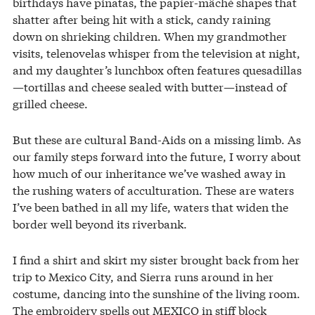
birthdays have piñatas, the papier-mâché shapes that
shatter after being hit with a stick, candy raining
down on shrieking children. When my grandmother
visits, telenovelas whisper from the television at night,
and my daughter’s lunchbox often features quesadillas
—tortillas and cheese sealed with butter—instead of
grilled cheese.
But these are cultural Band-Aids on a missing limb. As
our family steps forward into the future, I worry about
how much of our inheritance we’ve washed away in
the rushing waters of acculturation. These are waters
I’ve been bathed in all my life, waters that widen the
border well beyond its riverbank.
I find a shirt and skirt my sister brought back from her
trip to Mexico City, and Sierra runs around in her
costume, dancing into the sunshine of the living room.
The embroidery spells out MEXICO in stiff block