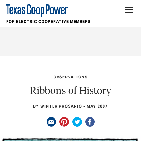
FOR ELECTRIC COOPERATIVE MEMBERS
OBSERVATIONS
Ribbons of History
BY WINTER PROSAPIO
MAY 2007