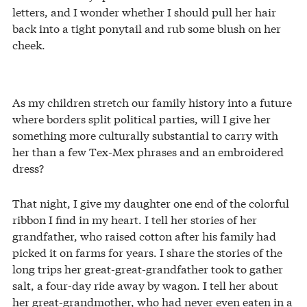
letters, and I wonder whether I should pull her hair
back into a tight ponytail and rub some blush on her
cheek.
As my children stretch our family history into a future
where borders split political parties, will I give her
something more culturally substantial to carry with
her than a few Tex-Mex phrases and an embroidered
dress?
That night, I give my daughter one end of the colorful
ribbon I find in my heart. I tell her stories of her
grandfather, who raised cotton after his family had
picked it on farms for years. I share the stories of the
long trips her great-great-grandfather took to gather
salt, a four-day ride away by wagon. I tell her about
her great-grandmother, who had never even eaten in a