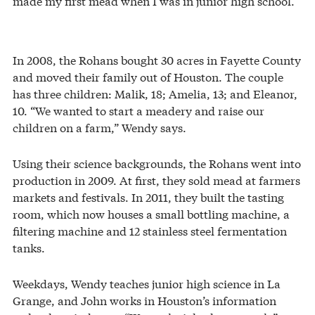
made my first mead when I was in junior high school.”
In 2008, the Rohans bought 30 acres in Fayette County
and moved their family out of Houston. The couple
has three children: Malik, 18; Amelia, 13; and Eleanor,
10. “We wanted to start a meadery and raise our
children on a farm,” Wendy says.
Using their science backgrounds, the Rohans went into
production in 2009. At first, they sold mead at farmers
markets and festivals. In 2011, they built the tasting
room, which now houses a small bottling machine, a
filtering machine and 12 stainless steel fermentation
tanks.
Weekdays, Wendy teaches junior high science in La
Grange, and John works in Houston’s information