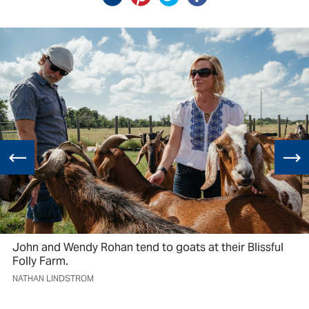
John and Wendy Rohan tend to goats at their Blissful
Folly Farm.
NATHAN LINDSTROM