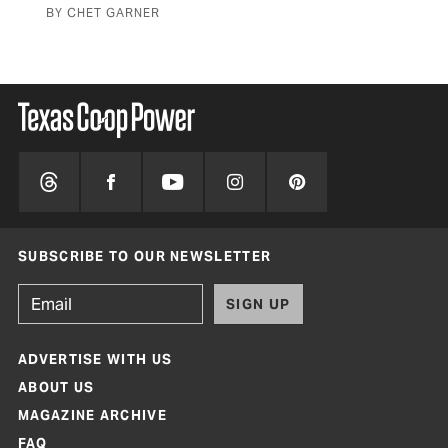
BY CHET GARNER
BY 
SUBSCRIBE TO OUR NEWSLETTER
SIGN UP
ADVERTISE WITH US
ABOUT US
MAGAZINE ARCHIVE
FAQ