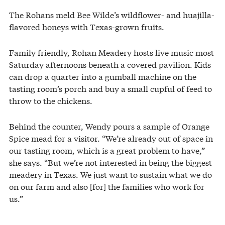
The Rohans meld Bee Wilde’s wildflower- and huajilla-
flavored honeys with Texas-grown fruits.
Family friendly, Rohan Meadery hosts live music most
Saturday afternoons beneath a covered pavilion. Kids
can drop a quarter into a gumball machine on the
tasting room’s porch and buy a small cupful of feed to
throw to the chickens.
Behind the counter, Wendy pours a sample of Orange
Spice mead for a visitor. “We’re already out of space in
our tasting room, which is a great problem to have,”
she says. “But we’re not interested in being the biggest
meadery in Texas. We just want to sustain what we do
on our farm and also [for] the families who work for
us.”