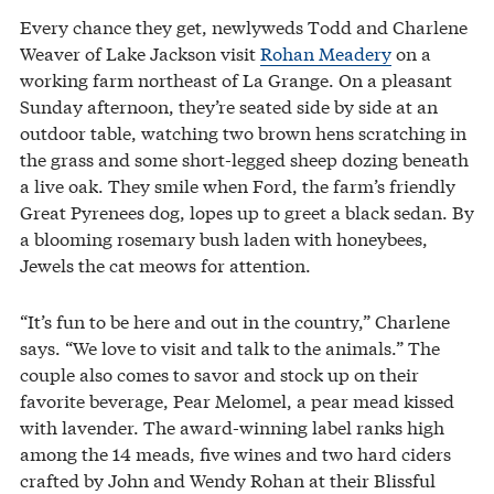
Every chance they get, newlyweds Todd and Charlene
Weaver of Lake Jackson visit
Rohan Meadery
on a
working farm northeast of La Grange. On a pleasant
Sunday afternoon, they’re seated side by side at an
outdoor table, watching two brown hens scratching in
the grass and some short-legged sheep dozing beneath
a live oak. They smile when Ford, the farm’s friendly
Great Pyrenees dog, lopes up to greet a black sedan. By
a blooming rosemary bush laden with honeybees,
Jewels the cat meows for attention.
“It’s fun to be here and out in the country,” Charlene
says. “We love to visit and talk to the animals.” The
couple also comes to savor and stock up on their
favorite beverage, Pear Melomel, a pear mead kissed
with lavender. The award-winning label ranks high
among the 14 meads, five wines and two hard ciders
crafted by John and Wendy Rohan at their Blissful