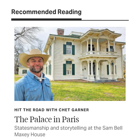
Recommended Reading
HIT THE ROAD WITH CHET GARNER
HIT
The Palace in Paris
Wa
s to
Statesmanship and storytelling at the Sam Bell
The
Maxey House
cav