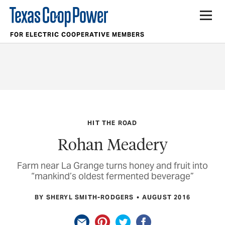
FOR ELECTRIC COOPERATIVE MEMBERS
HIT THE ROAD
Rohan Meadery
Farm near La Grange turns honey and fruit into
“mankind’s oldest fermented beverage”
BY SHERYL SMITH-RODGERS
AUGUST 2016