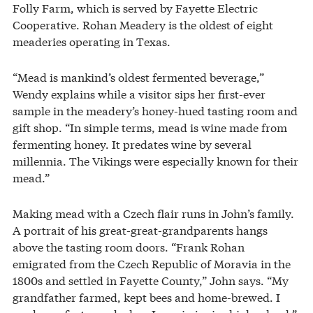
Folly Farm, which is served by Fayette Electric
Cooperative. Rohan Meadery is the oldest of eight
meaderies operating in Texas.
“Mead is mankind’s oldest fermented beverage,”
Wendy explains while a visitor sips her first-ever
sample in the meadery’s honey-hued tasting room and
gift shop. “In simple terms, mead is wine made from
fermenting honey. It predates wine by several
millennia. The Vikings were especially known for their
mead.”
Making mead with a Czech flair runs in John’s family.
A portrait of his great-great-grandparents hangs
above the tasting room doors. “Frank Rohan
emigrated from the Czech Republic of Moravia in the
1800s and settled in Fayette County,” John says. “My
grandfather farmed, kept bees and home-brewed. I