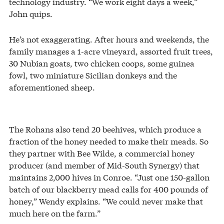
technology industry. “We work eight days a week,”
John quips.
He’s not exaggerating. After hours and weekends, the
family manages a 1-acre vineyard, assorted fruit trees,
30 Nubian goats, two chicken coops, some guinea
fowl, two miniature Sicilian donkeys and the
aforementioned sheep.
The Rohans also tend 20 beehives, which produce a
fraction of the honey needed to make their meads. So
they partner with Bee Wilde, a commercial honey
producer (and member of Mid-South Synergy) that
maintains 2,000 hives in Conroe. “Just one 150-gallon
batch of our blackberry mead calls for 400 pounds of
honey,” Wendy explains. “We could never make that
much here on the farm.”