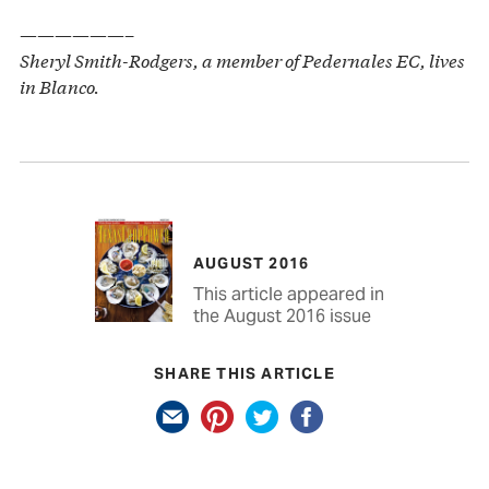
——————–
Sheryl Smith-Rodgers, a member of Pedernales EC, lives
in Blanco.
AUGUST 2016
This article appeared in
the August 2016 issue
SHARE THIS ARTICLE