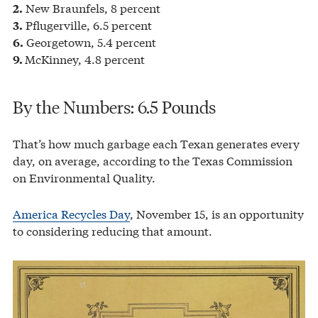
New Braunfels, 8 percent
2.
Pflugerville, 6.5 percent
3.
Georgetown, 5.4 percent
6.
McKinney, 4.8 percent
9.
By the Numbers: 6.5 Pounds
That’s how much garbage each Texan generates every
day, on average, according to the Texas Commission
on Environmental Quality.
America Recycles Day
, November 15, is an opportunity
to considering reducing that amount.