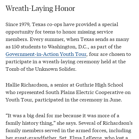
Wreath-Laying Honor
Since 1979, Texas co-ops have provided a special
opportunity for teens to honor missing service
members. Every summer, when Texas sends as many
as 150 students to Washington, D.C., as part of the
Government-in-Action Youth Tour
, four are chosen to
participate in a wreath-laying ceremony held at the
Tomb of the Unknown Solider.
Hallie Richardson, a senior at Guthrie High School
who represented South Plains Electric Cooperative on
Youth Tour, participated in the ceremony in June.
“It was a big deal for me because it was more of a
family history thing,” she says. Several of Richardson’s
family members served in the armed forces, including
her great-grandfather, Sgt. Elma LeFevre, who lost a