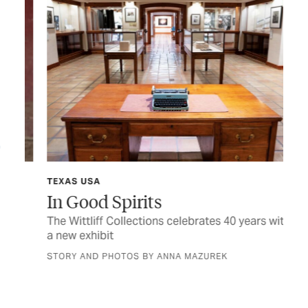
TEXAS USA
TEX
In Good Spirits
Sh
 a
The Wittliff Collections celebrates 40 years with
Hon
a new exhibit
fam
STORY AND PHOTOS BY ANNA MAZUREK
BY 