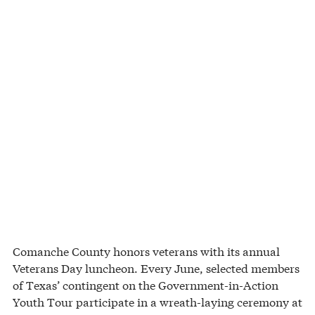
Comanche County honors veterans with its annual
Veterans Day luncheon. Every June, selected members
of Texas’ contingent on the Government-in-Action
Youth Tour participate in a wreath-laying ceremony at