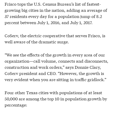
Frisco tops the U.S. Census Bureau’s list of fastest-
growing big cities in the nation, adding an average of
37 residents every day for a population jump of 8.2
percent between July 1, 2016, and July 1, 2017.
CoServ, the electric cooperative that serves Frisco, is
well aware of the dramatic surge.
“We see the effects of the growth in every area of our
organization—call volume, connects and disconnects,
construction and work orders,” says Donnie Clary,
CoServ president and CEO. “However, the growth is
very evident when you are sitting in traffic gridlock.”
Four other Texas cities with populations of at least
50,000 are among the top 10 in population growth by
percentage: