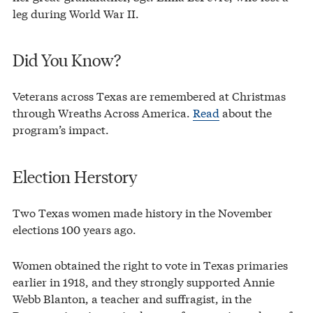
leg during World War II.
Did You Know?
Veterans across Texas are remembered at Christmas
through Wreaths Across America.
Read
about the
program’s impact.
Election Herstory
Two Texas women made history in the November
elections 100 years ago.
Women obtained the right to vote in Texas primaries
earlier in 1918, and they strongly supported Annie
Webb Blanton, a teacher and suffragist, in the