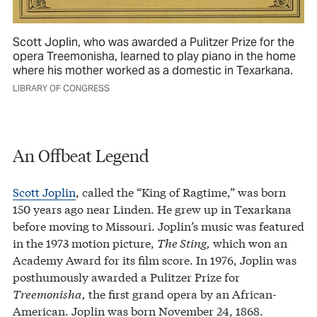
Scott Joplin, who was awarded a Pulitzer Prize for the
opera Treemonisha, learned to play piano in the home
where his mother worked as a domestic in Texarkana.
LIBRARY OF CONGRESS
An Offbeat Legend
Scott Joplin
, called the “King of Ragtime,” was born
150 years ago near Linden. He grew up in Texarkana
before moving to Missouri. Joplin’s music was featured
in the 1973 motion picture,
The Sting,
which won an
Academy Award for its film score. In 1976, Joplin was
posthumously awarded a Pulitzer Prize for
Treemonisha,
the first grand opera by an African-
American. Joplin was born November 24, 1868.