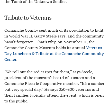
the Tomb of the Unknown Soldier.
Tribute to Veterans
Comanche County sent much of its population to fight
in World War II, Garry Steele says, and the community
hasn’t forgotten. That’s why, on November 11, the
Comanche County Museum holds its annual
Veterans
Day Luncheon & Tribute at the Comanche Community
Center
.
“We roll out the red carpet for them,” says Steele,
president of the museum’s board of trustees and a
Comanche Electric Cooperative member. “It’s a somber
but very special day.” He says 250–300 veterans and
their families typically attend the event, which is open
to the public.