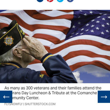
As many as 300 veterans and their families attend the
Veterans Day Luncheon & Tribute at the Comanche
Community Center.
FLYSNOWFLY | SHUTTERSTOCK.COM