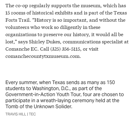
The co-op regularly supports the museum, which has
15 rooms of historical exhibits and is part of the Texas
Forts Trail. “History is so important, and without the
volunteers who work so diligently in these
organizations to preserve our history, it would all be
lost,” says Shirley Dukes, communications specialist at
Comanche EC. Call (325) 356-5115, or visit
comanchecountytxmuseum.com.
Every summer, when Texas sends as many as 150
students to Washington, D.C., as part of the
Government-in-Action Youth Tour, four are chosen to
participate in a wreath-laying ceremony held at the
Tomb of the Unknown Solider.
TRAVIS HILL | TEC