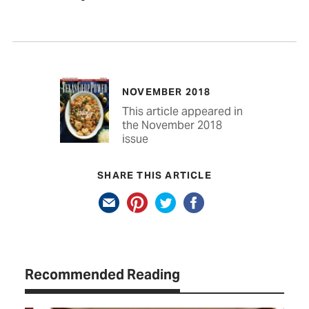
NOVEMBER 2018
This article appeared in
the November 2018
issue
SHARE THIS ARTICLE
Recommended Reading