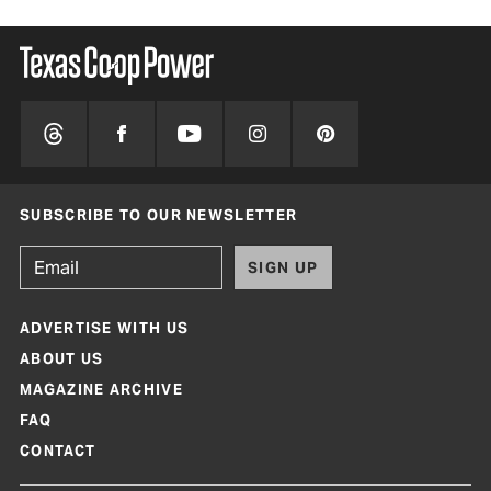
SUBSCRIBE TO OUR NEWSLETTER
SIGN UP
ADVERTISE WITH US
ABOUT US
MAGAZINE ARCHIVE
FAQ
CONTACT