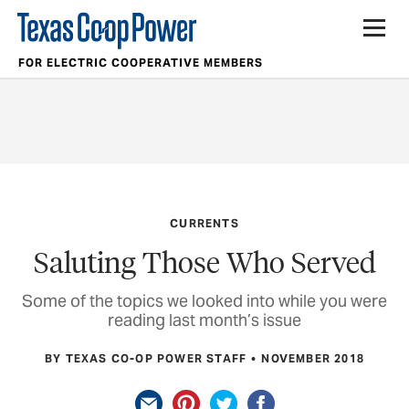
FOR ELECTRIC COOPERATIVE MEMBERS
CURRENTS
Saluting Those Who Served
Some of the topics we looked into while you were
reading last month’s issue
BY TEXAS CO-OP POWER STAFF
NOVEMBER 2018