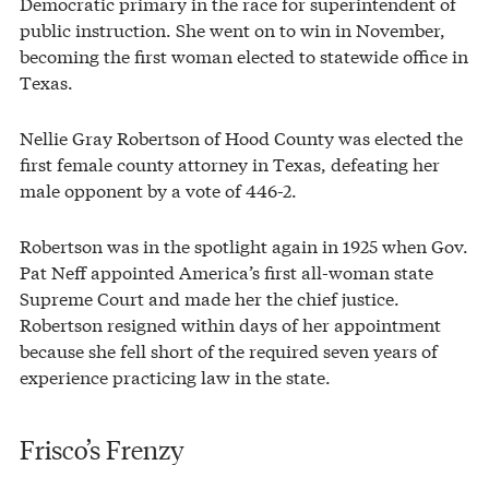
Democratic primary in the race for superintendent of
public instruction. She went on to win in November,
becoming the first woman elected to statewide office in
Texas.
Nellie Gray Robertson of Hood County was elected the
first female county attorney in Texas, defeating her
male opponent by a vote of 446-2.
Robertson was in the spotlight again in 1925 when Gov.
Pat Neff appointed America’s first all-woman state
Supreme Court and made her the chief justice.
Robertson resigned within days of her appointment
because she fell short of the required seven years of
experience practicing law in the state.
Frisco’s Frenzy