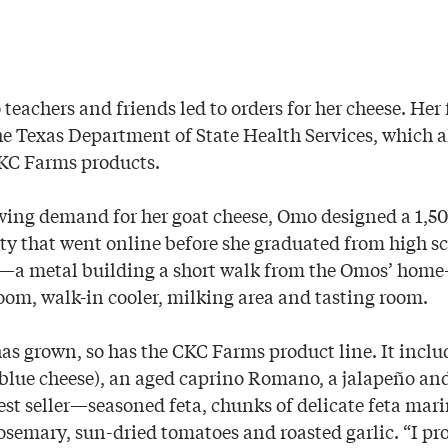
teachers and friends led to orders for her cheese. Her 
he Texas Department of State Health Services, which a
CKC Farms products.
wing demand for her goat cheese, Omo designed a 1,5
ity that went online before she graduated from high s
”—a metal building a short walk from the Omos’ hom
om, walk-in cooler, milking area and tasting room.
has grown, so has the CKC Farms product line. It incl
e blue cheese), an aged caprino Romano, a jalapeño an
est seller—seasoned feta, chunks of delicate feta mari
 rosemary, sun-dried tomatoes and roasted garlic. “I pr