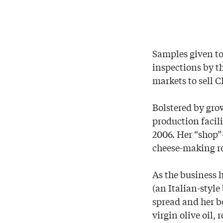
Samples given to 
inspections by t
markets to sell 
Bolstered by gro
production facil
2006. Her “shop
cheese-making ro
As the business 
(an Italian-styl
spread and her b
virgin olive oil,