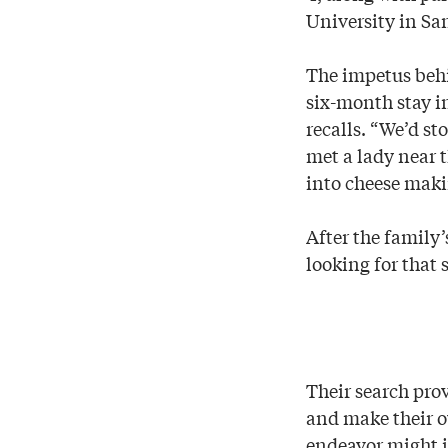
University in Sa
The impetus beh
six-month stay i
recalls. “We’d st
met a lady near 
into cheese maki
After the family
looking for that 
Their search pro
and make their ow
endeavor might i