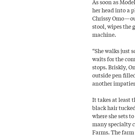
As soon as Model
her head into a p
Chrissy Omo—outf
stool, wipes the
machine.
“She walks just s
waits for the com
stops. Briskly, 
outside pen fille
another impatient
It takes at least
black hair tucke
where she sets to
many specialty 
Farms. The farm i