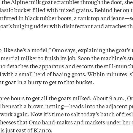
 the Alpine milk goat scrambles through the door, sh
lastic bucket filled with mixed grains. Behind her on t
itted in black rubber boots, a tank top and jeans—s
 goat’s bulging udder with disinfectant and attaches t
o, like she’s a model,” Omo says, explaining the goat’
mercial milker to finish its job. Soon the machine’s 
Omo detaches the apparatus and escorts the still-munc
d with a small herd of baaing goats. Within minutes, s
 goat in a hurry to get to that bucket.
 three hours to get all the goats milked. About 9 a.m.
d beneath a brown netting—heads into the adjacent p
 work again. Now it’s time to salt today’s batch of fres
cheeses that Omo hand-makes and markets under he
s just east of Blanco.