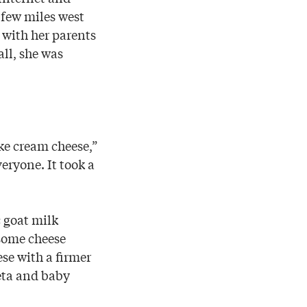
 few miles west
with her parents
all, she was
ike cream cheese,”
ryone. It took a
c goat milk
 some cheese
ese with a firmer
eta and baby