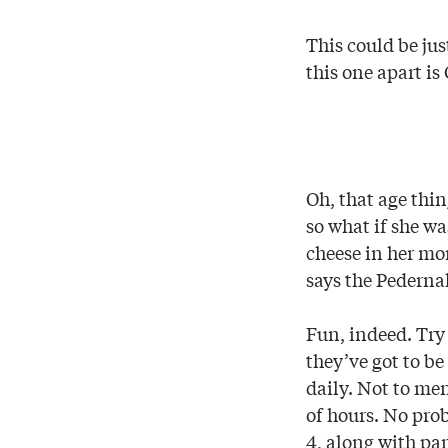
This could be ju
this one apart is
Oh, that age thin
so what if she w
cheese in her mom
says the Pederna
Fun, indeed. Try 
they’ve got to be
daily. Not to me
of hours. No pr
4, along with pa