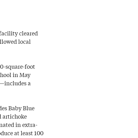
facility cleared
llowed local
00-square-foot
chool in May
e—includes a
udes Baby Blue
d artichoke
nated in extra-
oduce at least 100