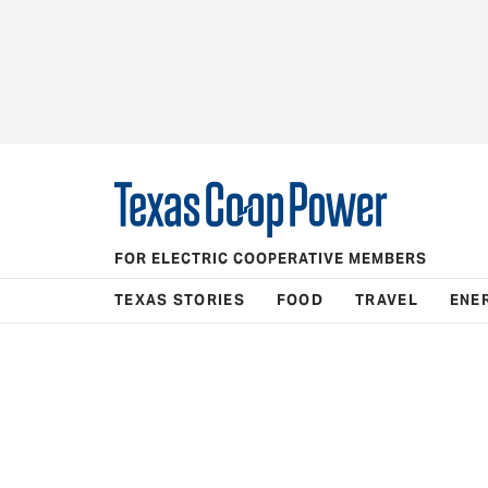
FOR ELECTRIC COOPERATIVE MEMBERS
TEXAS STORIES
FOOD
TRAVEL
ENE