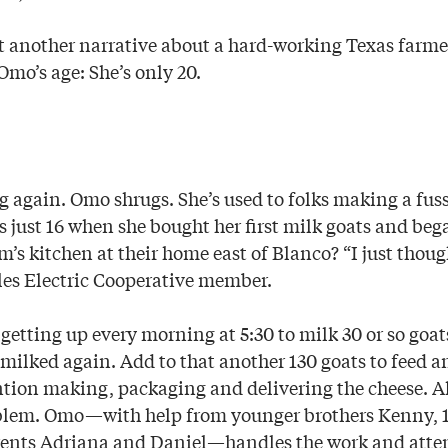
st another narrative about a hard-working Texas farme
 Omo’s age: She’s only 20.
g again. Omo shrugs. She’s used to folks making a fuss
as just 16 when she bought her first milk goats and b
’s kitchen at their home east of Blanco? “I just thoug
les Electric Cooperative member.
getting up every morning at 5:30 to milk 30 or so goat
 milked again. Add to that another 130 goats to feed a
ntion making, packaging and delivering the cheese. All
oblem. Omo—with help from younger brothers Kenny, 1
rents Adriana and Daniel—handles the work and atte