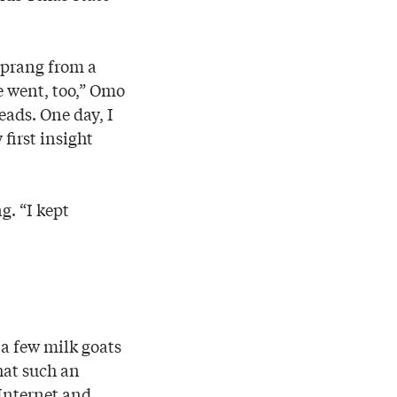
prang from a
e went, too,” Omo
eads. One day, I
first insight
g. “I kept
 a few milk goats
hat such an
Internet and