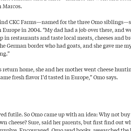
n Marcos.
ind CKC Farms—named for the three Omo siblings—s
n Europe in 2004. “My dad had a job over there, and w
op in restaurants and taste local meats, cheeses and br
the German border who had goats, and she gave me my 
ng.”
’s return home, she and her mother went cheese huntin
same fresh flavor I’d tasted in Europe,” Omo says.
ved futile. So Omo came up with an idea: Why not buy
n cheese? Sure, said her parents, but first find out w
nvolve. Encouraged, Omo read books, researched the 