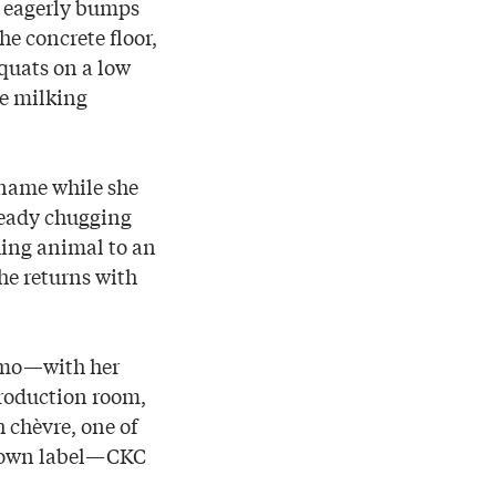
e eagerly bumps
he concrete floor,
quats on a low
he milking
s name while she
steady chugging
hing animal to an
he returns with
, Omo—with her
roduction room,
h chèvre, one of
r own label—CKC