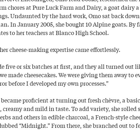
m chores at Pure Luck Farm and Dairy, a goat dairy a
ngs. Undaunted by the hard work, Omo sat back down 
an. In January 2005, she bought 10 Alpine goats. By f
tes to her teachers at Blanco High School.
 her cheese-making expertise came effortlessly.
 five or six batches at first, and they all turned out l
we made cheesecakes. We were giving them away to eve
error before I developed my own processes.”
became proficient at turning out fresh chèvre, a basi
t, creamy and mild in taste. To add variety, she rolled
erbs and others in edible charcoal, a French-style che
 dubbed “Midnight.” From there, she branched out to f