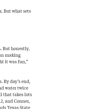
r. But what sets
. But honestly,
egan making
ht it was fun,”
s. By day’s end,
nd water twice
 that takes lots
2, and Conner,
nds Texas State