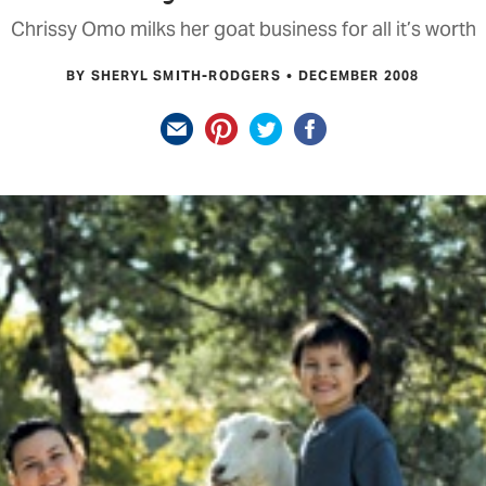
Chrissy Omo milks her goat business for all it’s worth
BY SHERYL SMITH-RODGERS
DECEMBER 2008