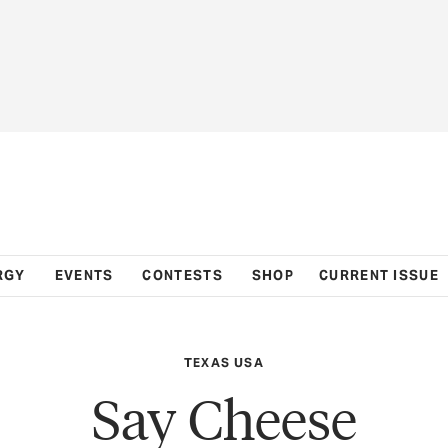
RGY
EVENTS
CONTESTS
SHOP
CURRENT ISSUE
TEXAS USA
Say Cheese