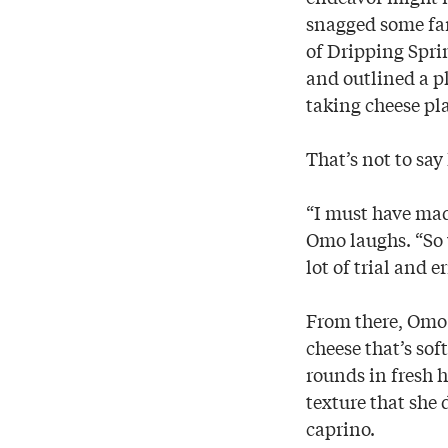
snagged some far
of Dripping Spri
and outlined a pl
taking cheese pla
That’s not to say
“I must have made
Omo laughs. “So 
lot of trial and 
From there, Omo 
cheese that’s sof
rounds in fresh h
texture that she
caprino.