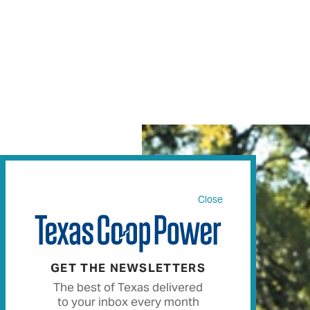
Close
GET THE NEWSLETTERS
The best of Texas delivered
to your inbox every month