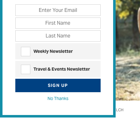
Weekly Newsletter
Travel & Events Newsletter
SIGN UP
No Thanks
WOODY WELCH