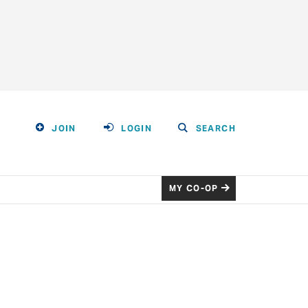
JOIN
LOGIN
SEARCH
MY CO-OP