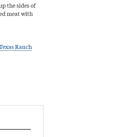
up the sides of
ted meat with
 Texas Ranch