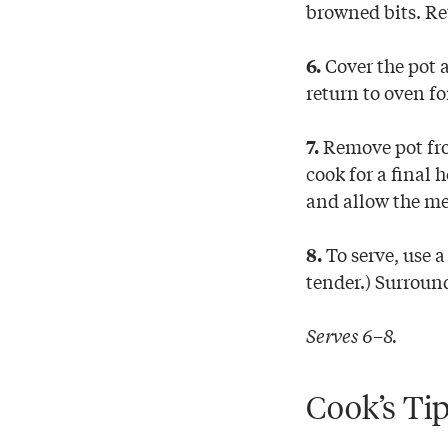
browned bits. Ret
Cover the pot a
6.
return to oven fo
Remove pot fro
7.
cook for a final 
and allow the mea
To serve, use a
8.
tender.) Surround
Serves 6–8.
Cook’s Ti