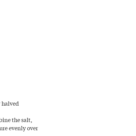
r halved
ine the salt,
ure evenly over