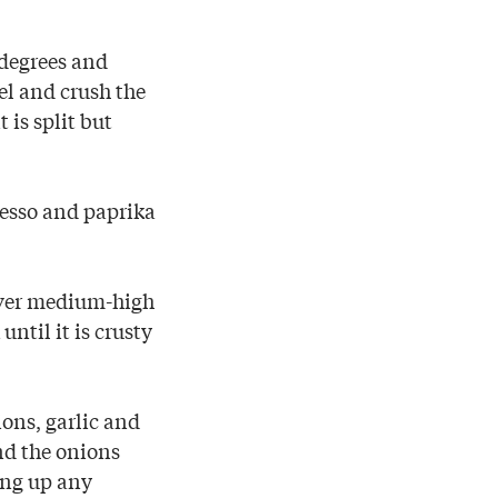
 degrees and
el and crush the
t is split but
resso and paprika
 over medium-high
ntil it is crusty
ons, garlic and
and the onions
ing up any