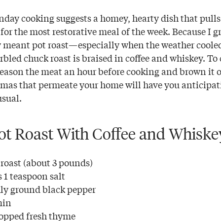
nday cooking suggests a homey, hearty dish that pulls
for the most restorative meal of the week. Because I g
meant pot roast—especially when the weather cooled
rbled chuck roast is braised in coffee and whiskey. To 
season the meat an hour before cooking and brown it o
omas that permeate your home will have you anticipat
sual.
t Roast With Coffee and Whiske
 roast (about 3 pounds)
 1 teaspoon salt
ly ground black pepper
min
hopped fresh thyme