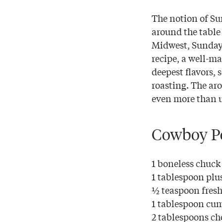
The notion of Su
around the table 
Midwest, Sunday 
recipe, a well-ma
deepest flavors, 
roasting. The ar
even more than u
Cowboy Po
1 boneless chuck
1 tablespoon plus
½ teaspoon fresh
1 tablespoon cu
2 tablespoons c