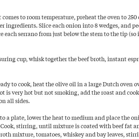
 comes to room temperature, preheat the oven to 250
er ingredients. Slice each onion into 8 wedges, and pe
ce each serrano from just below the stem to the tip (so i
uring cup, whisk together the beef broth, instant esp
ady to cook, heat the olive oil in a large Dutch oven
t is very hot but not smoking, add the roast and cook u
n all sides.
o a plate, lower the heat to medium and place the oni
. Cook, stirring, until mixture is coated with beef fat 
broth mixture, tomatoes, whiskey and bay leaves, stirr