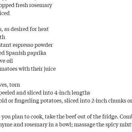
opped fresh rosemary
liced
s, as desired for heat
oth
stant espresso powder
ed Spanish paprika
ve oil
matoes with their juice
ves, torn
peeled and sliced into 4-inch lengths
ld or fingerling potatoes, sliced into 2-inch chunks o
you plan to cook, take the beef out of the fridge. Comb
hyme and rosemary in a bowl; massage the spicy mixt