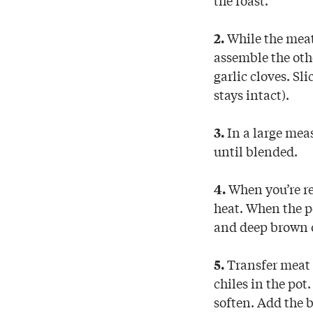
While the meat
2.
assemble the oth
garlic cloves. Sli
stays intact).
In a large meas
3.
until blended.
When you’re re
4.
heat. When the po
and deep brown o
Transfer meat t
5.
chiles in the pot
soften. Add the 