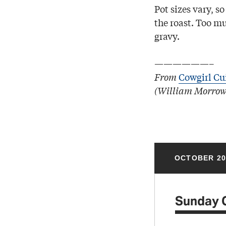
Pot sizes vary, s
the roast. Too mu
gravy.
——————–
From
Cowgirl Cu
(William Morrow
OCTOBER 20
Sunday 