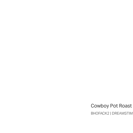
Cowboy Pot Roast 
BHOFACK2 | DREAMSTI