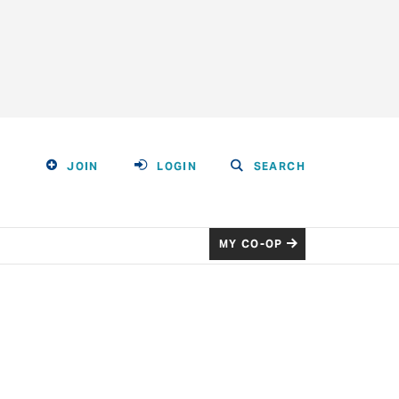
JOIN
LOGIN
SEARCH
MY CO-OP