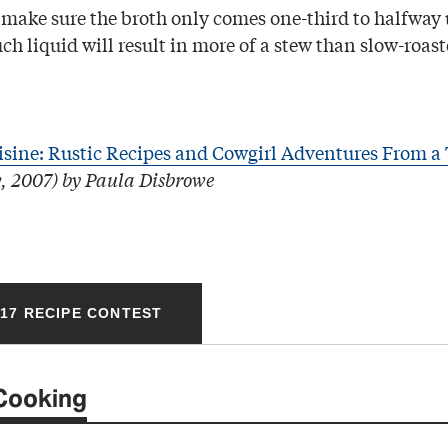
o make sure the broth only comes one-third to halfway 
ch liquid will result in more of a stew than slow-roas
isine: Rustic Recipes and Cowgirl Adventures From a
, 2007) by Paula Disbrowe
17 RECIPE CONTEST
Cooking