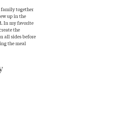
 family together
rew up in the
. In my favorite
create the
n all sides before
ing the meal
y