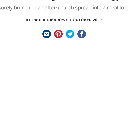
isurely brunch or an after-church spread into a meal t
BY PAULA DISBROWE
OCTOBER 2017