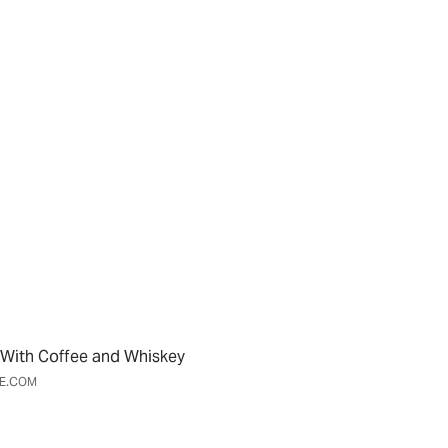
With Coffee and Whiskey
ME.COM