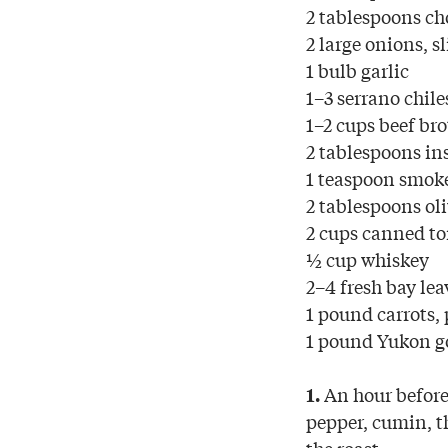
2 tablespoons ch
2 large onions, s
1 bulb garlic
1–3 serrano chile
1–2 cups beef br
2 tablespoons in
1 teaspoon smok
2 tablespoons oli
2 cups canned to
½ cup whiskey
2–4 fresh bay lea
1 pound carrots, 
1 pound Yukon go
An hour before 
1.
pepper, cumin, t
the roast.