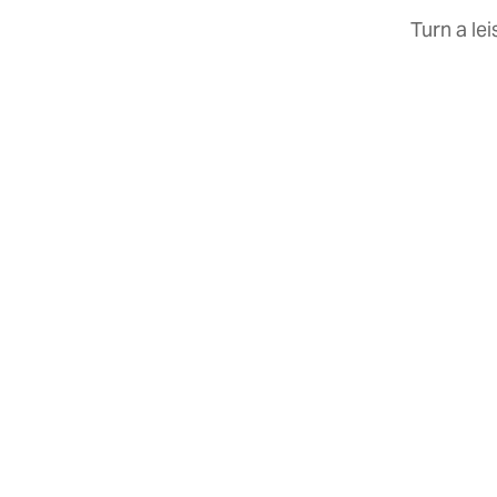
Turn a le