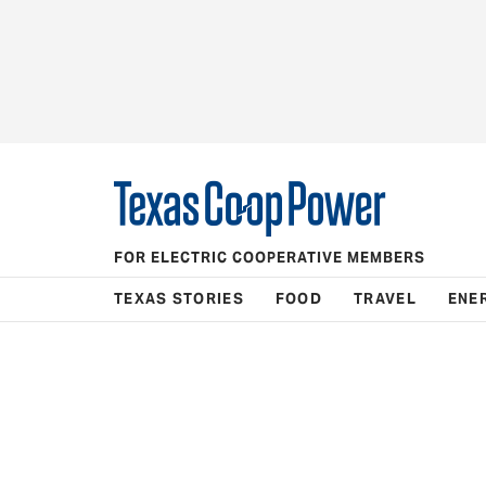
FOR ELECTRIC COOPERATIVE MEMBERS
TEXAS STORIES
FOOD
TRAVEL
ENE