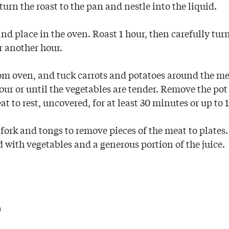
urn the roast to the pan and nestle into the liquid.
nd place in the oven. Roast 1 hour, then carefully tur
r another hour.
m oven, and tuck carrots and potatoes around the me
hour or until the vegetables are tender. Remove the po
t to rest, uncovered, for at least 30 minutes or up to 1
 fork and tongs to remove pieces of the meat to plates. 
 with vegetables and a generous portion of the juice.
p