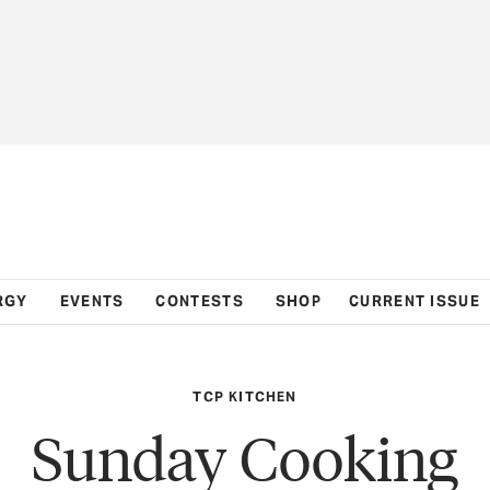
RGY
EVENTS
CONTESTS
SHOP
CURRENT ISSUE
TCP KITCHEN
Sunday Cooking