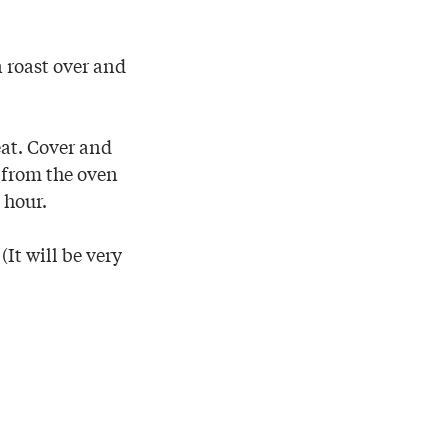
n roast over and
at. Cover and
t from the oven
 hour.
(It will be very