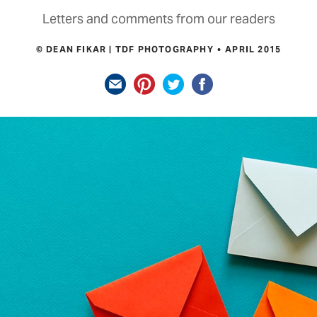
Letters and comments from our readers
© DEAN FIKAR | TDF PHOTOGRAPHY
APRIL 2015