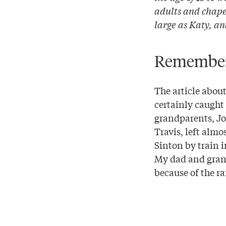
adults and chaper
large as Katy, an
Rememberi
The article about
certainly caught
grandparents, Jo
Travis, left alm
Sinton by train i
My dad and grand
because of the ra