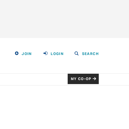
JOIN
LOGIN
SEARCH
MY CO-OP