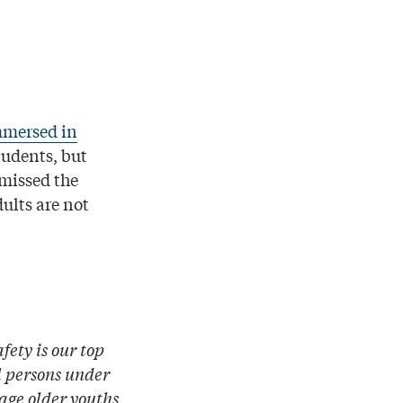
mersed in
tudents, but
 missed the
dults are not
fety is our top
l persons under
rage older youths,