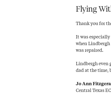
Flying Wi
Thank you for th
It was especiall
when Lindbergh s
was repaired.
Lindbergh even g
dad at the time, 
Jo Ann Fitzger
Central Texas E