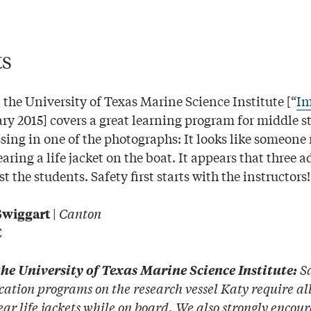
ts
 the University of Texas Marine Science Institute [“
Im
ary 2015] covers a great learning program for middle s
sing in one of the photographs: It looks like someone
ring a life jacket on the boat. It appears that three a
t the students. Safety first starts with the instructors!
|
Canton
Swiggart
C
Sa
he University of Texas Marine Science Institute:
cation programs on the research vessel Katy require al
wear life jackets while on board. We also strongly encou