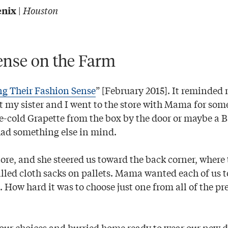
|
Houston
enix
ense on the Farm
ng Their Fashion Sense
” [February 2015]. It reminded 
at my sister and I went to the store with Mama for som
ce-cold Grapette from the box by the door or maybe a
ad something else in mind.
ore, and she steered us toward the back corner, where 
illed cloth sacks on pallets. Mama wanted each of us t
s. How hard it was to choose just one from all of the pr
our choices and hurried home ready to wear our new d