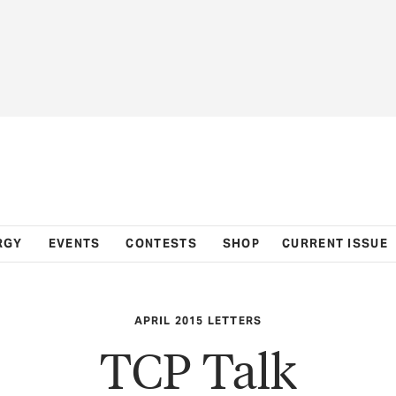
RGY
EVENTS
CONTESTS
SHOP
CURRENT ISSUE
APRIL 2015 LETTERS
TCP Talk