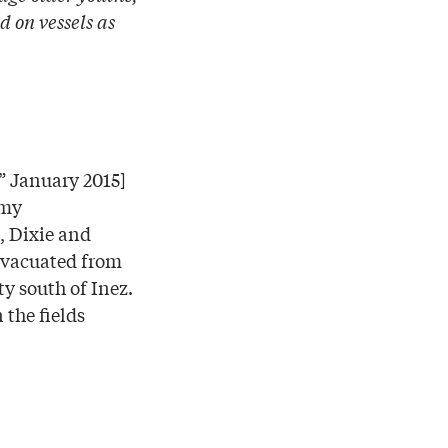
d on vessels as
,” January 2015]
 my
, Dixie and
 evacuated from
ty south of Inez.
 the fields