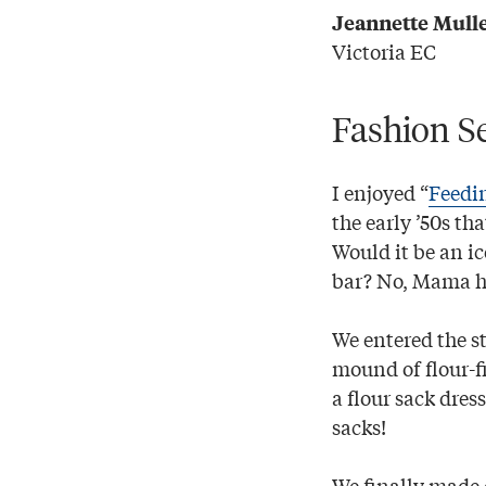
Jeannette Mull
Victoria EC
Fashion S
I enjoyed “
Feedi
the early ’50s th
Would it be an i
bar? No, Mama h
We entered the st
mound of flour-f
a flour sack dres
sacks!
We finally made 