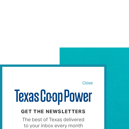
Close
GET THE NEWSLETTERS
The best of Texas delivered
to your inbox every month