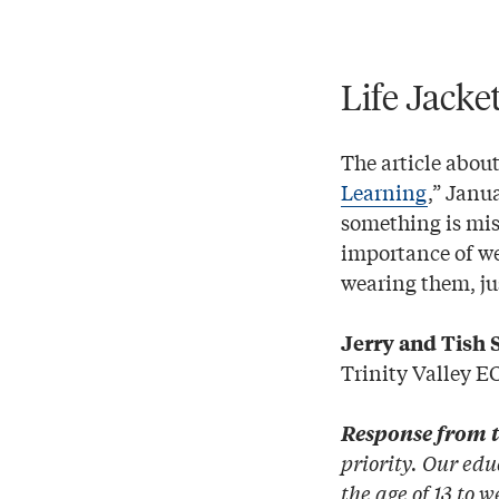
Life Jacke
The article about
Learning
,” Janu
something is mis
importance of wea
wearing them, jus
Jerry and Tish 
Trinity Valley E
Response from t
priority. Our edu
the age of 13 to 