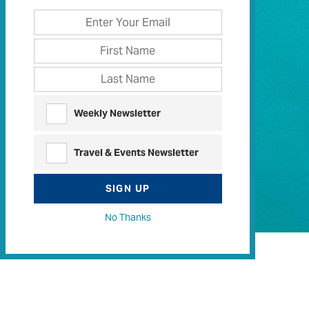
Weekly Newsletter
Travel & Events Newsletter
SIGN UP
No Thanks