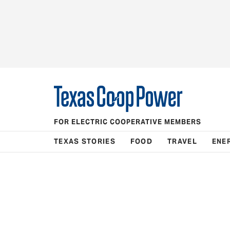
FOR ELECTRIC COOPERATIVE MEMBERS
TEXAS STORIES
FOOD
TRAVEL
ENE