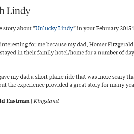
th Lindy
e story about “
Unlucky Lindy
” in your February 2015 
y interesting for me because my dad, Homer Fitzgerald
tayed in their family hotel/home for a number of day
ave my dad a short plane ride that was more scary th
but the experience provided a great story for many yea
|
Kingsland
ald Eastman
C