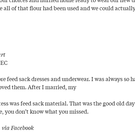
e all of that flour had been used and we could actuall
rt
 EC
re feed sack dresses and underwear. I was always so h
oved them. After I married, my
ress was feed sack material. That was the good old day
ge, you don’t know what you missed.
|
via Facebook