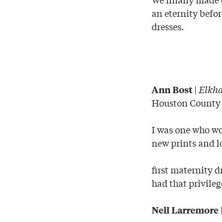
an eternity befor
dresses.
|
Elkha
Ann Bost
Houston County
I was one who wo
new prints and l
first maternity d
had that privile
Nell Larremore