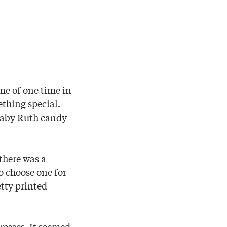
me of one time in
ething special.
 Baby Ruth candy
there was a
o choose one for
etty printed
resses. It seemed