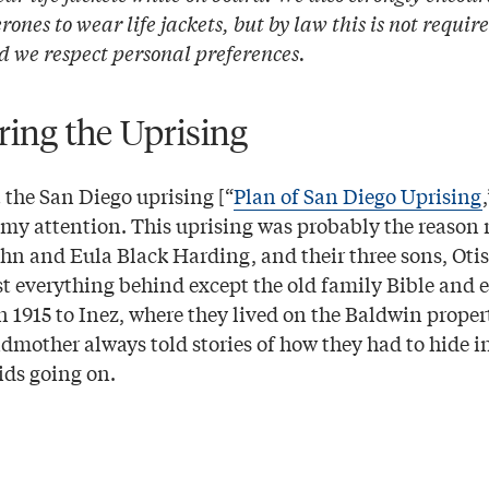
ones to wear life jackets, but by law this is not require
d we respect personal preferences.
ng the Uprising
 the San Diego uprising [“
Plan of San Diego Uprising
 my attention. This uprising was probably the reason
hn and Eula Black Harding, and their three sons, Otis
ost everything behind except the old family Bible and
n 1915 to Inez, where they lived on the Baldwin proper
mother always told stories of how they had to hide in
ids going on.