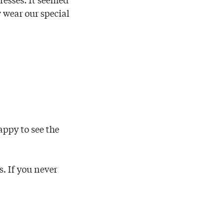
y wear our special
appy to see the
s. If you never