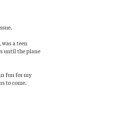
issue.
, was a teen
s until the plane
an fun for my
rs to come.