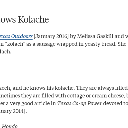
ows Kolache
exas Outdoors
[January 2016] by Melissa Gaskill and 
rm “kolach” as a sausage wrapped in yeasty bread. She a
lach.
ech, and he knows his kolache. They are always filled 
ometimes they are filled with cottage or cream cheese, 
r a very good article in
Texas Co-op Power
devoted to
nuary 2014].
|
Hondo