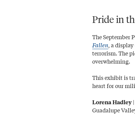
Pride in th
The September P
Fallen
, a displa
terrorism. The p
overwhelming.
This exhibit is t
heart for our mil
Lorena Hadley
Guadalupe Valle