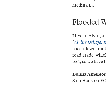
Medina EC
Flooded W
I live in Alvin, 
[
Alvin’s Deluge: I
chase down lumbe
road grade, which
feet, so we have
Donna Amerso
Sam Houston EC