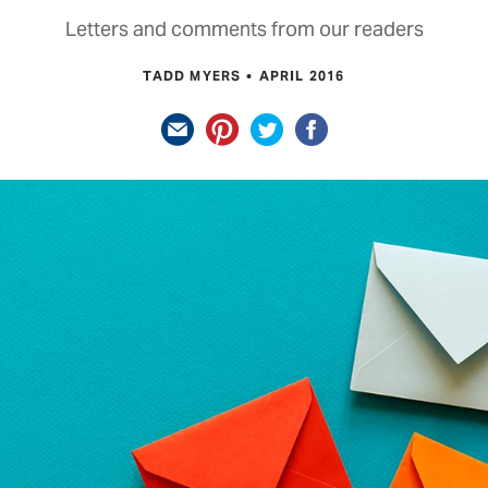
Letters and comments from our readers
TADD MYERS
APRIL 2016