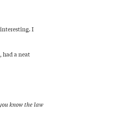
nteresting. I
, had a neat
 you know the law