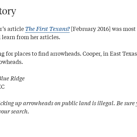
tory
’s article
The First Texans?
[February 2016] was most i
learn from her articles.
g for places to find arrowheads. Cooper, in East Texas
rowheads.
Blue Ridge
EC
cking up arrowheads on public land is illegal. Be sure
your search.