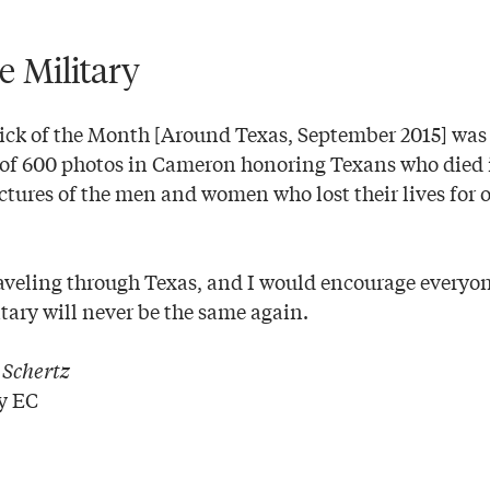
e Military
ick of the Month [Around Texas, September 2015] wa
y of 600 photos in Cameron honoring Texans who died 
ictures of the men and women who lost their lives for
raveling through Texas, and I would encourage everyone
itary will never be the same again.
|
Schertz
y EC