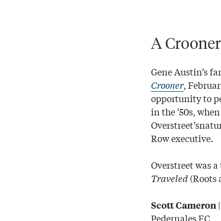
A Crooner
Gene Austin’s fa
Crooner
, Februa
opportunity to 
in the ’50s, whe
Overstreet’snatu
Row executive.
Overstreet was a 
Traveled
(Roots 
Scott Cameron
Pedernales EC