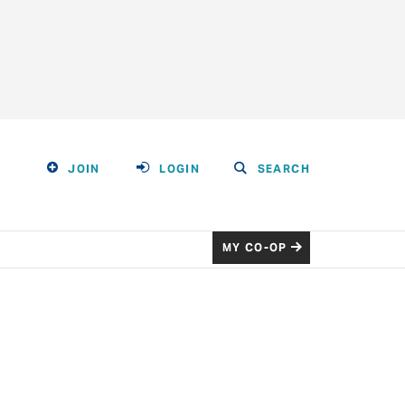
JOIN
LOGIN
SEARCH
MY CO-OP