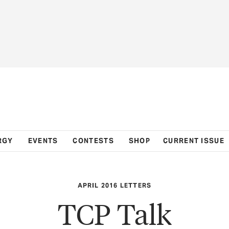
RGY
EVENTS
CONTESTS
SHOP
CURRENT ISSUE
APRIL 2016 LETTERS
TCP Talk