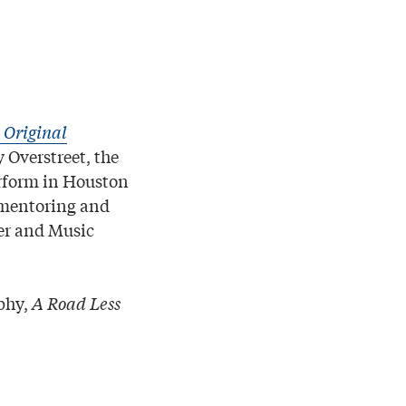
 Original
 Overstreet, the
rform in Houston
s mentoring and
ner and Music
aphy,
A Road Less