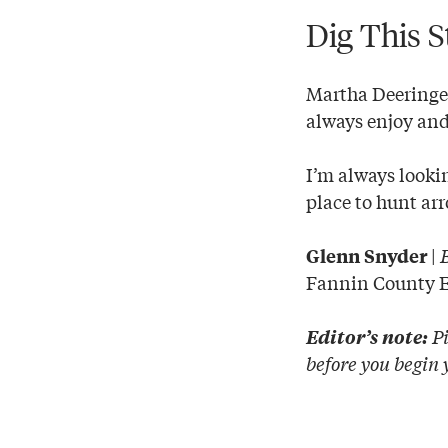
Dig This S
Martha Deeringer
always enjoy and 
I’m always lookin
place to hunt ar
|
Glenn Snyder
Fannin County 
Pi
Editor’s note:
before you begin 