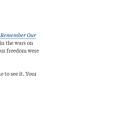
s
Remember Our
in the wars on
 our freedom were
 to see it. Your