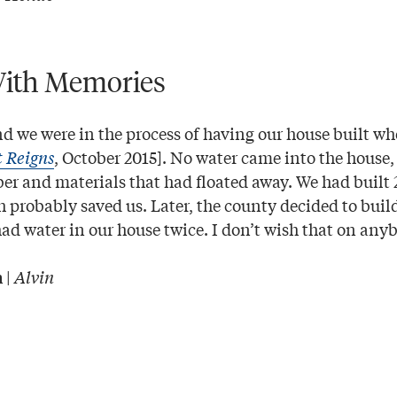
ith Memories
and we were in the process of having our house built wh
t Reigns
, October 2015]. No water came into the house,
r and materials that had floated away. We had built 2
 probably saved us. Later, the county decided to build
 had water in our house twice. I don’t wish that on a
|
Alvin
n