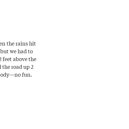
en the rains hit
 but we had to
 feet above the
 the road up 2
nybody—no fun.