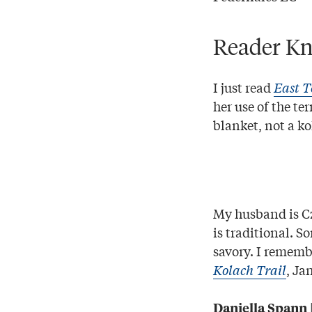
Reader Kn
I just read
East T
her use of the te
blanket, not a ko
My husband is Cz
is traditional. S
savory. I remembe
Kolach Trail
, Ja
Daniella Spann