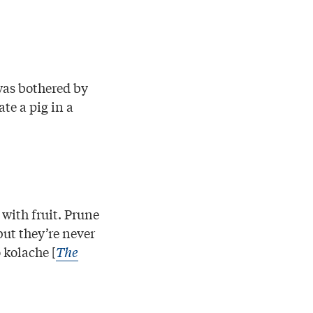
was bothered by
te a pig in a
with fruit. Prune
but they’re never
 kolache [
The