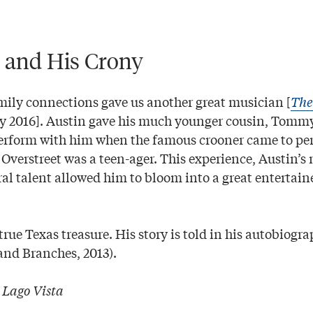
 and His Crony
mily connections gave us another great musician [
The
ry 2016]. Austin gave his much younger cousin, Tommy
perform with him when the famous crooner came to pe
n Overstreet was a teen-ager. This experience, Austin’
ral talent allowed him to bloom into a great entertai
true Texas treasure. His story is told in his autobiogr
and Branches, 2013).
|
Lago Vista