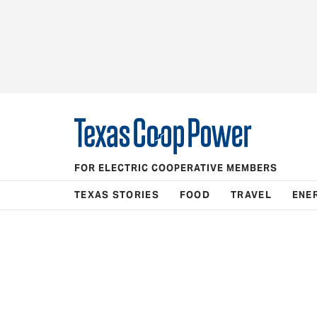
FOR ELECTRIC COOPERATIVE MEMBERS
TEXAS STORIES
FOOD
TRAVEL
ENE