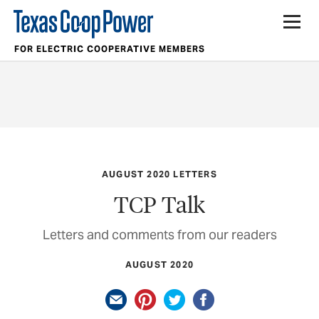
FOR ELECTRIC COOPERATIVE MEMBERS
AUGUST 2020 LETTERS
TCP Talk
Letters and comments from our readers
AUGUST 2020