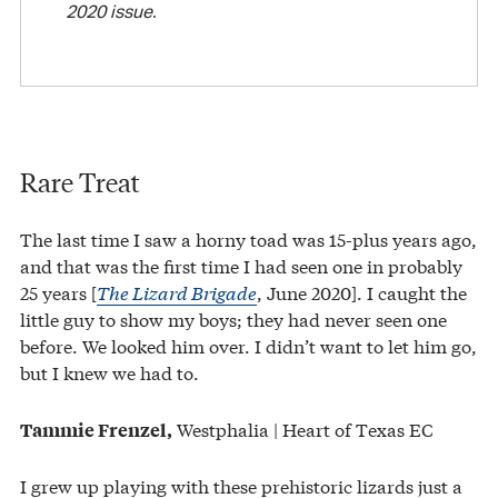
2020 issue.
Rare Treat
The last time I saw a horny toad was 15-plus years ago,
and that was the first time I had seen one in probably
25 years [
The Lizard Brigade
, June 2020]. I caught the
little guy to show my boys; they had never seen one
before. We looked him over. I didn’t want to let him go,
but I knew we had to.
Westphalia | Heart of Texas EC
Tammie Frenzel,
I grew up playing with these prehistoric lizards just a