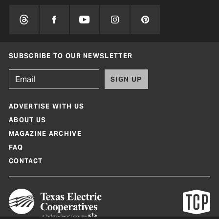
SUBSCRIBE TO OUR NEWSLETTER
SIGN UP
ADVERTISE WITH US
ABOUT US
MAGAZINE ARCHIVE
FAQ
CONTACT