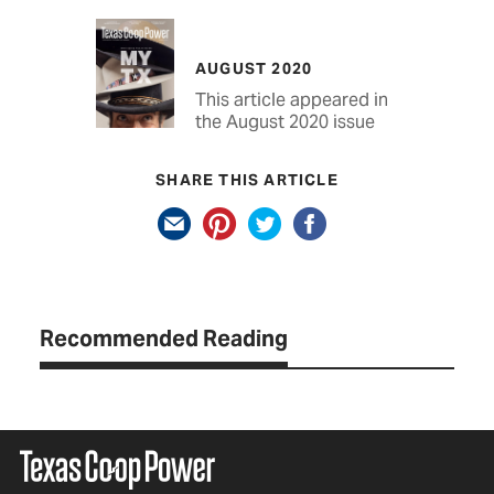
AUGUST 2020
This article appeared in
the August 2020 issue
SHARE THIS ARTICLE
Recommended Reading