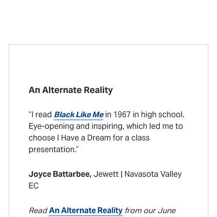
An Alternate Reality
“I read
Black Like Me
in 1967 in high school.
Eye-opening and inspiring, which led me to
choose I Have a Dream for a class
presentation.”
Joyce Battarbee,
Jewett | Navasota Valley
EC
Read
An Alternate Reality
from our June