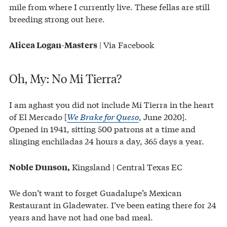
mile from where I currently live. These fellas are still
breeding strong out here.
| Via Facebook
Alicea Logan-Masters
Oh, My: No Mi Tierra?
I am aghast you did not include Mi Tierra in the heart
of El Mercado [
We Brake for Queso
, June 2020].
Opened in 1941, sitting 500 patrons at a time and
slinging enchiladas 24 hours a day, 365 days a year.
Kingsland | Central Texas EC
Noble Dunson,
We don’t want to forget Guadalupe’s Mexican
Restaurant in Gladewater. I’ve been eating there for 24
years and have not had one bad meal.