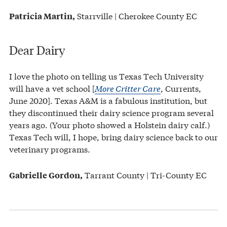
Starrville | Cherokee County EC
Patricia Martin,
Dear Dairy
I love the photo on telling us Texas Tech University
will have a vet school [
More Critter Care
, Currents,
June 2020]. Texas A&M is a fabulous institution, but
they discontinued their dairy science program several
years ago. (Your photo showed a Holstein dairy calf.)
Texas Tech will, I hope, bring dairy science back to our
veterinary programs.
Tarrant County | Tri-County EC
Gabrielle Gordon,