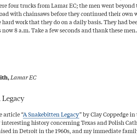
ere four trucks from Lamar EC; the men went beyond th
road with chainsaws before they continued their own 
e hard work that they do on a daily basis. They had b
as now 8 a.m. Take a few seconds and thank these men.
Lamar EC
ith,
n Legacy
 article “
A Snakebitten Legacy
” by Clay Coppedge in 
ry interesting history concerning Texas and Polish Cat
aised in Detroit in the 1960s, and my immediate famil