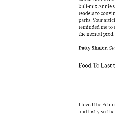
bull-mix Annie s
readers to convin
parks. Your artic
reminded me to a
the mental prod.
Gu
Patty Shafer,
Food To Last 
I loved the Febru
and last year th