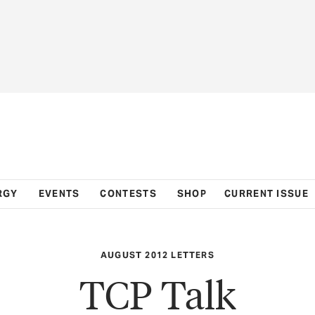
RGY
EVENTS
CONTESTS
SHOP
CURRENT ISSUE
AUGUST 2012 LETTERS
TCP Talk