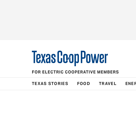
FOR ELECTRIC COOPERATIVE MEMBERS
TEXAS STORIES
FOOD
TRAVEL
ENE