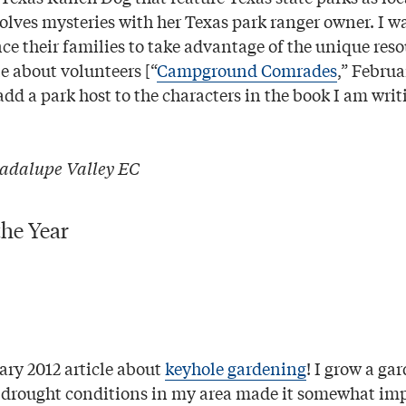
olves mysteries with her Texas park ranger owner. I 
ce their families to take advantage of the unique reso
le about volunteers [“
Campground Comrades
,” Februa
dd a park host to the characters in the book I am writ
adalupe Valley EC
the Year
ary 2012 article about
keyhole gardening
! I grow a ga
e drought conditions in my area made it somewhat imp