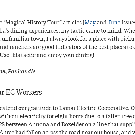
 “Magical History Tour” articles [
May
and
June
issue
’s dining experiences, my tactic came to mind. When
n unfamiliar town, I always look for a place with pick
and ranchers are good indicators of the best places to 
Use this tactic and enjoy your dining!
Panhandle
ps,
ar EC Workers
 extend our gratitude to Lamar Electric Cooperative.
ithout electricity for eight hours due to a fallen tree 
25 between Annona and Boxelder on a line that supplie
A tree had fallen across the road near our house, and