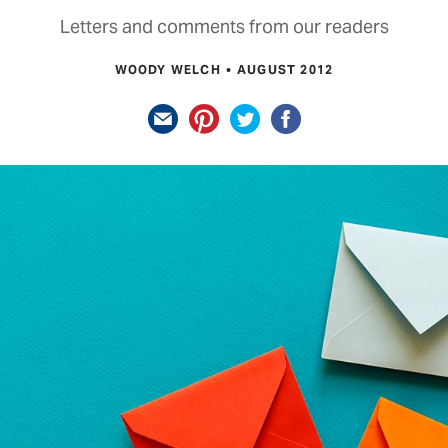
Letters and comments from our readers
WOODY WELCH
AUGUST 2012