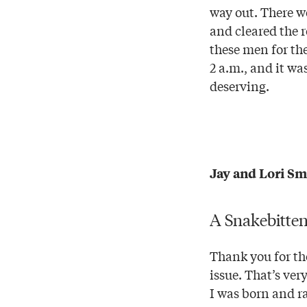
way out. There w
and cleared the 
these men for th
2 a.m., and it w
deserving.
Jay and Lori Sm
A Snakebitte
Thank you for the
issue. That’s ve
I was born and r