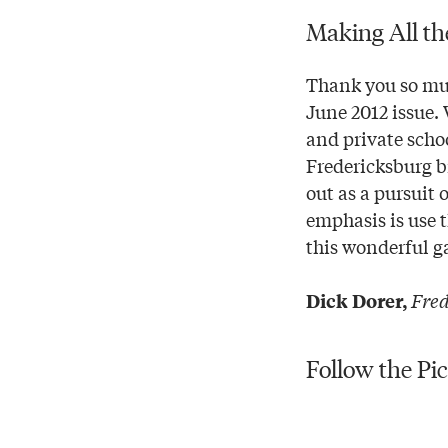
Making All th
Thank you so muc
June 2012 issue.
and private scho
Fredericksburg b
out as a pursuit 
emphasis is use 
this wonderful g
Fred
Dick Dorer,
Follow the Pi