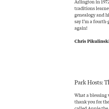
Arlington in 1972
traditions learn
genealogy and hi
say I’m a fourth-
again!
Chris Pikulinski
Park Hosts: T
What a blessing v
thank you for the
called Annie the