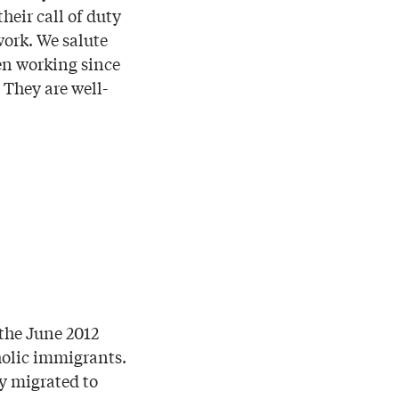
eir call of duty
work. We salute
een working since
 They are well-
the June 2012
holic immigrants.
y migrated to