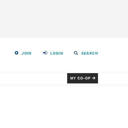
JOIN
LOGIN
SEARCH
MY CO-OP