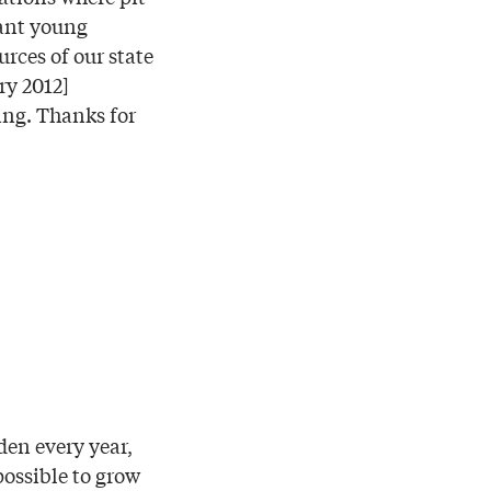
want young
urces of our state
ry 2012]
ing. Thanks for
rden every year,
ossible to grow