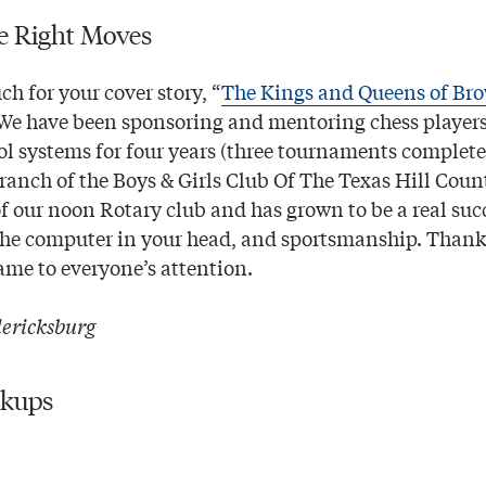
e Right Moves
h for your cover story, “
The Kings and Queens of Bro
 We have been sponsoring and mentoring chess players
ol systems for four years (three tournaments complete
ranch of the Boys & Girls Club Of The Texas Hill Count
of our noon Rotary club and has grown to be a real suc
the computer in your head, and sportsmanship. Thank 
ame to everyone’s attention.
ericksburg
ckups