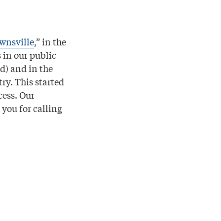
wnsville
,” in the
 in our public
d) and in the
ry. This started
cess. Our
you for calling