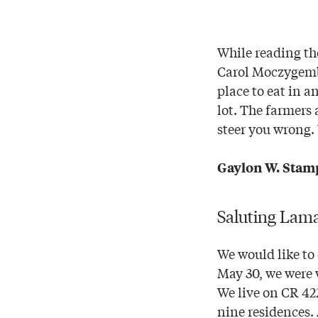
While reading the
Carol Moczygemba
place to eat in a
lot. The farmers 
steer you wrong. 
Gaylon W. Stam
Saluting Lam
We would like to
May 30, we were w
We live on CR 42
nine residences. 