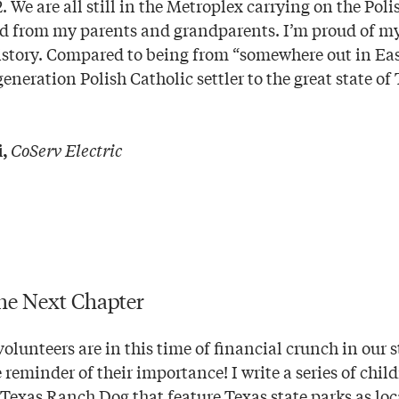
. We are all still in the Metroplex carrying on the Poli
ed from my parents and grandparents. I’m proud of my
story. Compared to being from “somewhere out in East
generation Polish Catholic settler to the great state o
CoServ Electric
,
he Next Chapter
olunteers are in this time of financial crunch in our 
 reminder of their importance! I write a series of chil
 Texas Ranch Dog that feature Texas state parks as loc