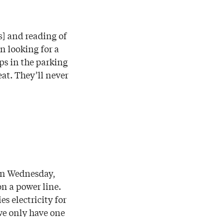
s] and reading of
 looking for a
ups in the parking
eat. They’ll never
 On Wednesday,
on a power line.
s electricity for
 we only have one