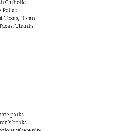
sh Catholic
 Polish
 Texas,” I can
f Texas. Thanks
state parks—
dren’s books
ations where pit-