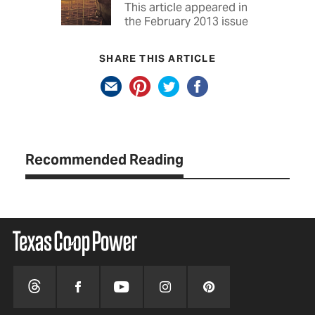
This article appeared in
the February 2013 issue
SHARE THIS ARTICLE
Recommended Reading