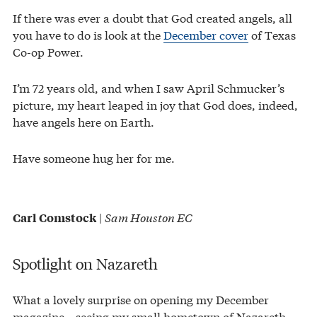
If there was ever a doubt that God created angels, all
you have to do is look at the
December cover
of Texas
Co-op Power.
I’m 72 years old, and when I saw April Schmucker’s
picture, my heart leaped in joy that God does, indeed,
have angels here on Earth.
Have someone hug her for me.
|
Sam Houston EC
Carl Comstock
Spotlight on Nazareth
What a lovely surprise on opening my December
magazine—seeing my small hometown of Nazareth