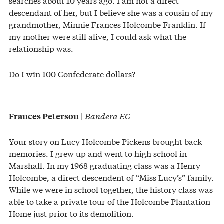
searches about 10 years ago. I am not a direct
descendant of her, but I believe she was a cousin of my
grandmother, Minnie Frances Holcombe Franklin. If
my mother were still alive, I could ask what the
relationship was.
Do I win 100 Confederate dollars?
|
Bandera EC
Frances Peterson
Your story on Lucy Holcombe Pickens brought back
memories. I grew up and went to high school in
Marshall. In my 1968 graduating class was a Henry
Holcombe, a direct descendent of “Miss Lucy’s” family.
While we were in school together, the history class was
able to take a private tour of the Holcombe Plantation
Home just prior to its demolition.