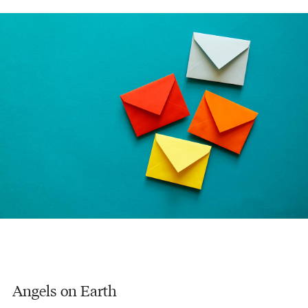
Angels on Earth