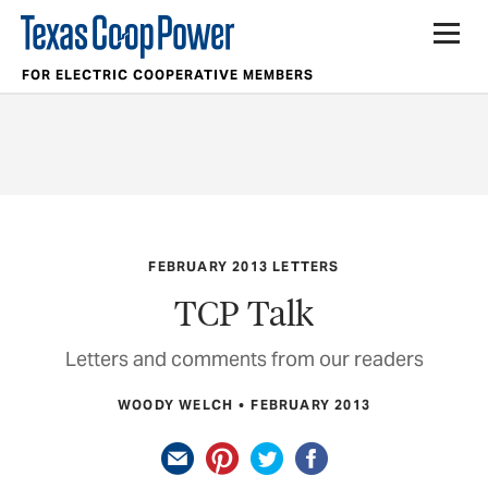
FOR ELECTRIC COOPERATIVE MEMBERS
FEBRUARY 2013 LETTERS
TCP Talk
Letters and comments from our readers
WOODY WELCH
FEBRUARY 2013