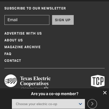
SUBSCRIBE TO OUR NEWSLETTER
SIGN UP
ADVERTISE WITH US
ABOUT US
MAGAZINE ARCHIVE
FAQ
CONTACT
Are you a co-op member?
Texas Co-op Power Magazine and TexasCoopPower.com are produced by
Texas Electric Cooperatives
Terms of Use
|
Privacy Policy
|
Cookie Policy
|
Consent Preferences
©