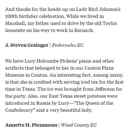
And thanks for the heads-up on Lady Bird Johnson’s
100th birthday celebration. While we lived in
Marshall, my father used to drive by the old Taylor
homesite on his way to work in Karnack.
|
Pedernales EC
J. Steven Grainger
We have Lucy Holcombe Pickens’ piano and other
artifacts that belonged to her in our Canton Plaza
Museum in Canton. An interesting fact, among many,
is that she is credited with serving iced tea for the first
time in Texas. The ice was brought from Jefferson for
the party. Also, our East Texas sweet potatoes were
introduced in Russia by Lucy—“The Queen of the
Confederacy” and a very beautiful lady.
|
Wood County EC
Annette H. Plemmons