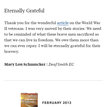
Eternally Grateful
Thank you for the wonderful
article
on the World War
II veterans. I was very moved by their stories. We need
to be reminded of what these brave men sacrificed so
that we can live in freedom. We owe them more than
we can ever repay. I will be eternally grateful for their
bravery.
|
Deaf Smith EC
Mary Lou Schmucker
FEBRUARY 2013