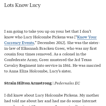
Lots Know Lucy
I am going to take you up on your bet that I don’t
know who Lucy Holcombe Pickens was [“
Know Your
Currency Events
,” December 2012]. She was the sister-
in-law of Elkannah Bracken Greer, who was my first
cousin four times removed. As a colonel in the
Confederate Army, Greer mustered the 3rd Texas
Cavalry Regiment into service in 1861. He was married
to Anna Eliza Holcombe, Lucy’s sister.
|
Pedernales EC
Strain Hilton Armstrong
I did know about Lucy Holcombe Pickens. My mother
had told me about her and had me do some Internet