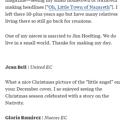
making headlines [“
Oh, Little Town of Nazareth
”]. I
left there 50-plus years ago but have many relatives
living there so still go back for reunions.
One of my nieces is married to Jim Hoelting. We do
live in a small world. Thanks for making my day.
|
United EC
Jean Bell
What a nice Christmas picture of the “little angel” on
your December cover. I so enjoyed seeing the
Christmas season celebrated with a story on the
Nativity.
|
Nueces EC
Gloria Ramirez