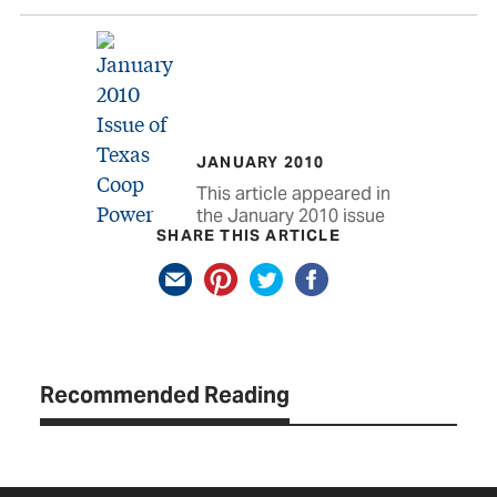
JANUARY 2010
This article appeared in
the January 2010 issue
SHARE THIS ARTICLE
Recommended Reading