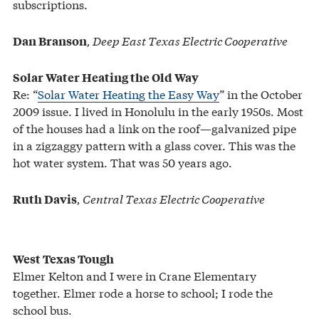
subscriptions.
, Deep East Texas Electric Cooperative
Dan Branson
Solar Water Heating the Old Way
Re: “
Solar Water Heating the Easy Way
” in the October
2009 issue. I lived in Honolulu in the early 1950s. Most
of the houses had a link on the roof—galvanized pipe
in a zigzaggy pattern with a glass cover. This was the
hot water system. That was 50 years ago.
, Central Texas Electric Cooperative
Ruth Davis
West Texas Tough
Elmer Kelton and I were in Crane Elementary
together. Elmer rode a horse to school; I rode the
school bus.