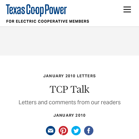
FOR ELECTRIC COOPERATIVE MEMBERS
JANUARY 2010 LETTERS
TCP Talk
Letters and comments from our readers
JANUARY 2010