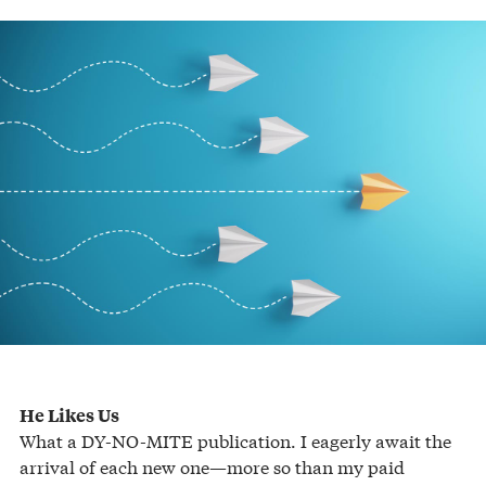
He Likes Us
What a DY-NO-MITE publication. I eagerly await the
arrival of each new one—more so than my paid