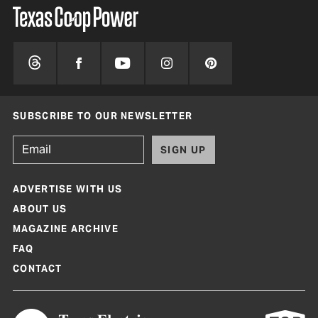
SUBSCRIBE TO OUR NEWSLETTER
SIGN UP
ADVERTISE WITH US
ABOUT US
MAGAZINE ARCHIVE
FAQ
CONTACT