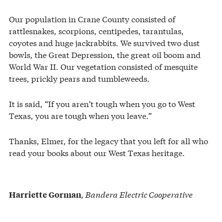
Our population in Crane County consisted of
rattlesnakes, scorpions, centipedes, tarantulas,
coyotes and huge jackrabbits. We survived two dust
bowls, the Great Depression, the great oil boom and
World War II. Our vegetation consisted of mesquite
trees, prickly pears and tumbleweeds.
It is said, “If you aren’t tough when you go to West
Texas, you are tough when you leave.”
Thanks, Elmer, for the legacy that you left for all who
read your books about our West Texas heritage.
, Bandera Electric Cooperative
Harriette Gorman