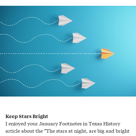
Keep Stars Bright
I enjoyed your January Footnotes in Texas History
article about the “The stars at night, are big and bright