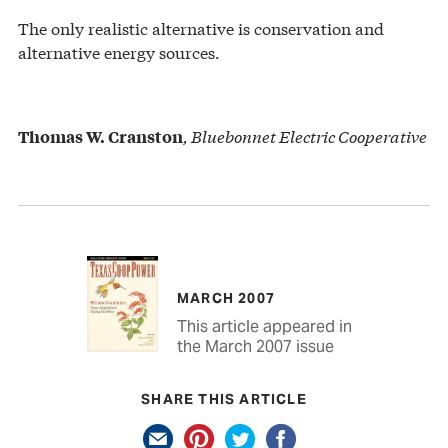
The only realistic alternative is conservation and
alternative energy sources.
, Bluebonnet Electric Cooperative
Thomas W. Cranston
MARCH 2007
This article appeared in
the March 2007 issue
SHARE THIS ARTICLE