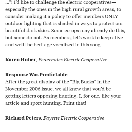
…”! I’d like to challenge the electric cooperatives—
especially the ones in the high rural growth areas, to
consider making it a policy to offer members ONLY
outdoor lighting that is shaded in ways to protect our
beautiful dark skies. Some co-ops may already do this,
but some do not. As members, let’s work to keep alive
and well the heritage vocalized in this song.
, Pedernales Electric Cooperative
Karen Huber
Response Was Predictable
After the great display of the “Big Bucks” in the
November 2006 issue, we all knew that you’d be
getting letters opposing hunting. I, for one, like your
article and sport hunting. Print that!
, Fayette Electric Cooperative
Richard Peters