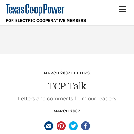
FOR ELECTRIC COOPERATIVE MEMBERS
MARCH 2007 LETTERS
TCP Talk
Letters and comments from our readers
MARCH 2007