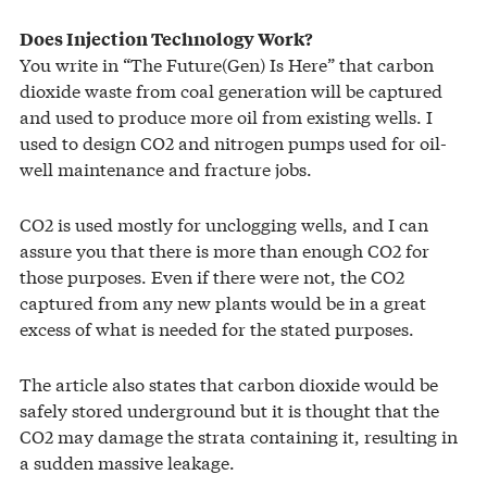
Does Injection Technology Work?
You write in “The Future(Gen) Is Here” that carbon
dioxide waste from coal generation will be captured
and used to produce more oil from existing wells. I
used to design CO2 and nitrogen pumps used for oil-
well maintenance and fracture jobs.
CO2 is used mostly for unclogging wells, and I can
assure you that there is more than enough CO2 for
those purposes. Even if there were not, the CO2
captured from any new plants would be in a great
excess of what is needed for the stated purposes.
The article also states that carbon dioxide would be
safely stored underground but it is thought that the
CO2 may damage the strata containing it, resulting in
a sudden massive leakage.