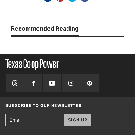
Recommended Reading
SUBSCRIBE TO OUR NEWSLETTER
SIGN UP