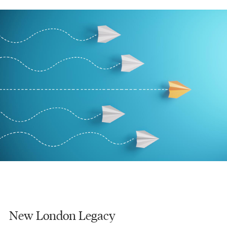
New London Legacy