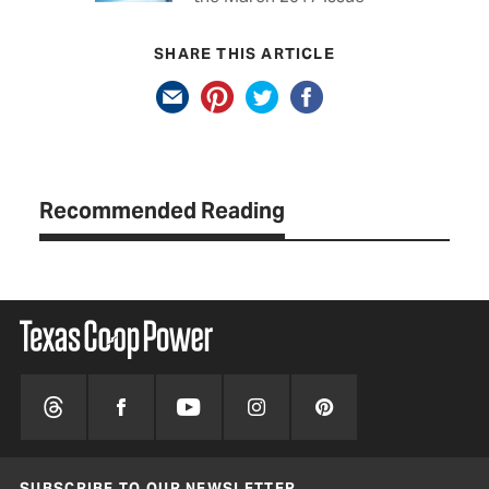
SHARE THIS ARTICLE
Recommended Reading
SUBSCRIBE TO OUR NEWSLETTER