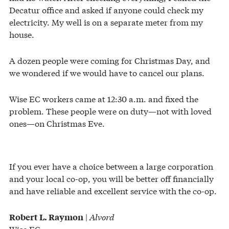
Decatur office and asked if anyone could check my
electricity. My well is on a separate meter from my
house.
A dozen people were coming for Christmas Day, and
we wondered if we would have to cancel our plans.
Wise EC workers came at 12:30 a.m. and fixed the
problem. These people were on duty—not with loved
ones—on Christmas Eve.
If you ever have a choice between a large corporation
and your local co-op, you will be better off financially
and have reliable and excellent service with the co-op.
|
Alvord
Robert L. Raymon
Wise EC