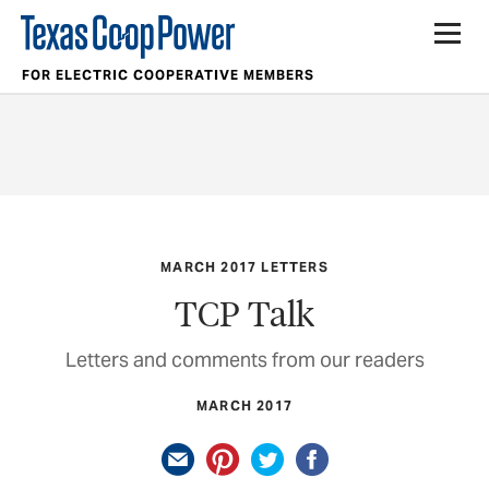
FOR ELECTRIC COOPERATIVE MEMBERS
MARCH 2017 LETTERS
TCP Talk
Letters and comments from our readers
MARCH 2017