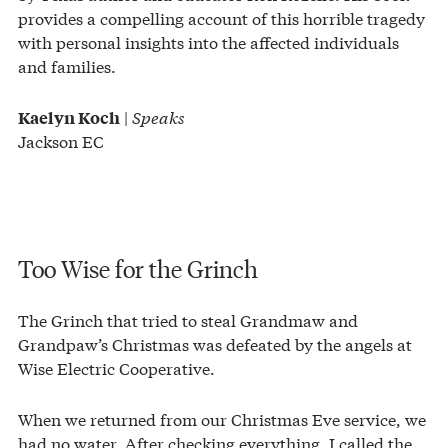
provides a compelling account of this horrible tragedy
with personal insights into the affected individuals
and families.
|
Speaks
Kaelyn Koch
Jackson EC
Too Wise for the Grinch
The Grinch that tried to steal Grandmaw and
Grandpaw’s Christmas was defeated by the angels at
Wise Electric Cooperative.
When we returned from our Christmas Eve service, we
had no water. After checking everything, I called the