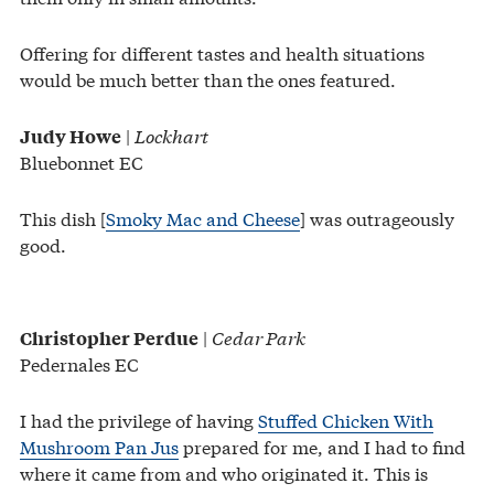
Offering for different tastes and health situations
would be much better than the ones featured.
|
Lockhart
Judy Howe
Bluebonnet EC
This dish [
Smoky Mac and Cheese
] was outrageously
good.
|
Cedar Park
Christopher Perdue
Pedernales EC
I had the privilege of having
Stuffed Chicken With
Mushroom Pan Jus
prepared for me, and I had to find
where it came from and who originated it. This is