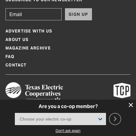
SIGN UP
ADVERTISE WITH US
ABOUT US
MAGAZINE ARCHIVE
FAQ
CONTACT
Are you a co-op member?
Texas Co-op Power Magazine and TexasCoopPower.com are produced by
Texas Electric Cooperatives
Terms of Use
|
Privacy Policy
|
Cookie Policy
|
Consent Preferences
©
2026, Texas Electric Cooperatives. All rights reserved. Site by
White Lion
Don't ask again