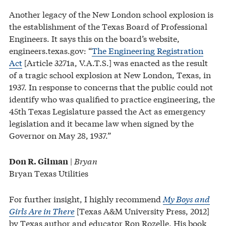
Another legacy of the New London school explosion is
the establishment of the Texas Board of Professional
Engineers. It says this on the board’s website,
engineers.texas.gov: “
The Engineering Registration
Act
[Article 3271a, V.A.T.S.] was enacted as the result
of a tragic school explosion at New London, Texas, in
1937. In response to concerns that the public could not
identify who was qualified to practice engineering, the
45th Texas Legislature passed the Act as emergency
legislation and it became law when signed by the
Governor on May 28, 1937.”
|
Bryan
Don R. Gilman
Bryan Texas Utilities
For further insight, I highly recommend
My Boys and
Girls Are in There
[Texas A&M University Press, 2012]
by Texas author and educator Ron Rozelle. His book