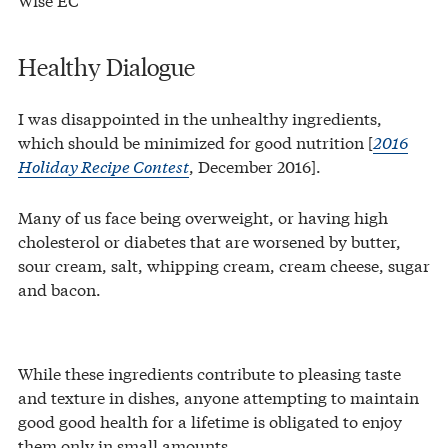
Healthy Dialogue
I was disappointed in the unhealthy ingredients,
which should be minimized for good nutrition [
2016
Holiday Recipe Contest
, December 2016].
Many of us face being overweight, or having high
cholesterol or diabetes that are worsened by butter,
sour cream, salt, whipping cream, cream cheese, sugar
and bacon.
While these ingredients contribute to pleasing taste
and texture in dishes, anyone attempting to maintain
good good health for a lifetime is obligated to enjoy
them only in small amounts.