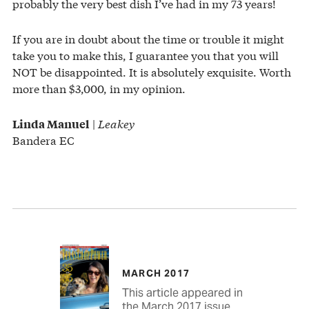
probably the very best dish I’ve had in my 73 years!
If you are in doubt about the time or trouble it might
take you to make this, I guarantee you that you will
NOT be disappointed. It is absolutely exquisite. Worth
more than $3,000, in my opinion.
|
Leakey
Linda Manuel
Bandera EC
MARCH 2017
This article appeared in
the March 2017 issue