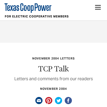
FOR ELECTRIC COOPERATIVE MEMBERS
NOVEMBER 2004 LETTERS
TCP Talk
Letters and comments from our readers
NOVEMBER 2004