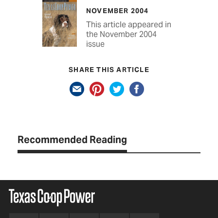
NOVEMBER 2004
This article appeared in
the November 2004
issue
SHARE THIS ARTICLE
Recommended Reading