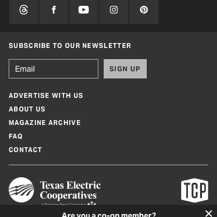
SUBSCRIBE TO OUR NEWSLETTER
SIGN UP
ADVERTISE WITH US
ABOUT US
MAGAZINE ARCHIVE
FAQ
CONTACT
Are you a co-op member?