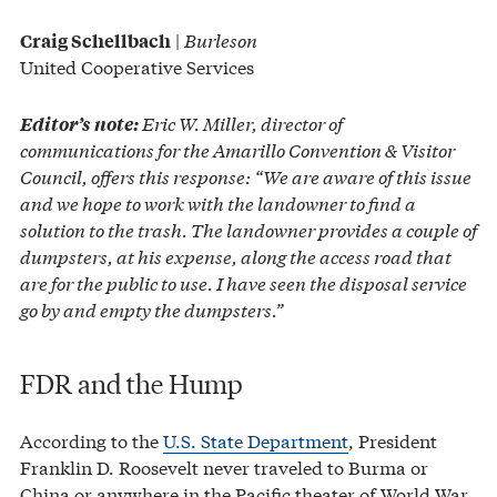
|
Burleson
Craig Schellbach
United Cooperative Services
Eric W. Miller, director of
Editor’s note:
communications for the Amarillo Convention & Visitor
Council, offers this response: “We are aware of this issue
and we hope to work with the landowner to find a
solution to the trash. The landowner provides a couple of
dumpsters, at his expense, along the access road that
are for the public to use. I have seen the disposal service
go by and empty the dumpsters.”
FDR and the Hump
According to the
U.S. State Department
, President
Franklin D. Roosevelt never traveled to Burma or
China or anywhere in the Pacific theater of World War