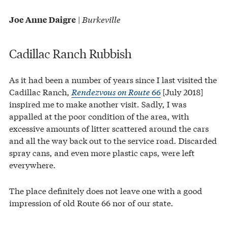
|
Burkeville
Joe Anne Daigre
Cadillac Ranch Rubbish
As it had been a number of years since I last visited the
Cadillac Ranch,
Rendezvous on Route 66
[July 2018]
inspired me to make another visit. Sadly, I was
appalled at the poor condition of the area, with
excessive amounts of litter scattered around the cars
and all the way back out to the service road. Discarded
spray cans, and even more plastic caps, were left
everywhere.
The place definitely does not leave one with a good
impression of old Route 66 nor of our state.