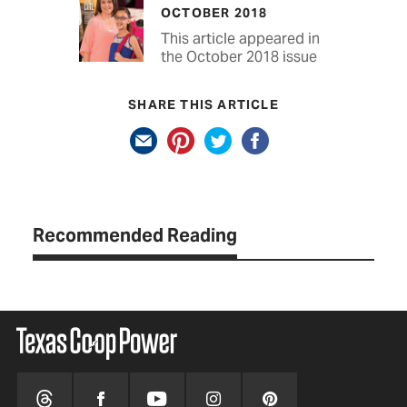
OCTOBER 2018
This article appeared in
the October 2018 issue
SHARE THIS ARTICLE
Recommended Reading