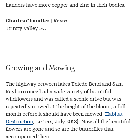
handers have more copper and zinc in their bodies.
|
Kemp
Charles Chandler
Trinity Valley EC
Growing and Mowing
The highway between lakes Toledo Bend and Sam
Rayburn once had a wide variety of beautiful
wildflowers and was called a scenic drive but was
repeatedly mowed at the height of the bloom, a full
month before it should have been mowed [
Habitat
Destruction
, Letters, July 2018]. Now all the beautiful
flowers are gone and so are the butterflies that
accompanied them.