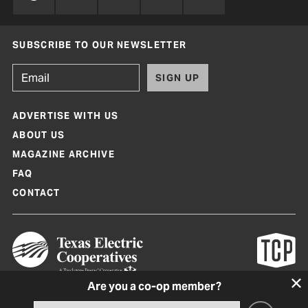
SUBSCRIBE TO OUR NEWSLETTER
SIGN UP
ADVERTISE WITH US
ABOUT US
MAGAZINE ARCHIVE
FAQ
CONTACT
Are you a co-op member?
Texas Co-op Power Magazine and TexasCoopPower.com are produced by
Texas Electric Cooperatives