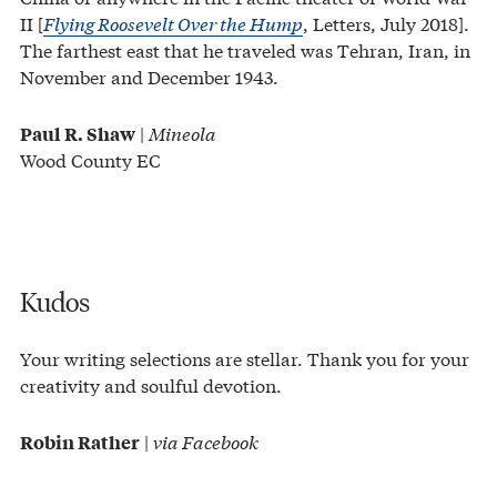
II [
Flying Roosevelt Over the Hump
, Letters, July 2018].
The farthest east that he traveled was Tehran, Iran, in
November and December 1943.
|
Mineola
Paul R. Shaw
Wood County EC
Kudos
Your writing selections are stellar. Thank you for your
creativity and soulful devotion.
|
via Facebook
Robin Rather