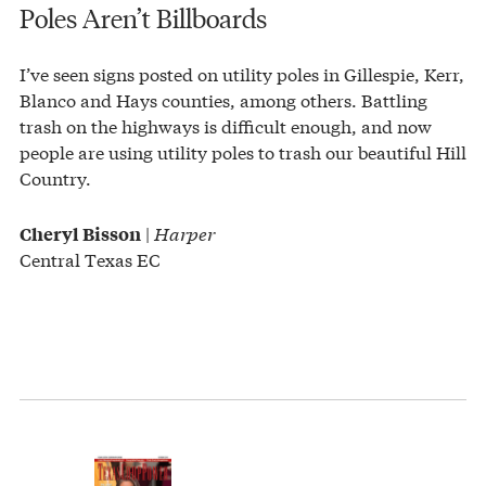
Poles Aren’t Billboards
I’ve seen signs posted on utility poles in Gillespie, Kerr,
Blanco and Hays counties, among others. Battling
trash on the highways is difficult enough, and now
people are using utility poles to trash our beautiful Hill
Country.
|
Harper
Cheryl Bisson
Central Texas EC