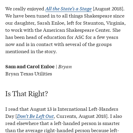
We really enjoyed
All the State’s a Stage
[August 2018].
We have been tuned in to all things Shakespeare since
our daughter, Sarah Enloe, left for Staunton, Virginia,
to work with the American Shakespeare Center. She
has been head of education for ASC for a few years
now and is in contact with several of the groups
mentioned in the story.
|
Bryan
Sam and Carol Enloe
Bryan Texas Utilities
Is That Right?
I read that August 13 is International Left-Handers
Day [
Don’t Be Left Out
, Currents, August 2018]. I also
read elsewhere that a left-handed person is smarter
than the average right-handed person because left-