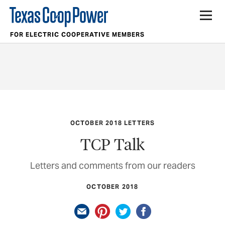
FOR ELECTRIC COOPERATIVE MEMBERS
OCTOBER 2018 LETTERS
TCP Talk
Letters and comments from our readers
OCTOBER 2018