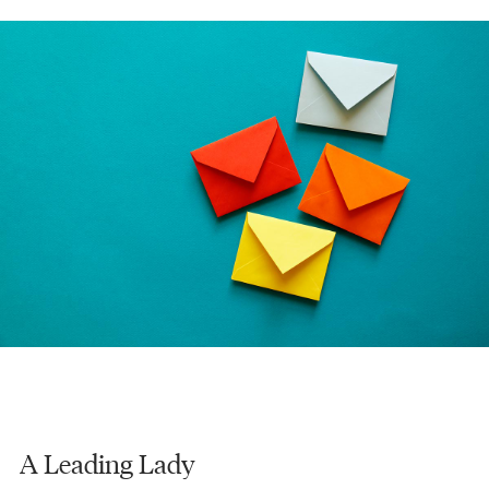
A Leading Lady