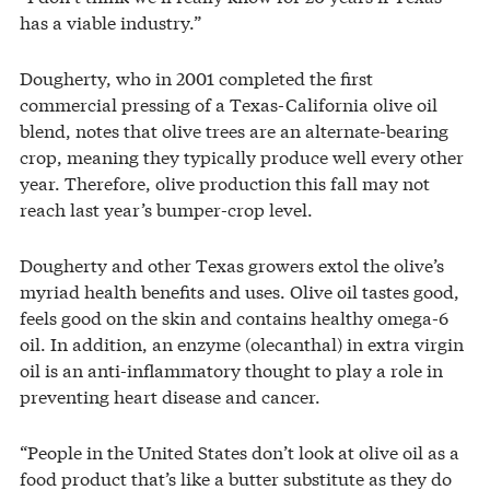
has a viable industry.”
Dougherty, who in 2001 completed the first
commercial pressing of a Texas-California olive oil
blend, notes that olive trees are an alternate-bearing
crop, meaning they typically produce well every other
year. Therefore, olive production this fall may not
reach last year’s bumper-crop level.
Dougherty and other Texas growers extol the olive’s
myriad health benefits and uses. Olive oil tastes good,
feels good on the skin and contains healthy omega-6
oil. In addition, an enzyme (olecanthal) in extra virgin
oil is an anti-inflammatory thought to play a role in
preventing heart disease and cancer.
“People in the United States don’t look at olive oil as a
food product that’s like a butter substitute as they do