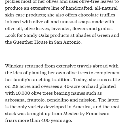
pickles most of her olives and uses olive-tree leaves to
produce an extensive line of handcrafted, all-natural
skin-care products; she also offers chocolate truffles
infused with olive oil and unusual soaps made with
olive oil, olive leaves, lavender, flowers and grains.
Look for Sandy Oaks products at Shades of Green and
the Guenther House in San Antonio.
Winokur returned from extensive travels abroad with
the idea of planting her own olive trees to complement
her family’s ranching tradition. Today, she runs cattle
on 218 acres and oversees a 40-acre orchard planted
with 10,000 olive trees bearing names such as
arbosana, frantoio, pendolino and mission. The latter
is the only variety developed in America, and the root
stock was brought up from Mexico by Franciscan
friars more than 400 years ago.