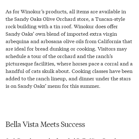
As for Winokur’s products, all items are available in
the Sandy Oaks Olive Orchard store, a Tuscan-style
rock building with a tin roof. Winokur does offer
Sandy Oaks’ own blend of imported extra virgin
arbequina and arbosana olive oils from California that
are ideal for bread dunking or cooking. Visitors may
schedule a tour of the orchard and the ranch’s
picturesque facilities, where horses pace a corral and a
handful of cats skulk about. Cooking classes have been
added to the ranch lineup, and dinner under the stars
is on Sandy Oaks’ menu for this summer.
Bella Vista Meets Success