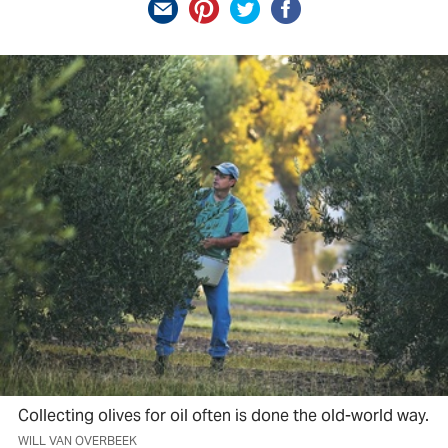
Collecting olives for oil often is done the old-world way.
WILL VAN OVERBEEK