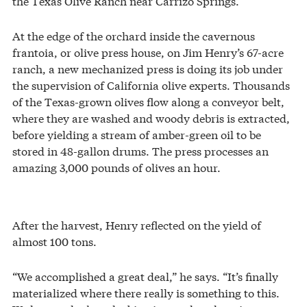
the Texas Olive Ranch near Carrizo Springs.
At the edge of the orchard inside the cavernous
frantoia, or olive press house, on Jim Henry’s 67-acre
ranch, a new mechanized press is doing its job under
the supervision of California olive experts. Thousands
of the Texas-grown olives flow along a conveyor belt,
where they are washed and woody debris is extracted,
before yielding a stream of amber-green oil to be
stored in 48-gallon drums. The press processes an
amazing 3,000 pounds of olives an hour.
After the harvest, Henry reflected on the yield of
almost 100 tons.
“We accomplished a great deal,” he says. “It’s finally
materialized where there really is something to this.