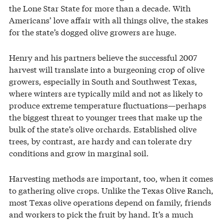
the Lone Star State for more than a decade. With
Americans’ love affair with all things olive, the stakes
for the state’s dogged olive growers are huge.
Henry and his partners believe the successful 2007
harvest will translate into a burgeoning crop of olive
growers, especially in South and Southwest Texas,
where winters are typically mild and not as likely to
produce extreme temperature fluctuations—perhaps
the biggest threat to younger trees that make up the
bulk of the state’s olive orchards. Established olive
trees, by contrast, are hardy and can tolerate dry
conditions and grow in marginal soil.
Harvesting methods are important, too, when it comes
to gathering olive crops. Unlike the Texas Olive Ranch,
most Texas olive operations depend on family, friends
and workers to pick the fruit by hand. It’s a much