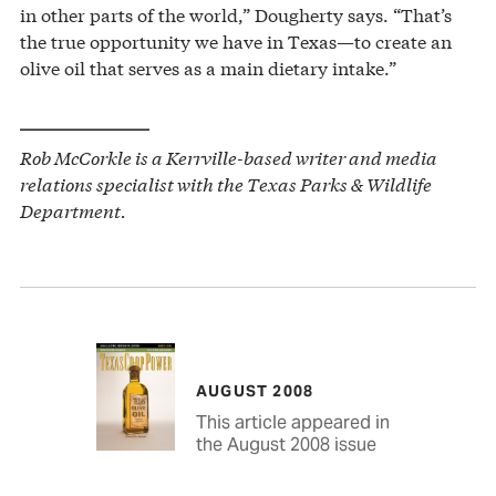
in other parts of the world,” Dougherty says. “That’s
the true opportunity we have in Texas—to create an
olive oil that serves as a main dietary intake.”
——————–
Rob McCorkle is a Kerrville-based writer and media
relations specialist with the Texas Parks & Wildlife
Department.
AUGUST 2008
This article appeared in
the August 2008 issue