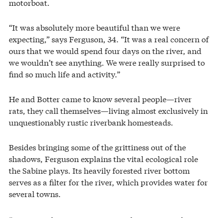
motorboat.
“It was absolutely more beautiful than we were
expecting,” says Ferguson, 34. “It was a real concern of
ours that we would spend four days on the river, and
we wouldn’t see anything. We were really surprised to
find so much life and activity.”
He and Botter came to know several people—river
rats, they call themselves—living almost exclusively in
unquestionably rustic riverbank homesteads.
Besides bringing some of the grittiness out of the
shadows, Ferguson explains the vital ecological role
the Sabine plays. Its heavily forested river bottom
serves as a filter for the river, which provides water for
several towns.