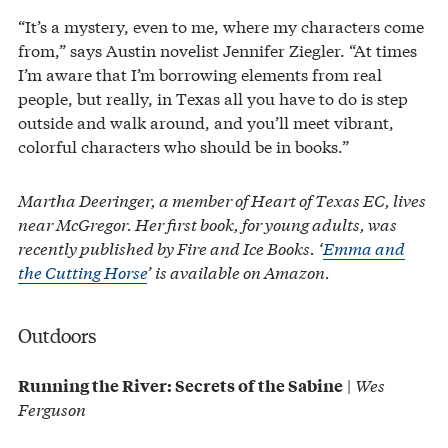
“It’s a mystery, even to me, where my characters come
from,” says Austin novelist Jennifer Ziegler. “At times
I’m aware that I’m borrowing elements from real
people, but really, in Texas all you have to do is step
outside and walk around, and you’ll meet vibrant,
colorful characters who should be in books.”
Martha Deeringer, a member of Heart of Texas EC, lives
near McGregor. Her first book, for young adults, was
recently published by Fire and Ice Books. ‘
Emma and
the Cutting Horse
’ is available on Amazon.
Outdoors
|
Wes
Running the River: Secrets of the Sabine
Ferguson