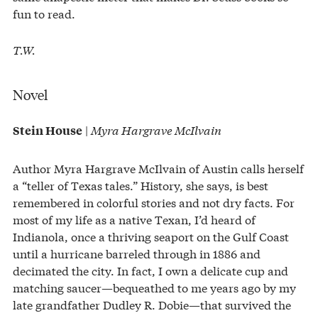
fun to read.
T.W.
Novel
|
Myra Hargrave McIlvain
Stein House
Author Myra Hargrave McIlvain of Austin calls herself
a “teller of Texas tales.” History, she says, is best
remembered in colorful stories and not dry facts. For
most of my life as a native Texan, I’d heard of
Indianola, once a thriving seaport on the Gulf Coast
until a hurricane barreled through in 1886 and
decimated the city. In fact, I own a delicate cup and
matching saucer—bequeathed to me years ago by my
late grandfather Dudley R. Dobie—that survived the