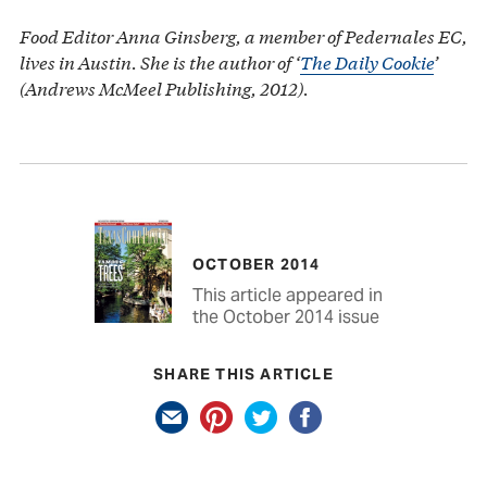
Food Editor Anna Ginsberg, a member of Pedernales EC,
lives in Austin. She is the author of ‘
The Daily Cookie
’
(Andrews McMeel Publishing, 2012).
OCTOBER 2014
This article appeared in
the October 2014 issue
SHARE THIS ARTICLE