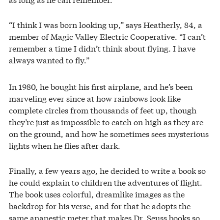
“I think I was born looking up,” says Heatherly, 84, a
member of Magic Valley Electric Cooperative. “I can’t
remember a time I didn’t think about flying. I have
always wanted to fly.”
In 1980, he bought his first airplane, and he’s been
marveling ever since at how rainbows look like
complete circles from thousands of feet up, though
they’re just as impossible to catch on high as they are
on the ground, and how he sometimes sees mysterious
lights when he flies after dark.
Finally, a few years ago, he decided to write a book so
he could explain to children the adventures of flight.
The book uses colorful, dreamlike images as the
backdrop for his verse, and for that he adopts the
same anapestic meter that makes Dr. Seuss books so