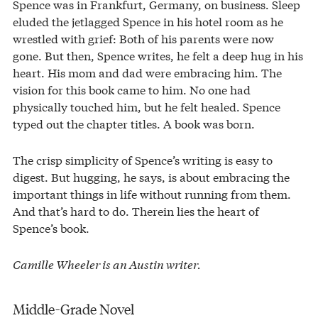
Spence was in Frankfurt, Germany, on business. Sleep
eluded the jetlagged Spence in his hotel room as he
wrestled with grief: Both of his parents were now
gone. But then, Spence writes, he felt a deep hug in his
heart. His mom and dad were embracing him. The
vision for this book came to him. No one had
physically touched him, but he felt healed. Spence
typed out the chapter titles. A book was born.
The crisp simplicity of Spence’s writing is easy to
digest. But hugging, he says, is about embracing the
important things in life without running from them.
And that’s hard to do. Therein lies the heart of
Spence’s book.
Camille Wheeler is an Austin writer.
Middle-Grade Novel