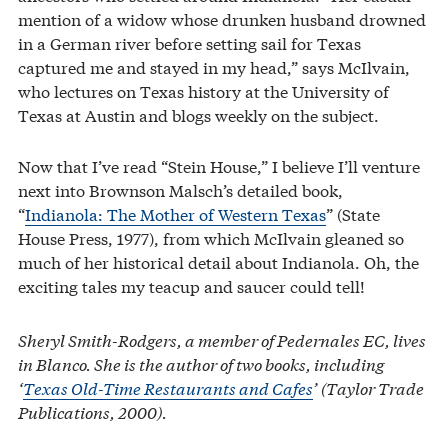
mention of a widow whose drunken husband drowned
in a German river before setting sail for Texas
captured me and stayed in my head,” says McIlvain,
who lectures on Texas history at the University of
Texas at Austin and blogs weekly on the subject.
Now that I’ve read “Stein House,” I believe I’ll venture
next into Brownson Malsch’s detailed book,
“
Indianola: The Mother of Western Texas
” (State
House Press, 1977), from which McIlvain gleaned so
much of her historical detail about Indianola. Oh, the
exciting tales my teacup and saucer could tell!
Sheryl Smith-Rodgers, a member of Pedernales EC, lives
in Blanco. She is the author of two books, including
‘
Texas Old-Time Restaurants and Cafes
’ (Taylor Trade
Publications, 2000).