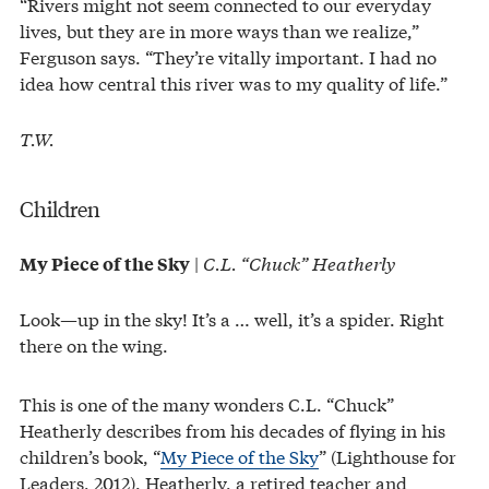
“Rivers might not seem connected to our everyday
lives, but they are in more ways than we realize,”
Ferguson says. “They’re vitally important. I had no
idea how central this river was to my quality of life.”
T.W.
Children
|
C.L. “Chuck” Heatherly
My Piece of the Sky
Look—up in the sky! It’s a … well, it’s a spider. Right
there on the wing.
This is one of the many wonders C.L. “Chuck”
Heatherly describes from his decades of flying in his
children’s book, “
My Piece of the Sky
” (Lighthouse for
Leaders, 2012). Heatherly, a retired teacher and