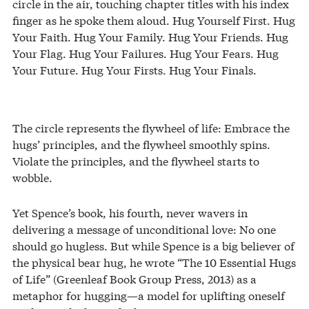
circle in the air, touching chapter titles with his index
finger as he spoke them aloud. Hug Yourself First. Hug
Your Faith. Hug Your Family. Hug Your Friends. Hug
Your Flag. Hug Your Failures. Hug Your Fears. Hug
Your Future. Hug Your Firsts. Hug Your Finals.
The circle represents the flywheel of life: Embrace the
hugs’ principles, and the flywheel smoothly spins.
Violate the principles, and the flywheel starts to
wobble.
Yet Spence’s book, his fourth, never wavers in
delivering a message of unconditional love: No one
should go hugless. But while Spence is a big believer of
the physical bear hug, he wrote “The 10 Essential Hugs
of Life” (Greenleaf Book Group Press, 2013) as a
metaphor for hugging—a model for uplifting oneself