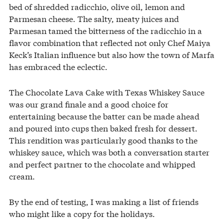
bed of shredded radicchio, olive oil, lemon and
Parmesan cheese. The salty, meaty juices and
Parmesan tamed the bitterness of the radicchio in a
flavor combination that reflected not only Chef Maiya
Keck’s Italian influence but also how the town of Marfa
has embraced the eclectic.
The Chocolate Lava Cake with Texas Whiskey Sauce
was our grand finale and a good choice for
entertaining because the batter can be made ahead
and poured into cups then baked fresh for dessert.
This rendition was particularly good thanks to the
whiskey sauce, which was both a conversation starter
and perfect partner to the chocolate and whipped
cream.
By the end of testing, I was making a list of friends
who might like a copy for the holidays.