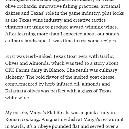
olive orchards, innovative fishing practices, artisanal
dairies and Texas’ role in the game industry, plus looks
at the Texas wine industry and creative tactics
vintners are using to produce award-winning wines.
After learning more than I expected about our state’s
culinary landscape, it was time to test some recipes.
First was Herb-Baked Texas Goat Feta with Garlic,
Olives and Almonds, which was tied to a story about
CKC Farms dairy in Blanco. The result was culinary
alchemy. The bold flavor of the melted goat cheese,
complemented by herb-infused oil, almonds and
Kalamata olives was perfect with a glass of Texas
white wine.
My entrée, Maiya’s Flat Steak, was a quick study in
Roman cooking. A signature dish at Maiya’s restaurant
in Marfa, it’s a ribeye pounded flat and served over a