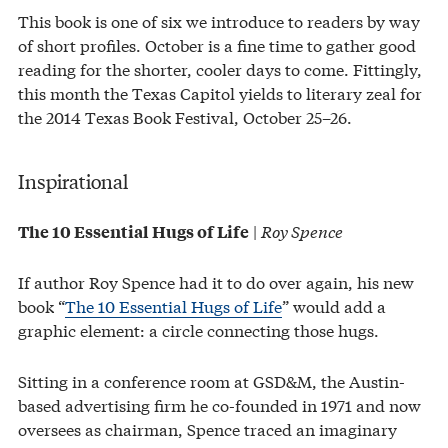
This book is one of six we introduce to readers by way
of short profiles. October is a fine time to gather good
reading for the shorter, cooler days to come. Fittingly,
this month the Texas Capitol yields to literary zeal for
the 2014 Texas Book Festival, October 25–26.
Inspirational
|
Roy Spence
The 10 Essential Hugs of Life
If author Roy Spence had it to do over again, his new
book “
The 10 Essential Hugs of Life
” would add a
graphic element: a circle connecting those hugs.
Sitting in a conference room at GSD&M, the Austin-
based advertising firm he co-founded in 1971 and now
oversees as chairman, Spence traced an imaginary