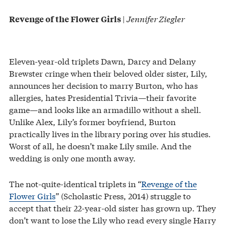
|
Jennifer Ziegler
Revenge of the Flower Girls
Eleven-year-old triplets Dawn, Darcy and Delany
Brewster cringe when their beloved older sister, Lily,
announces her decision to marry Burton, who has
allergies, hates Presidential Trivia—their favorite
game—and looks like an armadillo without a shell.
Unlike Alex, Lily’s former boyfriend, Burton
practically lives in the library poring over his studies.
Worst of all, he doesn’t make Lily smile. And the
wedding is only one month away.
The not-quite-identical triplets in “
Revenge of the
Flower Girls
” (Scholastic Press, 2014) struggle to
accept that their 22-year-old sister has grown up. They
don’t want to lose the Lily who read every single Harry