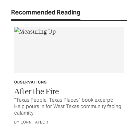
Recommended Reading
OBSERVATIONS
After the Fire
“Texas People, Texas Places” book excerpt:
the
Help pours in for West Texas community facing
TEX
calamity
Jo
BY LONN TAYLOR
Exc
Ger