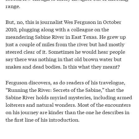
range.
But, no, this is journalist Wes Ferguson in October
2010, plugging along with a colleague on the
meandering Sabine River in East Texas. He grew up
just a couple of miles from the river but had mostly
steered clear of it. Sometimes he would hear people
say there was nothing in that old brown water but
snakes and dead bodies. Is this what they meant?
Ferguson discovers, as do readers of his travelogue,
“Running the River: Secrets of the Sabine,” that the
Sabine River holds myriad mysteries, including armed
loiterers and natural wonders. Most of the encounters
on his journey are kinder than the one he describes in
the first line of his introduction.