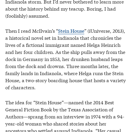
Indianola storm. But I’d never bothered to learn more
about the history behind my teacup. Boring, I had
(foolishly) assumed.
Then I read McIlvain’s “
Stein House
” (iUniverse, 2013),
a historical novel set in Indianola that chronicles the
lives of a fictional immigrant named Helga Heinrich
and her four children. As the ship pulls away from the
dock in Germany in 1853, her drunken husband leaps
from the dock and drowns. Three months later, the
family lands in Indianola, where Helga runs the Stein
House, a two-story boarding house that hosts a variety
of characters.
The idea for “Stein House”—named the 2014 Best
General Fiction Book by the Texas Association of
Authors—sprang from an interview in 1974 with a 94-
year-old woman who shared stories about her
ancestors who settled around Indianola. “Her casual