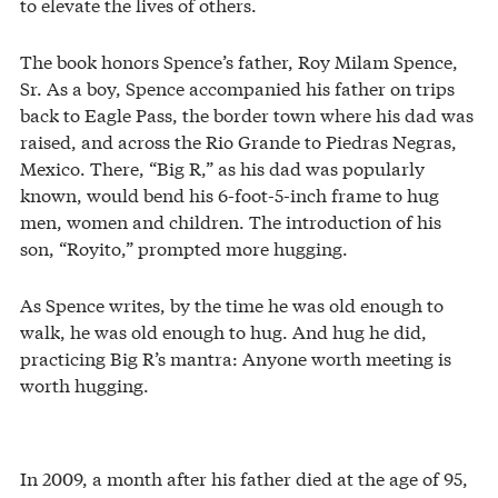
to elevate the lives of others.
The book honors Spence’s father, Roy Milam Spence,
Sr. As a boy, Spence accompanied his father on trips
back to Eagle Pass, the border town where his dad was
raised, and across the Rio Grande to Piedras Negras,
Mexico. There, “Big R,” as his dad was popularly
known, would bend his 6-foot-5-inch frame to hug
men, women and children. The introduction of his
son, “Royito,” prompted more hugging.
As Spence writes, by the time he was old enough to
walk, he was old enough to hug. And hug he did,
practicing Big R’s mantra: Anyone worth meeting is
worth hugging.
In 2009, a month after his father died at the age of 95,