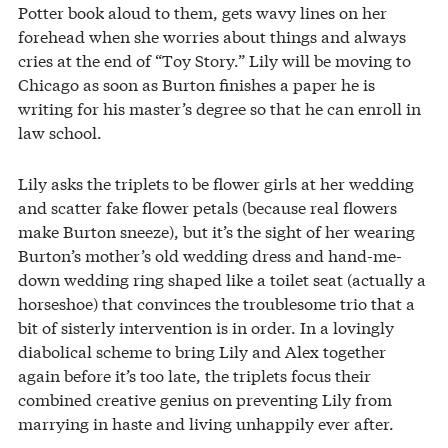
Potter book aloud to them, gets wavy lines on her
forehead when she worries about things and always
cries at the end of “Toy Story.” Lily will be moving to
Chicago as soon as Burton finishes a paper he is
writing for his master’s degree so that he can enroll in
law school.
Lily asks the triplets to be flower girls at her wedding
and scatter fake flower petals (because real flowers
make Burton sneeze), but it’s the sight of her wearing
Burton’s mother’s old wedding dress and hand-me-
down wedding ring shaped like a toilet seat (actually a
horseshoe) that convinces the troublesome trio that a
bit of sisterly intervention is in order. In a lovingly
diabolical scheme to bring Lily and Alex together
again before it’s too late, the triplets focus their
combined creative genius on preventing Lily from
marrying in haste and living unhappily ever after.