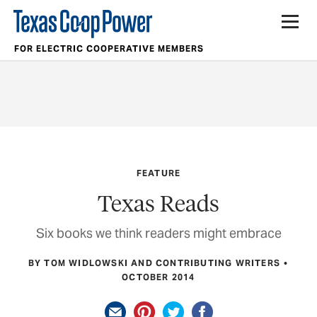
FOR ELECTRIC COOPERATIVE MEMBERS
FEATURE
Texas Reads
Six books we think readers might embrace
BY TOM WIDLOWSKI AND CONTRIBUTING WRITERS
OCTOBER 2014