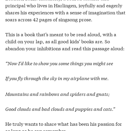
principal who lives in Harlingen, joyfully and eagerly
shares his experiences with a sense of imagination that
soars across 42 pages of singsong prose.
This is a book that’s meant to be read aloud, with a
child on your lap, as all good kids’ books are. So
abandon your inhibitions and read this passage aloud:
“Now I’d like to show you some things you might see
If you fly through the sky in my airplane with me.
Mountains and rainbows and spiders and gnats;
Good clouds and bad clouds and puppies and cats.”
He truly wants to share what has been his passion for
as long as he can remember.