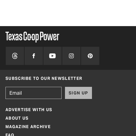
BY 
SUBSCRIBE TO OUR NEWSLETTER
SIGN UP
ADVERTISE WITH US
ABOUT US
MAGAZINE ARCHIVE
FAQ