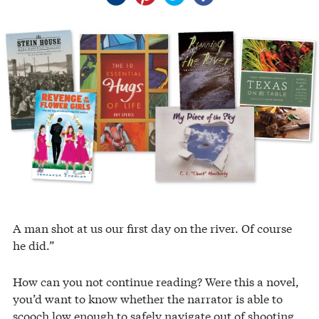
A man shot at us our first day on the river. Of course
he did.”
How can you not continue reading? Were this a novel,
you’d want to know whether the narrator is able to
scooch low enough to safely navigate out of shooting