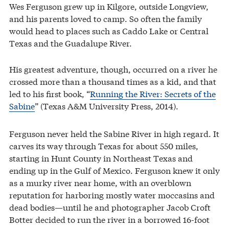
Wes Ferguson grew up in Kilgore, outside Longview,
and his parents loved to camp. So often the family
would head to places such as Caddo Lake or Central
Texas and the Guadalupe River.
His greatest adventure, though, occurred on a river he
crossed more than a thousand times as a kid, and that
led to his first book, “
Running the River: Secrets of the
Sabine
” (Texas A&M University Press, 2014).
Ferguson never held the Sabine River in high regard. It
carves its way through Texas for about 550 miles,
starting in Hunt County in Northeast Texas and
ending up in the Gulf of Mexico. Ferguson knew it only
as a murky river near home, with an overblown
reputation for harboring mostly water moccasins and
dead bodies—until he and photographer Jacob Croft
Botter decided to run the river in a borrowed 16-foot