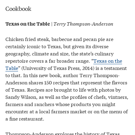
Cookbook
|
Terry Thompson-Anderson
Texas on the Table
Chicken fried steak, barbecue and pecan pie are
certainly iconic to Texas, but given its diverse
geography, climate and size, the state’s culinary
repertoire covers a far broader range. “
Texas on the
Table
” (University of Texas Press, 2014) is a testament
to that. In this new book, author Terry Thompson-
Anderson shares 150 recipes that represent the flavors
of Texas. Recipes are brought to life with photos by
Sandy Wilson, as well as the profiles of chefs, vintners,
farmers and ranchers whose products you might
encounter at a local farmers market or on the menu of
a fine restaurant.
Thompson-Anderson explores the history of Texas