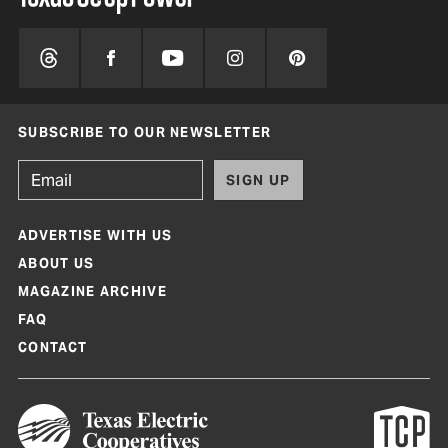
SUBSCRIBE TO OUR NEWSLETTER
SIGN UP
ADVERTISE WITH US
ABOUT US
MAGAZINE ARCHIVE
FAQ
CONTACT