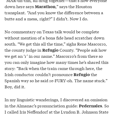
“MAR-uh-thn, all drug together—that’s how everyone
down here says
,” says the Houston
Marathon
transplant. “And you know the difference between a
butte and a mesa, right?” I didn’t. Now I do.
No commentary on Texas talk would be complete
without mention of a bona fide head scratcher down
south. “We get this all the time,” sighs Rene Mascorro,
the county judge in
County. “People ask how
Refugio
we get an ‘r’ in our name.” Mascorro’s from there so
you can only imagine how many times he’s shared this
story: “Back when the train came through here, the
Irish conductor couldn’t pronounce
the
Refugio
Spanish way so he said re-FURY-oh. The name stuck.”
Boy, did it.
In my linguistic wanderings, I discovered an omission
in the Almanac’s pronunciation guide:
. So
Pedernales
I called Iris Neffendorf at the Lyndon B. Johnson State