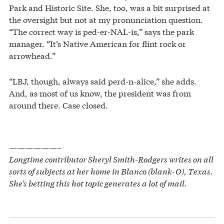
Park and Historic Site. She, too, was a bit surprised at
the oversight but not at my pronunciation question.
“The correct way is ped-er-NAL-is,” says the park
manager. “It’s Native American for flint rock or
arrowhead.”
“LBJ, though, always said perd-n-alice,” she adds.
And, as most of us know, the president was from
around there. Case closed.
——————–
Longtime contributor Sheryl Smith-Rodgers writes on all
sorts of subjects at her home in Blanco (blank-O), Texas.
She’s betting this hot topic generates a lot of mail.