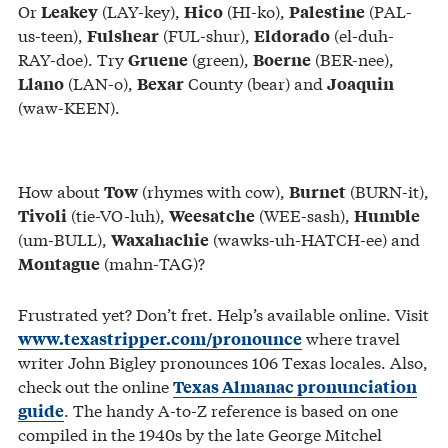
Or
(LAY-key),
(HI-ko),
(PAL-
Leakey
Hico
Palestine
us-teen),
(FUL-shur),
(el-duh-
Fulshear
Eldorado
RAY-doe). Try
(green),
(BER-nee),
Gruene
Boerne
(LAN-o),
County (bear) and
Llano
Bexar
Joaquin
(waw-KEEN).
How about
(rhymes with cow),
(BURN-it),
Tow
Burnet
(tie-VO-luh),
(WEE-sash),
Tivoli
Weesatche
Humble
(um-BULL),
(wawks-uh-HATCH-ee) and
Waxahachie
(mahn-TAG)?
Montague
Frustrated yet? Don’t fret. Help’s available online. Visit
where travel
www.texastripper.com/pronounce
writer John Bigley pronounces 106 Texas locales. Also,
check out the online
Texas Almanac pronunciation
. The handy A-to-Z reference is based on one
guide
compiled in the 1940s by the late George Mitchel