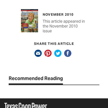
NOVEMBER 2010
This article appeared in
the November 2010
issue
SHARE THIS ARTICLE
Recommended Reading