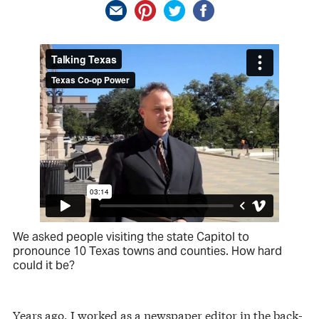
We asked people visiting the state Capitol to
pronounce 10 Texas towns and counties. How hard
could it be?
Years ago, I worked as a newspaper editor in the back-