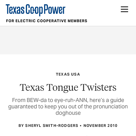
FOR ELECTRIC COOPERATIVE MEMBERS
TEXAS USA
Texas Tongue Twisters
From BEW-da to eye-ruh-ANN, here’s a guide
guaranteed to keep you out of the pronunciation
doghouse
BY SHERYL SMITH-RODGERS
NOVEMBER 2010