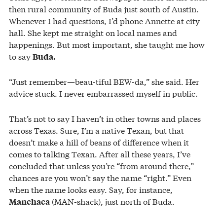
then rural community of Buda just south of Austin.
Whenever I had questions, I’d phone Annette at city
hall. She kept me straight on local names and
happenings. But most important, she taught me how
to say
Buda.
“Just remember—beau-tiful BEW-da,” she said. Her
advice stuck. I never embarrassed myself in public.
That’s not to say I haven’t in other towns and places
across Texas. Sure, I’m a native Texan, but that
doesn’t make a hill of beans of difference when it
comes to talking Texan. After all these years, I’ve
concluded that unless you’re “from around there,”
chances are you won’t say the name “right.” Even
when the name looks easy. Say, for instance,
(MAN-shack), just north of Buda.
Manchaca