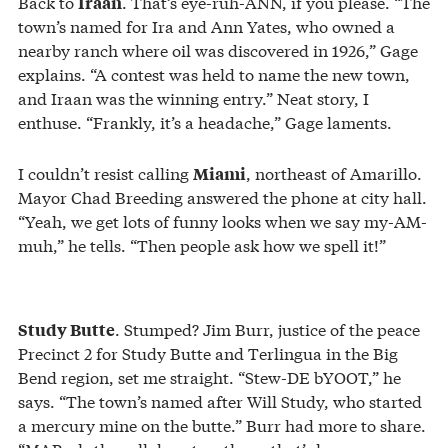
Back to
. That’s eye-ruh-ANN, if you please. “The
Iraan
town’s named for Ira and Ann Yates, who owned a
nearby ranch where oil was discovered in 1926,” Gage
explains. “A contest was held to name the new town,
and Iraan was the winning entry.” Neat story, I
enthuse. “Frankly, it’s a headache,” Gage laments.
I couldn’t resist calling
, northeast of Amarillo.
Miami
Mayor Chad Breeding answered the phone at city hall.
“Yeah, we get lots of funny looks when we say my-AM-
muh,” he tells. “Then people ask how we spell it!”
. Stumped? Jim Burr, justice of the peace
Study Butte
Precinct 2 for Study Butte and Terlingua in the Big
Bend region, set me straight. “Stew-DE bYOOT,” he
says. “The town’s named after Will Study, who started
a mercury mine on the butte.” Burr had more to share.