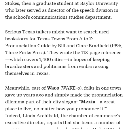
Stokes, then a graduate student at Baylor University
who later served as director of the speech division in
the school’s communications studies department.
Serious Texas talkers might want to search used
bookstores for Texas Towns From A to Z:
Pronunciation Guide by Bill and Clare Bradfield (1996,
Three Forks Press). They wrote the 118-page reference
—which covers 1,400 cities—in hopes of keeping
broadcasters and politicians from embarrassing
themselves in Texas.
Meanwhile, east of
(WAKE-o), folks in one town
Waco
gave up years ago and simply made the pronunciation
dilemma part of their city slogan: “
—a great
Mexia
place to live, no matter how you pronounce it!”
Indeed, Linda Archibald, the chamber of commerce’s
executive director, reports that she hears a number of
variations, even among locals: MY-hair, Muh-HEE-uh,