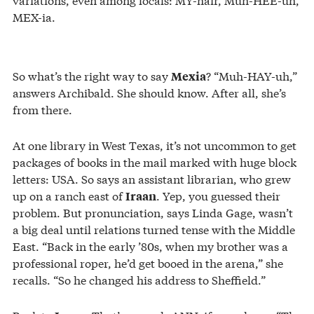
MEX-ia.
So what’s the right way to say
? “Muh-HAY-uh,”
Mexia
answers Archibald. She should know. After all, she’s
from there.
At one library in West Texas, it’s not uncommon to get
packages of books in the mail marked with huge block
letters: USA. So says an assistant librarian, who grew
up on a ranch east of
. Yep, you guessed their
Iraan
problem. But pronunciation, says Linda Gage, wasn’t
a big deal until relations turned tense with the Middle
East. “Back in the early ’80s, when my brother was a
professional roper, he’d get booed in the arena,” she
recalls. “So he changed his address to Sheffield.”