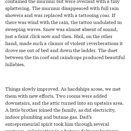
contained the murmur but were overlaid with a tiny
splattering. The murmur disappeared with full rain
showers and was replaced with a tattooing roar. If
there was wind with the rain, the tattoo undulated in
sweeping waves. Snow was almost absent of sound,
just a faint click now and then. Hail, on the other
hand, made such a clamor of violent reverberations it
drove me out of bed and down the ladder. The duet
between the tin roof and raindrops produced beautiful
lullabies.
Things slowly improved. As hardships arose, we met
them with new efforts. Two rooms were added
downstairs, and the attic turned into an upstairs area.
A little brother joined the family, as did electricity,
indoor plumbing and butane gas. Dad’s
entrepreneurial spirit took him through several
ventures, culminating in a butane delivery business