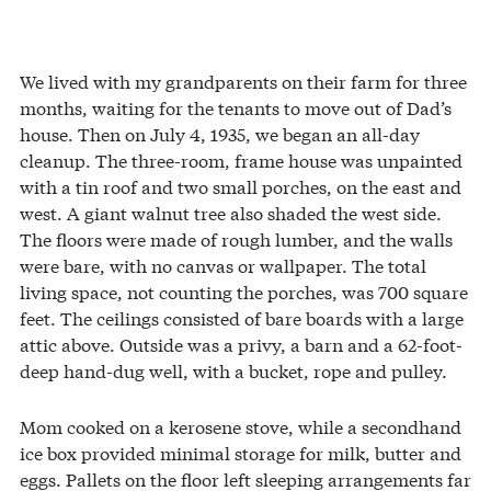
We lived with my grandparents on their farm for three
months, waiting for the tenants to move out of Dad’s
house. Then on July 4, 1935, we began an all-day
cleanup. The three-room, frame house was unpainted
with a tin roof and two small porches, on the east and
west. A giant walnut tree also shaded the west side.
The floors were made of rough lumber, and the walls
were bare, with no canvas or wallpaper. The total
living space, not counting the porches, was 700 square
feet. The ceilings consisted of bare boards with a large
attic above. Outside was a privy, a barn and a 62-foot-
deep hand-dug well, with a bucket, rope and pulley.
Mom cooked on a kerosene stove, while a secondhand
ice box provided minimal storage for milk, butter and
eggs. Pallets on the floor left sleeping arrangements far