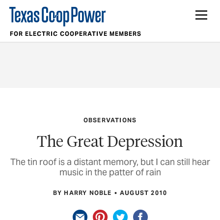
FOR ELECTRIC COOPERATIVE MEMBERS
OBSERVATIONS
The Great Depression
The tin roof is a distant memory, but I can still hear
music in the patter of rain
BY HARRY NOBLE
AUGUST 2010