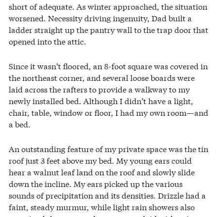
short of adequate. As winter approached, the situation
worsened. Necessity driving ingenuity, Dad built a
ladder straight up the pantry wall to the trap door that
opened into the attic.
Since it wasn’t floored, an 8-foot square was covered in
the northeast corner, and several loose boards were
laid across the rafters to provide a walkway to my
newly installed bed. Although I didn’t have a light,
chair, table, window or floor, I had my own room—and
a bed.
An outstanding feature of my private space was the tin
roof just 3 feet above my bed. My young ears could
hear a walnut leaf land on the roof and slowly slide
down the incline. My ears picked up the various
sounds of precipitation and its densities. Drizzle had a
faint, steady murmur, while light rain showers also