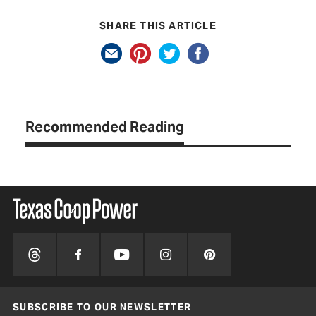
SHARE THIS ARTICLE
Recommended Reading
SUBSCRIBE TO OUR NEWSLETTER