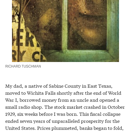
RICHARD TUSCHMAN
My dad, a native of Sabine County in East Texas,
moved to Wichita Falls shortly after the end of World
War I, borrowed money from an uncle and opened a
small radio shop. The stock market crashed in October
1929, six weeks before I was born. This fiscal collapse
ended seven years of unparalleled prosperity for the
United States. Prices plummeted, banks began to fold,