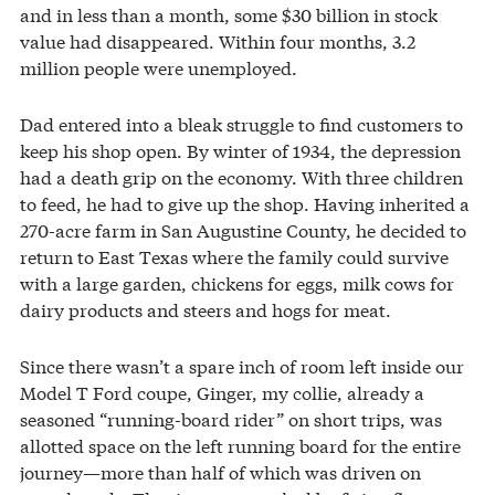
and in less than a month, some $30 billion in stock
value had disappeared. Within four months, 3.2
million people were unemployed.
Dad entered into a bleak struggle to find customers to
keep his shop open. By winter of 1934, the depression
had a death grip on the economy. With three children
to feed, he had to give up the shop. Having inherited a
270-acre farm in San Augustine County, he decided to
return to East Texas where the family could survive
with a large garden, chickens for eggs, milk cows for
dairy products and steers and hogs for meat.
Since there wasn’t a spare inch of room left inside our
Model T Ford coupe, Ginger, my collie, already a
seasoned “running-board rider” on short trips, was
allotted space on the left running board for the entire
journey—more than half of which was driven on