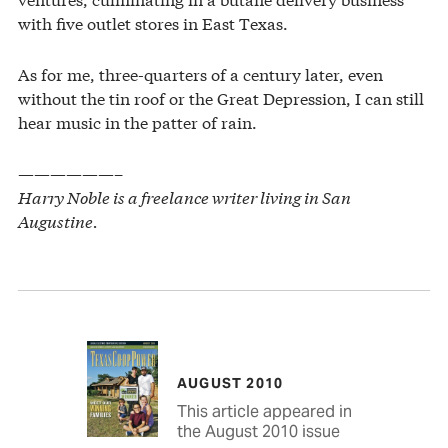
with five outlet stores in East Texas.
As for me, three-quarters of a century later, even
without the tin roof or the Great Depression, I can still
hear music in the patter of rain.
——————–
Harry Noble is a freelance writer living in San
Augustine.
AUGUST 2010
This article appeared in
the August 2010 issue