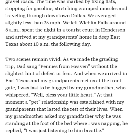
gravel roads. The time was marked by fixing flats,
stopping for gasoline, stretching cramped muscles and
traveling through downtown Dallas. We averaged
slightly less than 25 mph. We left Wichita Falls around
6 a.m., spent the night in a tourist court in Henderson
and arrived at my grandparents’ home in deep East
Texas about 10 a.m. the following day.
Two scenes remain vivid: As we made the grueling
trip, Dad sang “Pennies from Heaven” without the
slightest hint of defeat or fear. And when we arrived in
East Texas and my grandparents met us at the front
gate, I was last to be hugged by my grandmother, who
whispered, “Well, bless your little heart.” At that
moment a “pet” relationship was established with my
grandparents that lasted the rest of their lives. When
my grandmother asked my grandfather why he was
standing at the foot of the bed where I was napping, he
replied, “I was just listening to him breathe.”