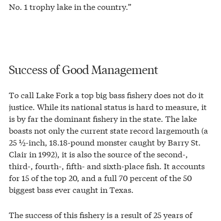
No. 1 trophy lake in the country.”
Success of Good Management
To call Lake Fork a top big bass fishery does not do it
justice. While its national status is hard to measure, it
is by far the dominant fishery in the state. The lake
boasts not only the current state record largemouth (a
25 ½-inch, 18.18-pound monster caught by Barry St.
Clair in 1992), it is also the source of the second-,
third-, fourth-, fifth- and sixth-place fish. It accounts
for 15 of the top 20, and a full 70 percent of the 50
biggest bass ever caught in Texas.
The success of this fishery is a result of 25 years of