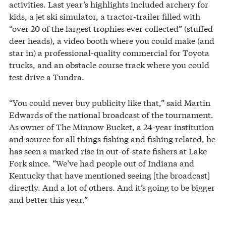
activities. Last year’s highlights included archery for
kids, a jet ski simulator, a tractor-trailer filled with
“over 20 of the largest trophies ever collected” (stuffed
deer heads), a video booth where you could make (and
star in) a professional-quality commercial for Toyota
trucks, and an obstacle course track where you could
test drive a Tundra.
“You could never buy publicity like that,” said Martin
Edwards of the national broadcast of the tournament.
As owner of The Minnow Bucket, a 24-year institution
and source for all things fishing and fishing related, he
has seen a marked rise in out-of-state fishers at Lake
Fork since. “We’ve had people out of Indiana and
Kentucky that have mentioned seeing [the broadcast]
directly. And a lot of others. And it’s going to be bigger
and better this year.”