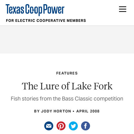
FOR ELECTRIC COOPERATIVE MEMBERS
FEATURES
The Lure of Lake Fork
Fish stories from the Bass Classic competition
BY JODY HORTON
APRIL 2008