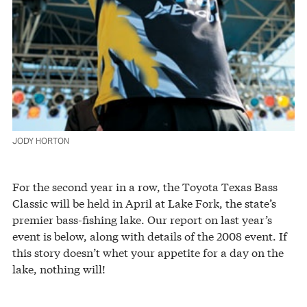
JODY HORTON
For the second year in a row, the Toyota Texas Bass
Classic will be held in April at Lake Fork, the state’s
premier bass-fishing lake. Our report on last year’s
event is below, along with details of the 2008 event. If
this story doesn’t whet your appetite for a day on the
lake, nothing will!