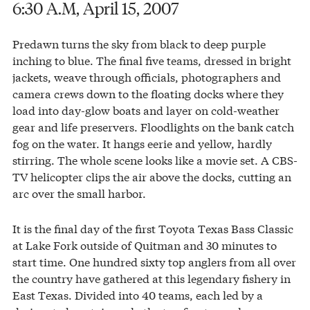
6:30 A.M, April 15, 2007
Predawn turns the sky from black to deep purple
inching to blue. The final five teams, dressed in bright
jackets, weave through officials, photographers and
camera crews down to the floating docks where they
load into day-glow boats and layer on cold-weather
gear and life preservers. Floodlights on the bank catch
fog on the water. It hangs eerie and yellow, hardly
stirring. The whole scene looks like a movie set. A CBS-
TV helicopter clips the air above the docks, cutting an
arc over the small harbor.
It is the final day of the first Toyota Texas Bass Classic
at Lake Fork outside of Quitman and 30 minutes to
start time. One hundred sixty top anglers from all over
the country have gathered at this legendary fishery in
East Texas. Divided into 40 teams, each led by a