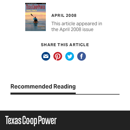
APRIL 2008
This article appeared in
the April 2008 issue
SHARE THIS ARTICLE
Recommended Reading