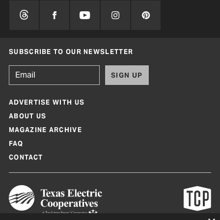
SUBSCRIBE TO OUR NEWSLETTER
SIGN UP
ADVERTISE WITH US
ABOUT US
MAGAZINE ARCHIVE
FAQ
CONTACT