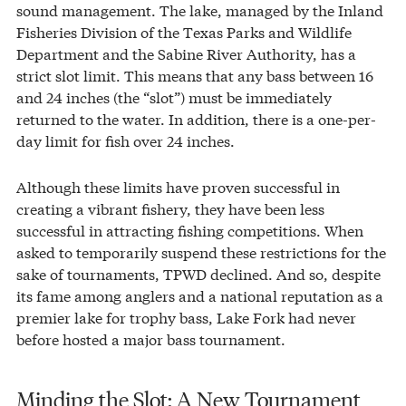
sound management. The lake, managed by the Inland
Fisheries Division of the Texas Parks and Wildlife
Department and the Sabine River Authority, has a
strict slot limit. This means that any bass between 16
and 24 inches (the “slot”) must be immediately
returned to the water. In addition, there is a one-per-
day limit for fish over 24 inches.
Although these limits have proven successful in
creating a vibrant fishery, they have been less
successful in attracting fishing competitions. When
asked to temporarily suspend these restrictions for the
sake of tournaments, TPWD declined. And so, despite
its fame among anglers and a national reputation as a
premier lake for trophy bass, Lake Fork had never
before hosted a major bass tournament.
Minding the Slot: A New Tournament