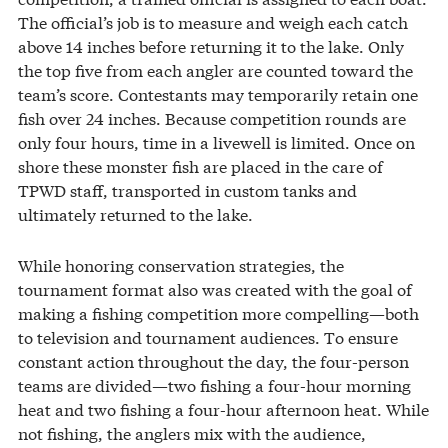
The official’s job is to measure and weigh each catch
above 14 inches before returning it to the lake. Only
the top five from each angler are counted toward the
team’s score. Contestants may temporarily retain one
fish over 24 inches. Because competition rounds are
only four hours, time in a livewell is limited. Once on
shore these monster fish are placed in the care of
TPWD staff, transported in custom tanks and
ultimately returned to the lake.
While honoring conservation strategies, the
tournament format also was created with the goal of
making a fishing competition more compelling—both
to television and tournament audiences. To ensure
constant action throughout the day, the four-person
teams are divided—two fishing a four-hour morning
heat and two fishing a four-hour afternoon heat. While
not fishing, the anglers mix with the audience,