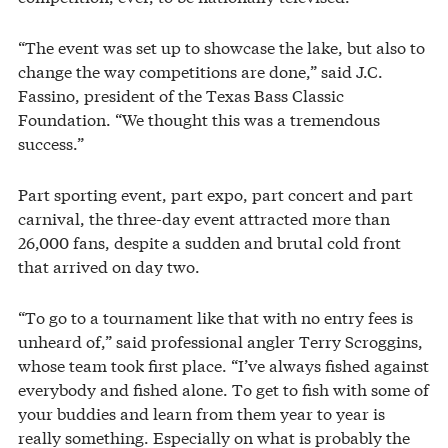
“The event was set up to showcase the lake, but also to
change the way competitions are done,” said J.C.
Fassino, president of the Texas Bass Classic
Foundation. “We thought this was a tremendous
success.”
Part sporting event, part expo, part concert and part
carnival, the three-day event attracted more than
26,000 fans, despite a sudden and brutal cold front
that arrived on day two.
“To go to a tournament like that with no entry fees is
unheard of,” said professional angler Terry Scroggins,
whose team took first place. “I’ve always fished against
everybody and fished alone. To get to fish with some of
your buddies and learn from them year to year is
really something. Especially on what is probably the