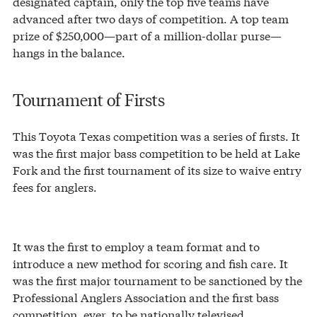
designated captain, only the top five teams have
advanced after two days of competition. A top team
prize of $250,000—part of a million-dollar purse—
hangs in the balance.
Tournament of Firsts
This Toyota Texas competition was a series of firsts. It
was the first major bass competition to be held at Lake
Fork and the first tournament of its size to waive entry
fees for anglers.
It was the first to employ a team format and to
introduce a new method for scoring and fish care. It
was the first major tournament to be sanctioned by the
Professional Anglers Association and the first bass
competition, ever, to be nationally televised.