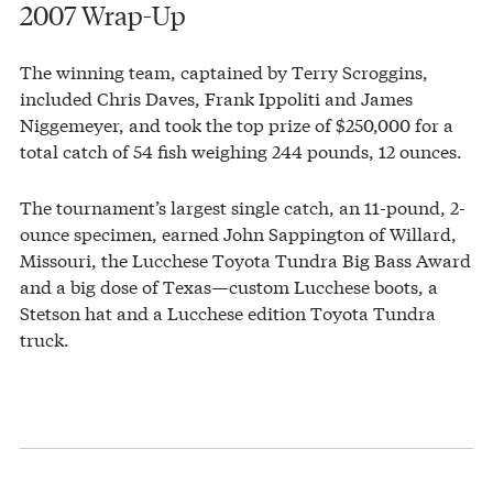
2007 Wrap-Up
The winning team, captained by Terry Scroggins,
included Chris Daves, Frank Ippoliti and James
Niggemeyer, and took the top prize of $250,000 for a
total catch of 54 fish weighing 244 pounds, 12 ounces.
The tournament’s largest single catch, an 11-pound, 2-
ounce specimen, earned John Sappington of Willard,
Missouri, the Lucchese Toyota Tundra Big Bass Award
and a big dose of Texas—custom Lucchese boots, a
Stetson hat and a Lucchese edition Toyota Tundra
truck.