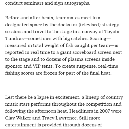
conduct seminars and sign autographs.
Before and after heats, teammates meet in a
designated space by the docks for (televised) strategy
sessions and travel to the stage in a convoy of Toyota
Tundras—sometimes with big catches. Scoring—
measured in total weight of fish caught per team—is
reported in real time to a giant scoreboard screen next
to the stage and to dozens of plasma screens inside
sponsor and VIP tents. To create suspense, real-time
fishing scores are frozen for part of the final heat.
Lest there be a lapse in excitement, a lineup of country
music stars performs throughout the competition and
following the afternoon heat. Headliners in 2007 were
Clay Walker and Tracy Lawrence. Still more
entertainment is provided through dozens of