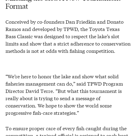
Format
Conceived by co-founders Dan Friedkin and Donato
Ramos and developed by TPWD, the Toyota Texas
Bass Classic was designed to respect the lake’s slot
limits and show that a strict adherence to conservation
methods is not at odds with fishing competition.
“We’re here to honor the lake and show what solid
fisheries management can do,” said TPWD Program
Director David Terre. “But what this tournament is
really about is trying to send a message of
conservation. We hope to show the world some
progressive fish-care strategies.”
To ensure proper care of every fish caught during the
competition, a trained official is assigned to each boat.