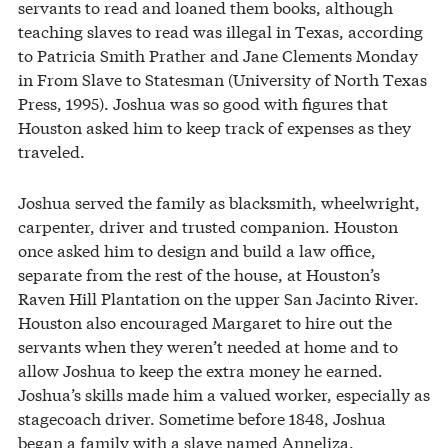
servants to read and loaned them books, although
teaching slaves to read was illegal in Texas, according
to Patricia Smith Prather and Jane Clements Monday
in From Slave to Statesman (University of North Texas
Press, 1995). Joshua was so good with figures that
Houston asked him to keep track of expenses as they
traveled.
Joshua served the family as blacksmith, wheelwright,
carpenter, driver and trusted companion. Houston
once asked him to design and build a law office,
separate from the rest of the house, at Houston’s
Raven Hill Plantation on the upper San Jacinto River.
Houston also encouraged Margaret to hire out the
servants when they weren’t needed at home and to
allow Joshua to keep the extra money he earned.
Joshua’s skills made him a valued worker, especially as
stagecoach driver. Sometime before 1848, Joshua
began a family with a slave named Anneliza.