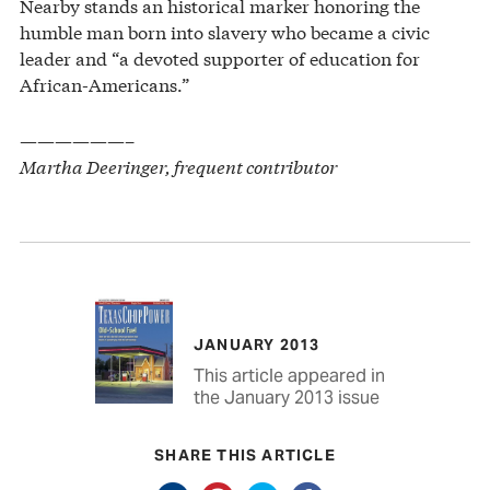
Nearby stands an historical marker honoring the
humble man born into slavery who became a civic
leader and “a devoted supporter of education for
African-Americans.”
——————–
Martha Deeringer, frequent contributor
JANUARY 2013
This article appeared in
the January 2013 issue
SHARE THIS ARTICLE