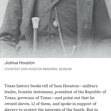
Joshua Houston
COURTESY SAM HOUSTON MEMORIAL MUSEUM
Texas history books tell of Sam Houston—military
leader, frontier statesman, president of the Republic of
Texas, governor of Texas—and point out that he
owned slaves, 12 of them, and spoke in support of
slavery to protect the interests of the South. But in