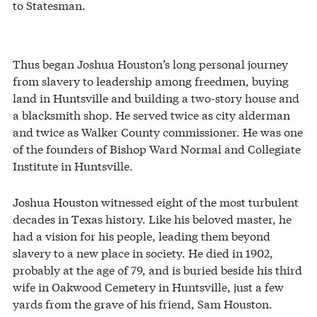
to Statesman.
Thus began Joshua Houston’s long personal journey
from slavery to leadership among freedmen, buying
land in Huntsville and building a two-story house and
a blacksmith shop. He served twice as city alderman
and twice as Walker County commissioner. He was one
of the founders of Bishop Ward Normal and Collegiate
Institute in Huntsville.
Joshua Houston witnessed eight of the most turbulent
decades in Texas history. Like his beloved master, he
had a vision for his people, leading them beyond
slavery to a new place in society. He died in 1902,
probably at the age of 79, and is buried beside his third
wife in Oakwood Cemetery in Huntsville, just a few
yards from the grave of his friend, Sam Houston.