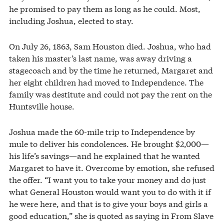
he promised to pay them as long as he could. Most,
including Joshua, elected to stay.
On July 26, 1863, Sam Houston died. Joshua, who had
taken his master’s last name, was away driving a
stagecoach and by the time he returned, Margaret and
her eight children had moved to Independence. The
family was destitute and could not pay the rent on the
Huntsville house.
Joshua made the 60-mile trip to Independence by
mule to deliver his condolences. He brought $2,000—
his life’s savings—and he explained that he wanted
Margaret to have it. Overcome by emotion, she refused
the offer. “I want you to take your money and do just
what General Houston would want you to do with it if
he were here, and that is to give your boys and girls a
good education,” she is quoted as saying in From Slave