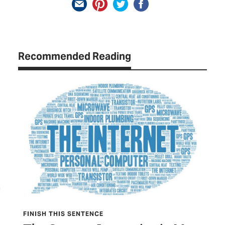
Recommended Reading
FINISH THIS SENTENCE
TEX