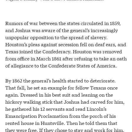
Rumors of war between the states circulated in 1859,
and Joshua was aware of the general’s increasingly
unpopular opposition to the spread of slavery.
Houston’s pleas against secession fell on deaf ears, and
Texas joined the Confederacy. Houston was removed
from office in March 1861 after refusing to take an oath
of allegiance to the Confederate States of America.
By 1862 the general’s health started to deteriorate.
That fall, he set an example for fellow Texans once
again. Dressed in his best suit and leaning on the
hickory walking stick that Joshua had carved for him,
he gathered his 12 servants and read Lincoln’s
Emancipation Proclamation from the porch of his
rented house in Huntsville. Then he told them that
they were free. If they chose to stay and work for him,