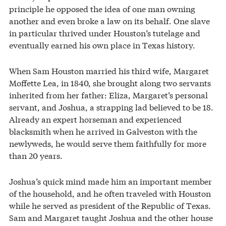
principle he opposed the idea of one man owning
another and even broke a law on its behalf. One slave
in particular thrived under Houston’s tutelage and
eventually earned his own place in Texas history.
When Sam Houston married his third wife, Margaret
Moffette Lea, in 1840, she brought along two servants
inherited from her father: Eliza, Margaret’s personal
servant, and Joshua, a strapping lad believed to be 18.
Already an expert horseman and experienced
blacksmith when he arrived in Galveston with the
newlyweds, he would serve them faithfully for more
than 20 years.
Joshua’s quick mind made him an important member
of the household, and he often traveled with Houston
while he served as president of the Republic of Texas.
Sam and Margaret taught Joshua and the other house