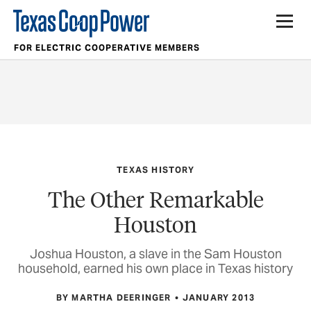
FOR ELECTRIC COOPERATIVE MEMBERS
TEXAS HISTORY
The Other Remarkable
Houston
Joshua Houston, a slave in the Sam Houston
household, earned his own place in Texas history
BY MARTHA DEERINGER
JANUARY 2013