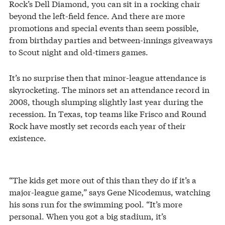
Rock’s Dell Diamond, you can sit in a rocking chair
beyond the left-field fence. And there are more
promotions and special events than seem possible,
from birthday parties and between-innings giveaways
to Scout night and old-timers games.
It’s no surprise then that minor-league attendance is
skyrocketing. The minors set an attendance record in
2008, though slumping slightly last year during the
recession. In Texas, top teams like Frisco and Round
Rock have mostly set records each year of their
existence.
“The kids get more out of this than they do if it’s a
major-league game,” says Gene Nicodemus, watching
his sons run for the swimming pool. “It’s more
personal. When you got a big stadium, it’s