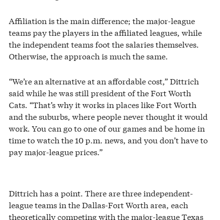
Affiliation is the main difference; the major-league
teams pay the players in the affiliated leagues, while
the independent teams foot the salaries themselves.
Otherwise, the approach is much the same.
“We’re an alternative at an affordable cost,” Dittrich
said while he was still president of the Fort Worth
Cats. “That’s why it works in places like Fort Worth
and the suburbs, where people never thought it would
work. You can go to one of our games and be home in
time to watch the 10 p.m. news, and you don’t have to
pay major-league prices.”
Dittrich has a point. There are three independent-
league teams in the Dallas-Fort Worth area, each
theoretically competing with the major-league Texas