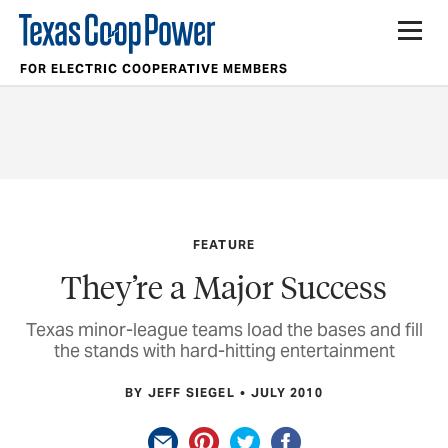
FOR ELECTRIC COOPERATIVE MEMBERS
FEATURE
They’re a Major Success
Texas minor-league teams load the bases and fill
the stands with hard-hitting entertainment
BY JEFF SIEGEL
JULY 2010