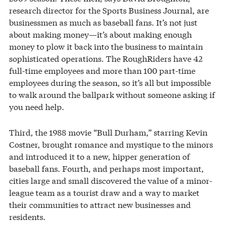
research director for the Sports Business Journal, are
businessmen as much as baseball fans. It’s not just
about making money—it’s about making enough
money to plow it back into the business to maintain
sophisticated operations. The RoughRiders have 42
full-time employees and more than 100 part-time
employees during the season, so it’s all but impossible
to walk around the ballpark without someone asking if
you need help.
Third, the 1988 movie “Bull Durham,” starring Kevin
Costner, brought romance and mystique to the minors
and introduced it to a new, hipper generation of
baseball fans. Fourth, and perhaps most important,
cities large and small discovered the value of a minor-
league team as a tourist draw and a way to market
their communities to attract new businesses and
residents.