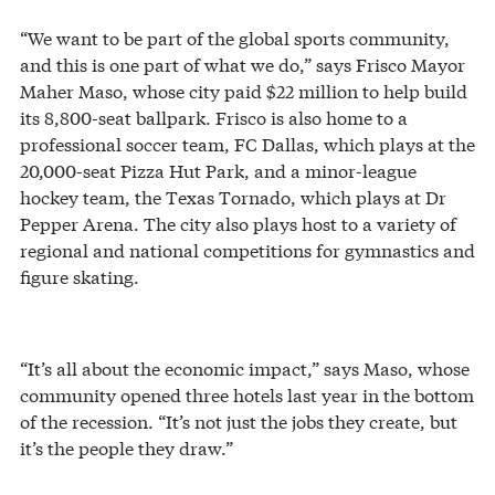
“We want to be part of the global sports community,
and this is one part of what we do,” says Frisco Mayor
Maher Maso, whose city paid $22 million to help build
its 8,800-seat ballpark. Frisco is also home to a
professional soccer team, FC Dallas, which plays at the
20,000-seat Pizza Hut Park, and a minor-league
hockey team, the Texas Tornado, which plays at Dr
Pepper Arena. The city also plays host to a variety of
regional and national competitions for gymnastics and
figure skating.
“It’s all about the economic impact,” says Maso, whose
community opened three hotels last year in the bottom
of the recession. “It’s not just the jobs they create, but
it’s the people they draw.”