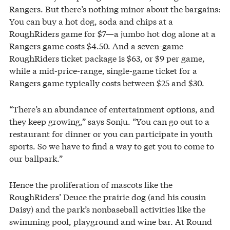
Rangers. But there’s nothing minor about the bargains:
You can buy a hot dog, soda and chips at a
RoughRiders game for $7—a jumbo hot dog alone at a
Rangers game costs $4.50. And a seven-game
RoughRiders ticket package is $63, or $9 per game,
while a mid-price-range, single-game ticket for a
Rangers game typically costs between $25 and $30.
“There’s an abundance of entertainment options, and
they keep growing,” says Sonju. “You can go out to a
restaurant for dinner or you can participate in youth
sports. So we have to find a way to get you to come to
our ballpark.”
Hence the proliferation of mascots like the
RoughRiders’ Deuce the prairie dog (and his cousin
Daisy) and the park’s nonbaseball activities like the
swimming pool, playground and wine bar. At Round