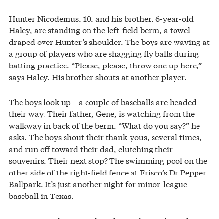
Hunter Nicodemus, 10, and his brother, 6-year-old
Haley, are standing on the left-field berm, a towel
draped over Hunter’s shoulder. The boys are waving at
a group of players who are shagging fly balls during
batting practice. “Please, please, throw one up here,”
says Haley. His brother shouts at another player.
The boys look up—a couple of baseballs are headed
their way. Their father, Gene, is watching from the
walkway in back of the berm. “What do you say?” he
asks. The boys shout their thank-yous, several times,
and run off toward their dad, clutching their
souvenirs. Their next stop? The swimming pool on the
other side of the right-field fence at Frisco’s Dr Pepper
Ballpark. It’s just another night for minor-league
baseball in Texas.