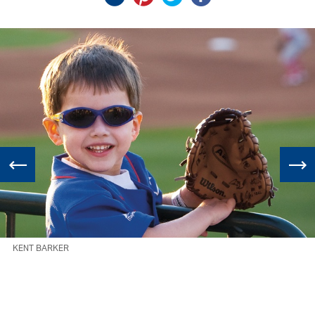
KENT BARKER