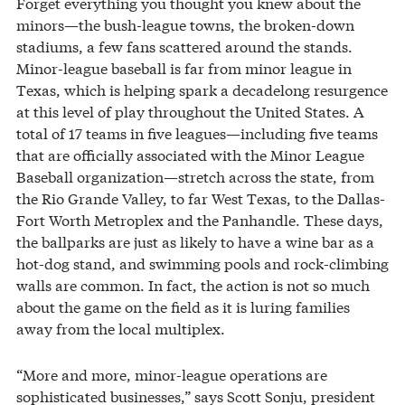
Forget everything you thought you knew about the
minors—the bush-league towns, the broken-down
stadiums, a few fans scattered around the stands.
Minor-league baseball is far from minor league in
Texas, which is helping spark a decadelong resurgence
at this level of play throughout the United States. A
total of 17 teams in five leagues—including five teams
that are officially associated with the Minor League
Baseball organization—stretch across the state, from
the Rio Grande Valley, to far West Texas, to the Dallas-
Fort Worth Metroplex and the Panhandle. These days,
the ballparks are just as likely to have a wine bar as a
hot-dog stand, and swimming pools and rock-climbing
walls are common. In fact, the action is not so much
about the game on the field as it is luring families
away from the local multiplex.
“More and more, minor-league operations are
sophisticated businesses,” says Scott Sonju, president