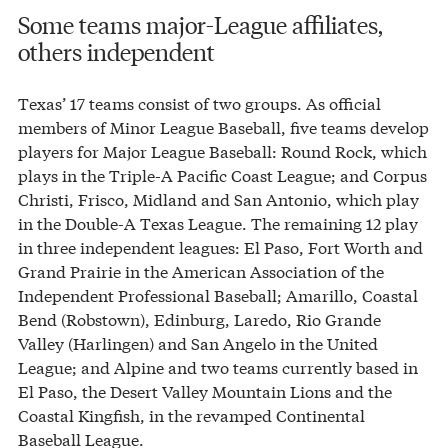
Some teams major-League affiliates,
others independent
Texas’ 17 teams consist of two groups. As official
members of Minor League Baseball, five teams develop
players for Major League Baseball: Round Rock, which
plays in the Triple-A Pacific Coast League; and Corpus
Christi, Frisco, Midland and San Antonio, which play
in the Double-A Texas League. The remaining 12 play
in three independent leagues: El Paso, Fort Worth and
Grand Prairie in the American Association of the
Independent Professional Baseball; Amarillo, Coastal
Bend (Robstown), Edinburg, Laredo, Rio Grande
Valley (Harlingen) and San Angelo in the United
League; and Alpine and two teams currently based in
El Paso, the Desert Valley Mountain Lions and the
Coastal Kingfish, in the revamped Continental
Baseball League.