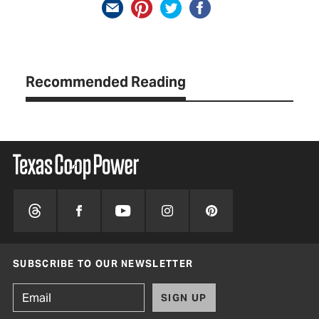
Recommended Reading
SUBSCRIBE TO OUR NEWSLETTER
SIGN UP