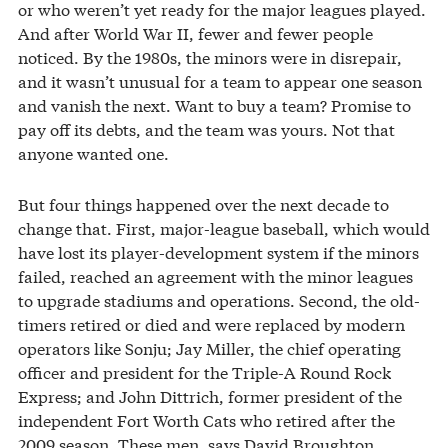
or who weren’t yet ready for the major leagues played.
And after World War II, fewer and fewer people
noticed. By the 1980s, the minors were in disrepair,
and it wasn’t unusual for a team to appear one season
and vanish the next. Want to buy a team? Promise to
pay off its debts, and the team was yours. Not that
anyone wanted one.
But four things happened over the next decade to
change that. First, major-league baseball, which would
have lost its player-development system if the minors
failed, reached an agreement with the minor leagues
to upgrade stadiums and operations. Second, the old-
timers retired or died and were replaced by modern
operators like Sonju; Jay Miller, the chief operating
officer and president for the Triple-A Round Rock
Express; and John Dittrich, former president of the
independent Fort Worth Cats who retired after the
2009 season. These men, says David Broughton,