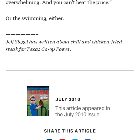
overwhelming. And you can’t beat the price.”
Or the swimming, either.
——————–
Jeff Siegel has written about chili and chicken-fried
steak for Texas Co-op Power.
JULY 2010
This article appeared in
the July 2010 issue
SHARE THIS ARTICLE