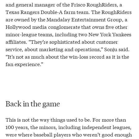
and general manager of the Frisco RoughRiders, a
Texas Rangers Double-A farm team. The RoughRiders
are owned by the Mandalay Entertainment Group, a
Hollywood media conglomerate that owns five other
minor-league teams, including two New York Yankees
affiliates. “They’re sophisticated about customer
service, about marketing and operations,” Sonju said.
“It’s not as much about the win-loss record as it is the
fan experience.”
Back in the game
This is not the way things used to be. For more than
100 years, the minors, including independent leagues,
were where baseball players who weren’t good enough