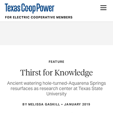
FOR ELECTRIC COOPERATIVE MEMBERS
FEATURE
Thirst for Knowledge
Ancient watering hole-turned-Aquarena Springs
resurfaces as research center at Texas State
University
BY MELISSA GASKILL
JANUARY 2019