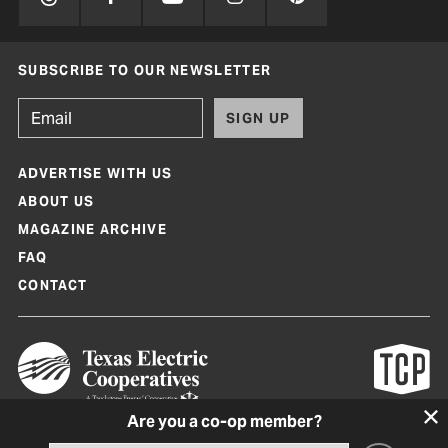
SUBSCRIBE TO OUR NEWSLETTER
SIGN UP
ADVERTISE WITH US
ABOUT US
MAGAZINE ARCHIVE
FAQ
CONTACT
Are you a co-op member?
Texas Co-op Power Magazine and TexasCoopPower.com are produced by