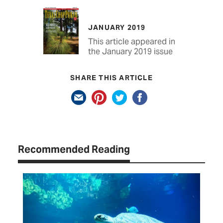
JANUARY 2019
This article appeared in
the January 2019 issue
SHARE THIS ARTICLE
Recommended Reading