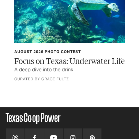
AUGUST 2026 PHOTO CONTEST
HIT
Focus on Texas: Underwater Life
Th
s to
A deep dive into the drink
Sta
Ma
CURATED BY GRACE FULTZ
BY 