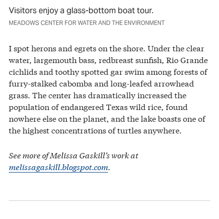
Visitors enjoy a glass-bottom boat tour.
MEADOWS CENTER FOR WATER AND THE ENVIRONMENT
I spot herons and egrets on the shore. Under the clear
water, largemouth bass, redbreast sunfish, Rio Grande
cichlids and toothy spotted gar swim among forests of
furry-stalked cabomba and long-leafed arrowhead
grass. The center has dramatically increased the
population of endangered Texas wild rice, found
nowhere else on the planet, and the lake boasts one of
the highest concentrations of turtles anywhere.
See more of Melissa Gaskill’s work at
melissagaskill.blogspot.com
.