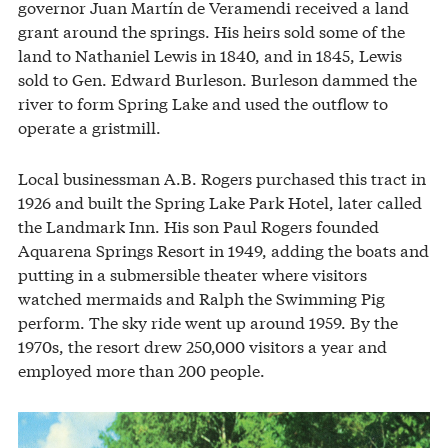
governor Juan Martín de Veramendi received a land
grant around the springs. His heirs sold some of the
land to Nathaniel Lewis in 1840, and in 1845, Lewis
sold to Gen. Edward Burleson. Burleson dammed the
river to form Spring Lake and used the outflow to
operate a gristmill.
Local businessman A.B. Rogers purchased this tract in
1926 and built the Spring Lake Park Hotel, later called
the Landmark Inn. His son Paul Rogers founded
Aquarena Springs Resort in 1949, adding the boats and
putting in a submersible theater where visitors
watched mermaids and Ralph the Swimming Pig
perform. The sky ride went up around 1959. By the
1970s, the resort drew 250,000 visitors a year and
employed more than 200 people.