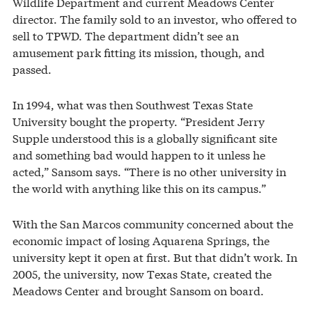
Wildlife Department and current Meadows Center
director. The family sold to an investor, who offered to
sell to TPWD. The department didn’t see an
amusement park fitting its mission, though, and
passed.
In 1994, what was then Southwest Texas State
University bought the property. “President Jerry
Supple understood this is a globally significant site
and something bad would happen to it unless he
acted,” Sansom says. “There is no other university in
the world with anything like this on its campus.”
With the San Marcos community concerned about the
economic impact of losing Aquarena Springs, the
university kept it open at first. But that didn’t work. In
2005, the university, now Texas State, created the
Meadows Center and brought Sansom on board.