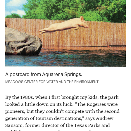
A postcard from Aquarena Springs.
MEADOWS CENTER FOR WATER AND THE ENVIRONMENT
By the 1980s, when I first brought my kids, the park
looked a little down on its luck. “The Rogerses were
pioneers, but they couldn’t compete with the second
generation of tourism destinations,” says Andrew
Sansom, former director of the Texas Parks and