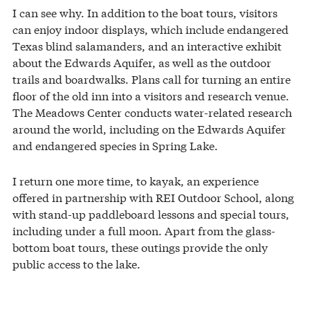
I can see why. In addition to the boat tours, visitors
can enjoy indoor displays, which include endangered
Texas blind salamanders, and an interactive exhibit
about the Edwards Aquifer, as well as the outdoor
trails and boardwalks. Plans call for turning an entire
floor of the old inn into a visitors and research venue.
The Meadows Center conducts water-related research
around the world, including on the Edwards Aquifer
and endangered species in Spring Lake.
I return one more time, to kayak, an experience
offered in partnership with REI Outdoor School, along
with stand-up paddleboard lessons and special tours,
including under a full moon. Apart from the glass-
bottom boat tours, these outings provide the only
public access to the lake.