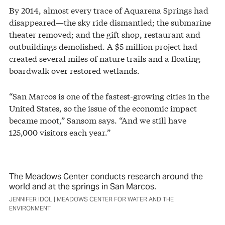
By 2014, almost every trace of Aquarena Springs had
disappeared—the sky ride dismantled; the submarine
theater removed; and the gift shop, restaurant and
outbuildings demolished. A $5 million project had
created several miles of nature trails and a floating
boardwalk over restored wetlands.
“San Marcos is one of the fastest-growing cities in the
United States, so the issue of the economic impact
became moot,” Sansom says. “And we still have
125,000 visitors each year.”
The Meadows Center conducts research around the
world and at the springs in San Marcos.
JENNIFER IDOL | MEADOWS CENTER FOR WATER AND THE
ENVIRONMENT