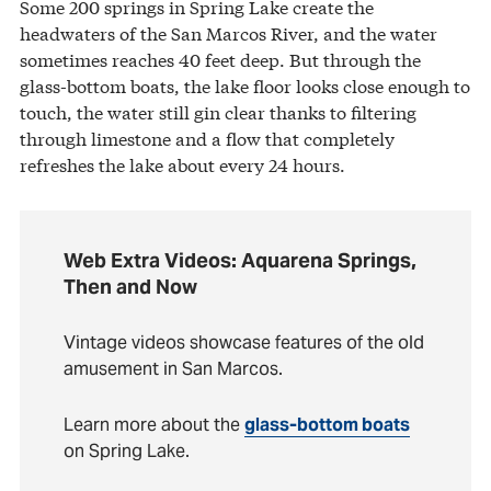
Some 200 springs in Spring Lake create the
headwaters of the San Marcos River, and the water
sometimes reaches 40 feet deep. But through the
glass-bottom boats, the lake floor looks close enough to
touch, the water still gin clear thanks to filtering
through limestone and a flow that completely
refreshes the lake about every 24 hours.
Web Extra Videos: Aquarena Springs,
Then and Now
Vintage videos showcase features of the old
amusement in San Marcos.
Learn more about the
glass-bottom boats
on Spring Lake.