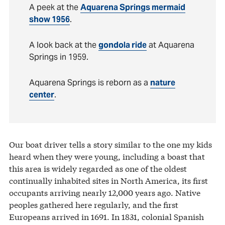
A peek at the
Aquarena Springs mermaid
show 1956
.
A look back at the
gondola ride
at Aquarena
Springs in 1959.
Aquarena Springs is reborn as a
nature
center
.
Our boat driver tells a story similar to the one my kids
heard when they were young, including a boast that
this area is widely regarded as one of the oldest
continually inhabited sites in North America, its first
occupants arriving nearly 12,000 years ago. Native
peoples gathered here regularly, and the first
Europeans arrived in 1691. In 1831, colonial Spanish