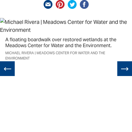
A floating boardwalk over restored wetlands at the
Meadows Center for Water and the Environment.
MICHAEL RIVERA | MEADOWS CENTER FOR WATER AND THE
ENVIRONMENT