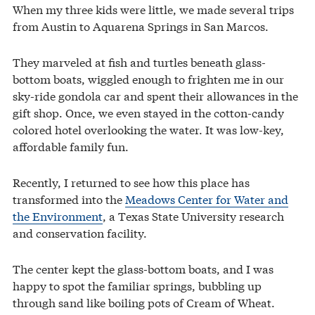
When my three kids were little, we made several trips
from Austin to Aquarena Springs in San Marcos.
They marveled at fish and turtles beneath glass-
bottom boats, wiggled enough to frighten me in our
sky-ride gondola car and spent their allowances in the
gift shop. Once, we even stayed in the cotton-candy
colored hotel overlooking the water. It was low-key,
affordable family fun.
Recently, I returned to see how this place has
transformed into the
Meadows Center for Water and
the Environment
, a Texas State University research
and conservation facility.
The center kept the glass-bottom boats, and I was
happy to spot the familiar springs, bubbling up
through sand like boiling pots of Cream of Wheat.