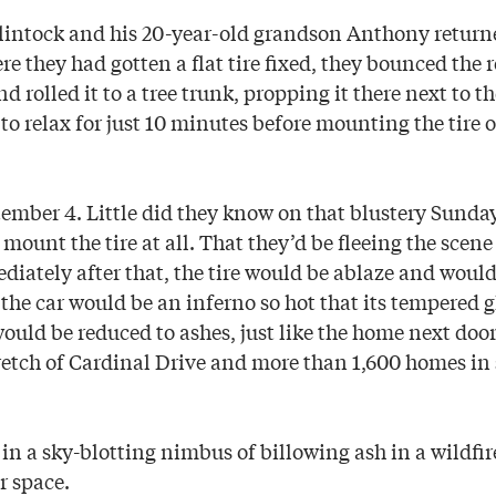
intock and his 20-year-old grandson Anthony return
e they had gotten a flat tire fixed, they bounced the r
d rolled it to a tree trunk, propping it there next to 
to relax for just 10 minutes before mounting the tire 
ember 4. Little did they know on that blustery Sunday
mount the tire at all. That they’d be fleeing the scene
iately after that, the tire would be ablaze and would 
 the car would be an inferno so hot that its tempered 
uld be reduced to ashes, just like the home next door,
retch of Cardinal Drive and more than 1,600 homes in
in a sky-blotting nimbus of billowing ash in a wildfire
r space.