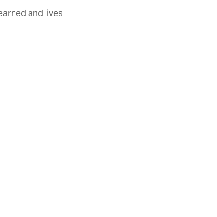
earned and lives