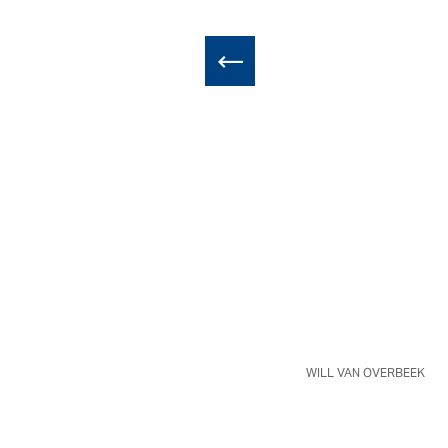
WILL VAN OVERBEEK