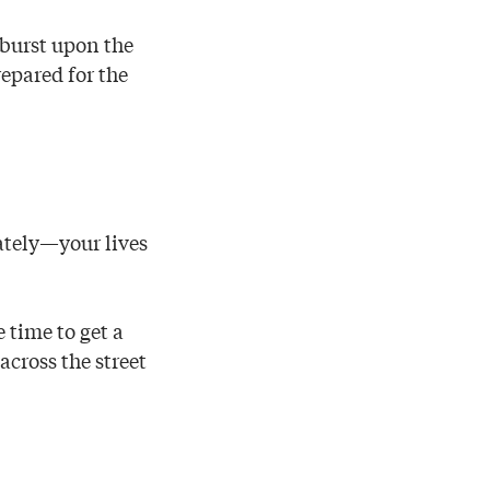
 burst upon the
epared for the
ately—your lives
 time to get a
across the street