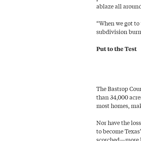
ablaze all aroun
“When we got to 
subdivision burn
Put to the Test
The Bastrop Cou
than 34,000 acres
most homes, makin
Nor have the los
to become Texas’
scorched—more la