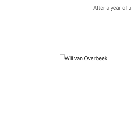
After a year of