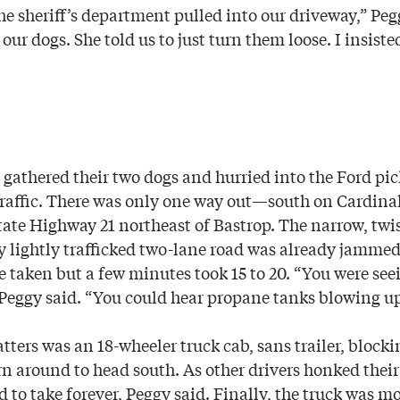
e sheriff’s department pulled into our driveway,” Pegg
 our dogs. She told us to just turn them loose. I insiste
gathered their two dogs and hurried into the Ford pic
 traffic. There was only one way out—south on Cardina
tate Highway 21 northeast of Bastrop. The narrow, twis
 lightly trafficked two-lane road was already jammed
taken but a few minutes took 15 to 20. “You were seei
 Peggy said. “You could hear propane tanks blowing up
ers was an 18-wheeler truck cab, sans trailer, blockin
urn around to head south. As other drivers honked their
to take forever, Peggy said. Finally, the truck was mo