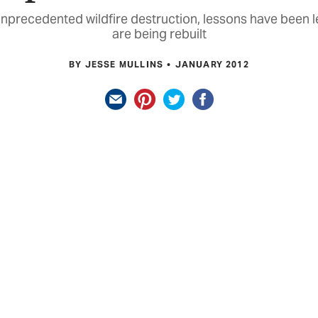
 unprecedented wildfire destruction, lessons have been l
are being rebuilt
BY JESSE MULLINS
JANUARY 2012