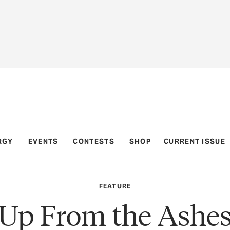
RGY
EVENTS
CONTESTS
SHOP
CURRENT ISSUE
FEATURE
Up From the Ashe