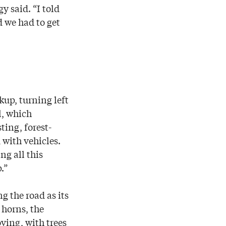
y said. “I told
d we had to get
kup, turning left
l, which
ting, forest-
 with vehicles.
ng all this
.”
g the road as its
 horns, the
ving, with trees