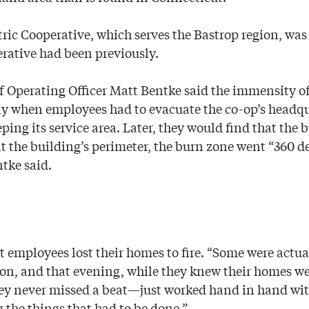
ic Cooperative, which serves the Bastrop region, was p
rative had been previously.
 Operating Officer Matt Bentke said the immensity of
y when employees had to evacuate the co-op’s headqua
ping its service area. Later, they would find that the b
at the building’s perimeter, the burn zone went “360 d
tke said.
 employees lost their homes to fire. “Some were actua
on, and that evening, while they knew their homes we
ey never missed a beat—just worked hand in hand with
 the things that had to be done.”