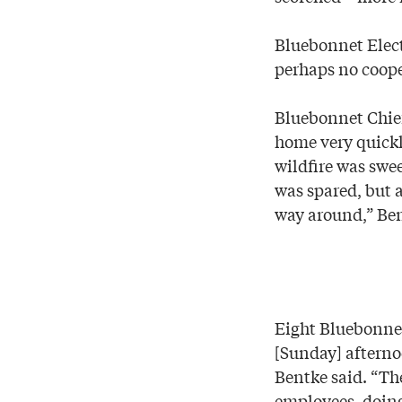
Bluebonnet Electr
perhaps no coope
Bluebonnet Chief
home very quickl
wildfire was swee
was spared, but 
way around,” Ben
Eight Bluebonnet
[Sunday] afterno
Bentke said. “Th
employees, doing