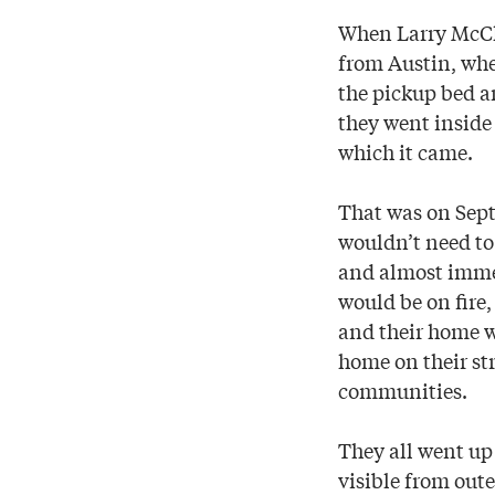
When Larry McCl
from Austin, wher
the pickup bed an
they went inside 
which it came.
That was on Sept
wouldn’t need to 
and almost immed
would be on fire,
and their home wo
home on their st
communities.
They all went up 
visible from oute