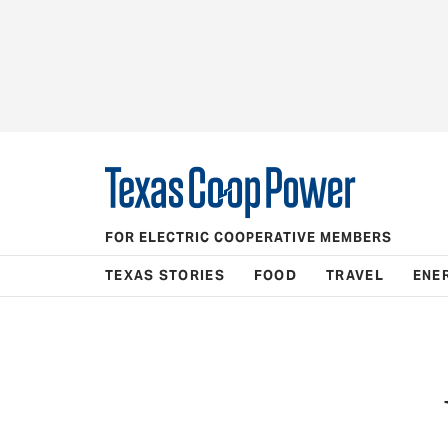
FOR ELECTRIC COOPERATIVE MEMBERS
TEXAS STORIES
FOOD
TRAVEL
ENE