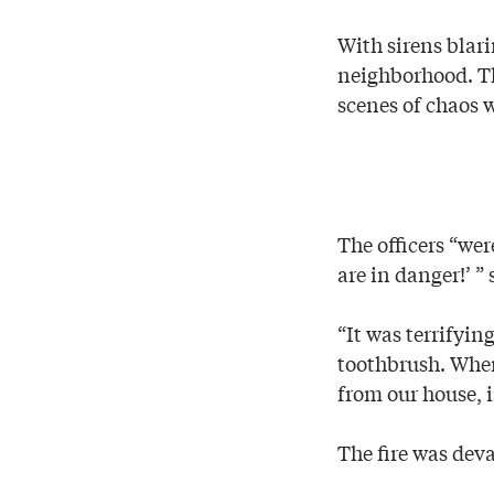
With sirens blari
neighborhood. Th
scenes of chaos 
The officers “we
are in danger!’ ”
“It was terrifyin
toothbrush. When 
from our house, 
The fire was deva