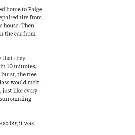
ed home to Paige
epaired tire from
the house. Then
on the car from
 that they
 in 10 minutes,
burst, the tree
glass would melt,
 just like every
 surrounding
 so big it was