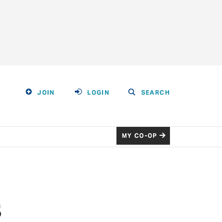
JOIN
LOGIN
SEARCH
MY CO-OP
s