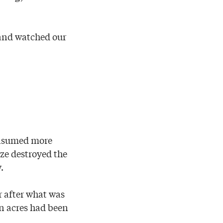
 and watched our
onsumed more
aze destroyed the
.
r after what was
on acres had been