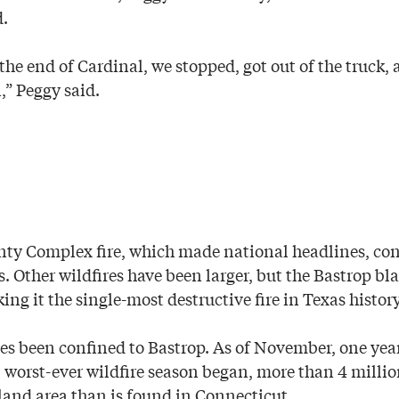
d.
the end of Cardinal, we stopped, got out of the truck,
,” Peggy said.
nty Complex fire, which made national headlines, c
. Other wildfires have been larger, but the Bastrop bl
g it the single-most destructive fire in Texas history
ses been confined to Bastrop. As of November, one yea
 worst-ever wildfire season began, more than 4 milli
nd area than is found in Connecticut.