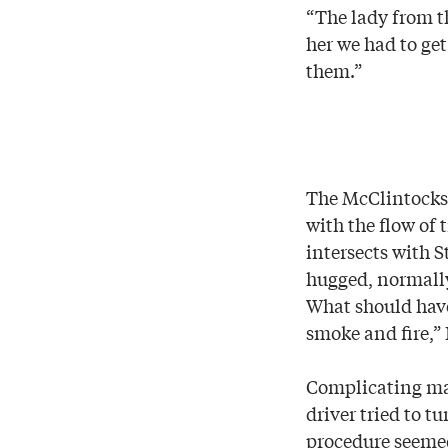
“The lady from th
her we had to get
them.”
The McClintocks 
with the flow of
intersects with S
hugged, normally
What should have 
smoke and fire,”
Complicating matt
driver tried to t
procedure seemed 