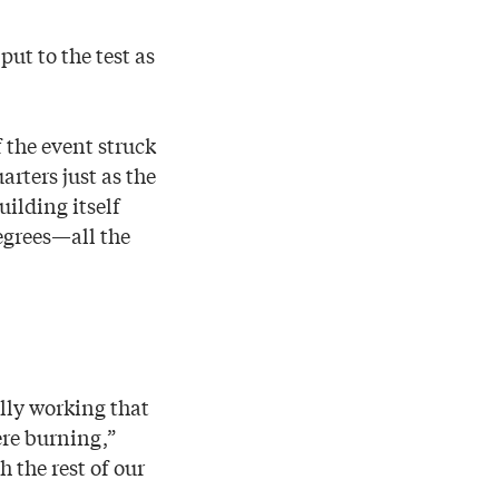
ut to the test as
 the event struck
rters just as the
uilding itself
egrees—all the
lly working that
re burning,”
 the rest of our