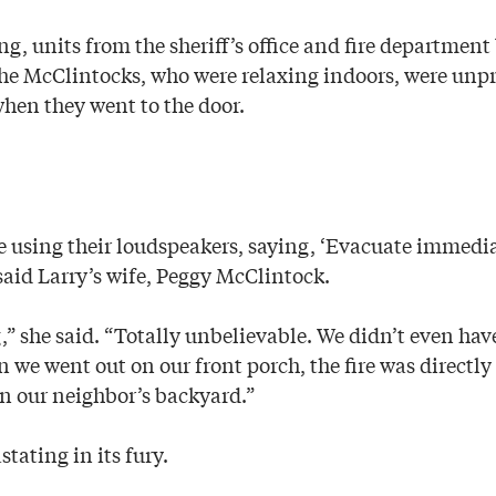
ng, units from the sheriff’s office and fire department
e McClintocks, who were relaxing indoors, were unpr
when they went to the door.
re using their loudspeakers, saying, ‘Evacuate immedi
 said Larry’s wife, Peggy McClintock.
g,” she said. “Totally unbelievable. We didn’t even have
we went out on our front porch, the fire was directly 
in our neighbor’s backyard.”
stating in its fury.