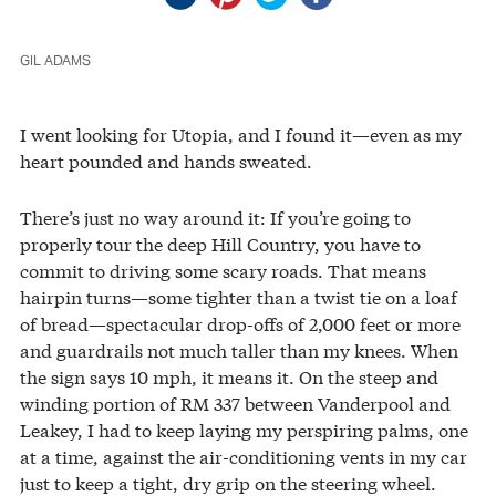
GIL ADAMS
I went looking for Utopia, and I found it—even as my
heart pounded and hands sweated.
There’s just no way around it: If you’re going to
properly tour the deep Hill Country, you have to
commit to driving some scary roads. That means
hairpin turns—some tighter than a twist tie on a loaf
of bread—spectacular drop-offs of 2,000 feet or more
and guardrails not much taller than my knees. When
the sign says 10 mph, it means it. On the steep and
winding portion of RM 337 between Vanderpool and
Leakey, I had to keep laying my perspiring palms, one
at a time, against the air-conditioning vents in my car
just to keep a tight, dry grip on the steering wheel.