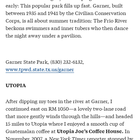
early: This popular park fills up fast. Garner, built
between 1935 and 1941 by the Civilian Conservation
Corps, is all about summer tradition: The Frio River
beckons swimmers and inner tubers who then dance
the night away under a pavilion.
Garner State Park, (830) 232-6132,
www.tpwd.state.tx.us/garner
UTOPIA
After dipping my toes in the river at Garner, I
continued east on RM 1050—a lovely two-lane road
that more gently winds through the hills—and headed
15 miles to Utopia where I enjoyed a smooth cup of
Guatemalan coffee at
In
Utopia Joe’s Coffee House.
November 2007, a
New York Times
reporter stopped by