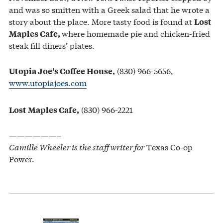
and was so smitten with a Greek salad that he wrote a
story about the place. More tasty food is found at
Lost
where homemade pie and chicken-fried
Maples Cafe,
steak fill diners’ plates.
(830) 966-5656,
Utopia Joe’s Coffee House,
www.utopiajoes.com
(830) 966-2221
Lost Maples Cafe,
——————–
Camille Wheeler is the staff writer for
Texas Co-op
Power.