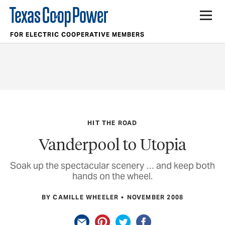
FOR ELECTRIC COOPERATIVE MEMBERS
HIT THE ROAD
Vanderpool to Utopia
Soak up the spectacular scenery … and keep both
hands on the wheel.
BY CAMILLE WHEELER
NOVEMBER 2008