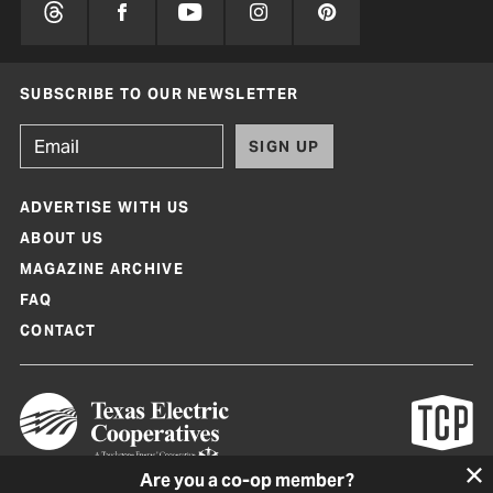
SUBSCRIBE TO OUR NEWSLETTER
SIGN UP
ADVERTISE WITH US
ABOUT US
MAGAZINE ARCHIVE
FAQ
CONTACT
Are you a co-op member?