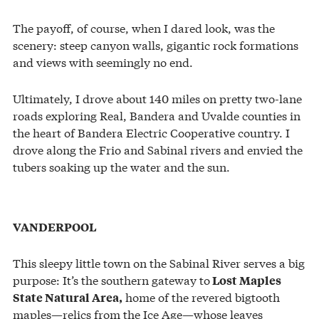
The payoff, of course, when I dared look, was the
scenery: steep canyon walls, gigantic rock formations
and views with seemingly no end.
Ultimately, I drove about 140 miles on pretty two-lane
roads exploring Real, Bandera and Uvalde counties in
the heart of Bandera Electric Cooperative country. I
drove along the Frio and Sabinal rivers and envied the
tubers soaking up the water and the sun.
VANDERPOOL
This sleepy little town on the Sabinal River serves a big
purpose: It’s the southern gateway to
Lost Maples
home of the revered bigtooth
State Natural Area,
maples—relics from the Ice Age—whose leaves