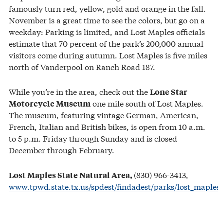
famously turn red, yellow, gold and orange in the fall.
November is a great time to see the colors, but go on a
weekday: Parking is limited, and Lost Maples officials
estimate that 70 percent of the park’s 200,000 annual
visitors come during autumn. Lost Maples is five miles
north of Vanderpool on Ranch Road 187.
While you’re in the area, check out the
Lone Star
one mile south of Lost Maples.
Motorcycle Museum
The museum, featuring vintage German, American,
French, Italian and British bikes, is open from 10 a.m.
to 5 p.m. Friday through Sunday and is closed
December through February.
(830) 966-3413,
Lost Maples State Natural Area,
www.tpwd.state.tx.us/spdest/findadest/parks/lost_maple