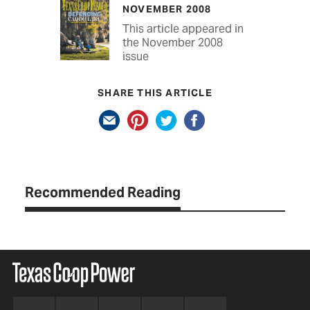
NOVEMBER 2008
This article appeared in
the November 2008
issue
SHARE THIS ARTICLE
Recommended Reading