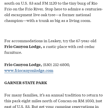
south on U.S. 83 and FM 1120 to the tiny burg of Rio
Frio on the Frio River. Stop here to admire a centuries-
old escarpment live oak tree—a former national
champion—with a trunk as big as a living room.
For accommodations in Leakey, try the 67-year-old
a rustic place with red-cedar
Frio Canyon Lodge,
furniture.
(830) 232-6800,
Frio Canyon Lodge,
www.friocanyonlodge.com
GARNER STATE PARK
For many families, it’s an annual tradition to return to
this park eight miles north of Concan on RM 1050, just
east of U.S. 83. But get your camping reservations in