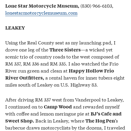
(830) 966-6103,
Lone Star Motorcycle Museum,
lonestarmotorcyclemuseum.com
LEAKEY
Using the Real County seat as my launching pad, I
drove one leg of the
—a wicked yet
Three Sisters
scenic trio of country roads to the west composed of
RM 337, RM 336 and RM 335. I also watched the Frio
River run green and clean at
Happy Hollow Frio
a rental haven for inner tubers eight
River Outfitters,
miles south of Leakey on U.S. Highway 83.
After driving RM 337 west from Vanderpool to Leakey,
I continued on to
and rewarded myself
Camp Wood
with coffee and lemon meringue pie at
BJ’s Cafe and
Back in Leakey, where
’s
Sweet Shop.
The Hog Pen
barbecue draws motorcyclists by the dozens, I traveled