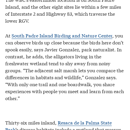
Island, and the other eight sites lie within a few miles
of Interstate 2 and Highway 83, which traverse the
lower RGV.
At
South Padre Island Birding and Nature Center
, you
can observe birds up close because the birds here don’t
spook easily, says Javier Gonzalez, park naturalist. In
contrast, he adds, the alligators living in the
freshwater wetland tend to shy away from noisy
groups. “The adjacent salt marsh lets you compare the
differences in habitats and wildlife,” Gonzalez says.
“With only one trail and one boardwalk, you share
experiences with people you meet and learn from each
other.”
Thirty-six miles inland,
Resaca de la Palma State
Park
’s diverse habitats include a wetland that weaves