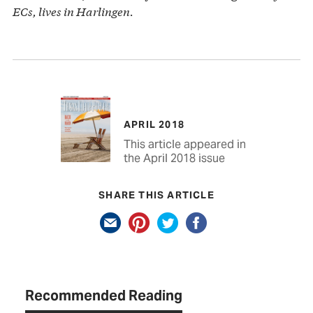
ECs, lives in Harlingen.
APRIL 2018
This article appeared in
the April 2018 issue
SHARE THIS ARTICLE
Recommended Reading