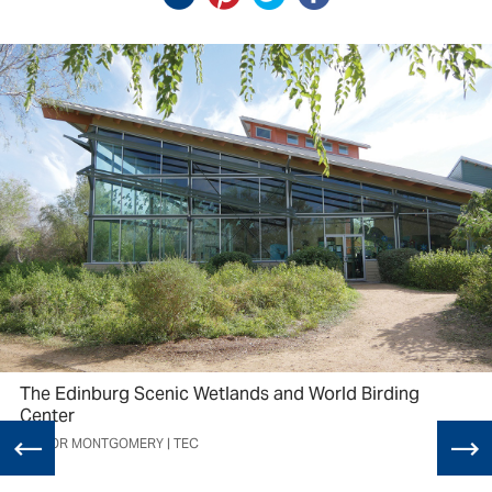
The Edinburg Scenic Wetlands and World Birding
Center
TAYLOR MONTGOMERY | TEC