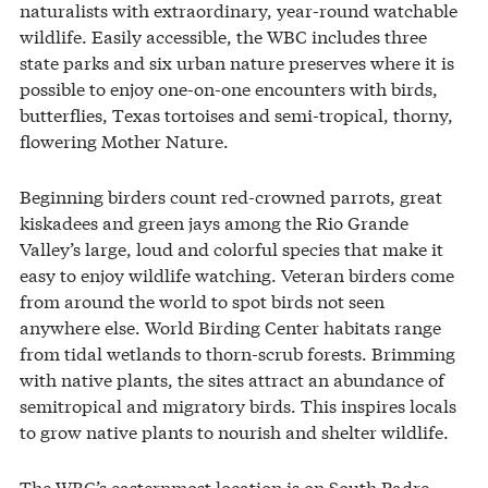
naturalists with extraordinary, year-round watchable
wildlife. Easily accessible, the WBC includes three
state parks and six urban nature preserves where it is
possible to enjoy one-on-one encounters with birds,
butterflies, Texas tortoises and semi-tropical, thorny,
flowering Mother Nature.
Beginning birders count red-crowned parrots, great
kiskadees and green jays among the Rio Grande
Valley’s large, loud and colorful species that make it
easy to enjoy wildlife watching. Veteran birders come
from around the world to spot birds not seen
anywhere else. World Birding Center habitats range
from tidal wetlands to thorn-scrub forests. Brimming
with native plants, the sites attract an abundance of
semitropical and migratory birds. This inspires locals
to grow native plants to nourish and shelter wildlife.
The WBC’s easternmost location is on South Padre