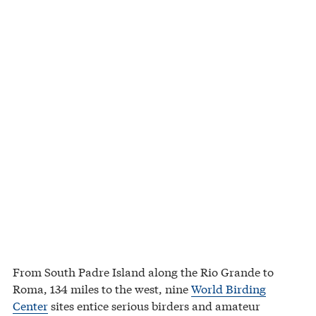
From South Padre Island along the Rio Grande to
Roma, 134 miles to the west, nine
World Birding
Center
sites entice serious birders and amateur