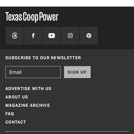
SUBSCRIBE TO OUR NEWSLETTER
SIGN UP
ADVERTISE WITH US
ABOUT US
MAGAZINE ARCHIVE
FAQ
CONTACT