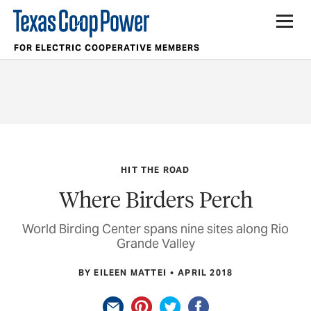
FOR ELECTRIC COOPERATIVE MEMBERS
HIT THE ROAD
Where Birders Perch
World Birding Center spans nine sites along Rio
Grande Valley
BY EILEEN MATTEI
APRIL 2018