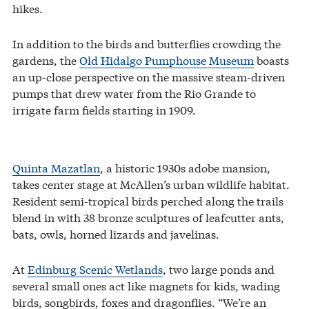
hikes.
In addition to the birds and butterflies crowding the
gardens, the
Old Hidalgo Pumphouse Museum
boasts
an up-close perspective on the massive steam-driven
pumps that drew water from the Rio Grande to
irrigate farm fields starting in 1909.
Quinta Mazatlan
, a historic 1930s adobe mansion,
takes center stage at McAllen’s urban wildlife habitat.
Resident semi-tropical birds perched along the trails
blend in with 38 bronze sculptures of leafcutter ants,
bats, owls, horned lizards and javelinas.
At
Edinburg Scenic Wetlands
, two large ponds and
several small ones act like magnets for kids, wading
birds, songbirds, foxes and dragonflies. “We’re an