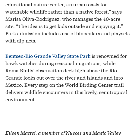
educational nature center, an urban oasis for
watchable wildlife rather than a native forest,” says
Marisa Oliva-Rodriguez, who manages the 40-acre
site. “The idea is to get kids outside and enjoying it.”
Park admission includes use of binoculars and playsets
with dip nets.
Bentsen-Rio Grande Valley State Park
is renowned for
hawk watches during seasonal migrations, while
Roma Bluffs’ observation deck high above the Rio
Grande looks out over the river and islands and into
Mexico. Every step on the World Birding Center trail
delivers wildlife encounters in this lively, semitropical
environment.
Eileen Mattei, a member of Nueces and Magic Valley