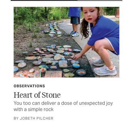
OBSERVATIONS
LET
ife
Heart of Stone
TC
You too can deliver a dose of unexpected joy
Let
with a simple rock
BY JOBETH PILCHER