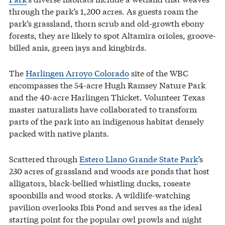
through the park’s 1,200 acres. As guests roam the
park’s grassland, thorn scrub and old-growth ebony
forests, they are likely to spot Altamira orioles, groove-
billed anis, green jays and kingbirds.
The
Harlingen Arroyo Colorado
site of the WBC
encompasses the 54-acre Hugh Ramsey Nature Park
and the 40-acre Harlingen Thicket. Volunteer Texas
master naturalists have collaborated to transform
parts of the park into an indigenous habitat densely
packed with native plants.
Scattered through
Estero Llano Grande State Park
’s
230 acres of grassland and woods are ponds that host
alligators, black-bellied whistling ducks, roseate
spoonbills and wood storks. A wildlife-watching
pavilion overlooks Ibis Pond and serves as the ideal
starting point for the popular owl prowls and night