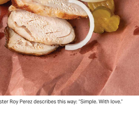
ter Roy Perez describes this way: “Simple. With love.”