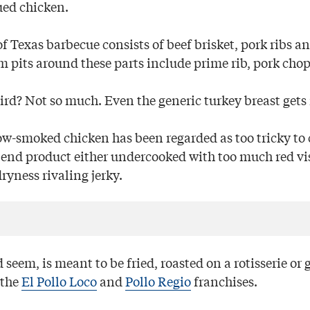
ued chicken.
of Texas barbecue consists of beef brisket, pork ribs a
m pits around these parts include prime rib, pork chop
rd? Not so much. Even the generic turkey breast gets 
low-smoked chicken has been regarded as too tricky to
e end product either undercooked with too much red vis
ryness rivaling jerky.
 seem, is meant to be fried, roasted on a rotisserie or g
 the
El Pollo Loco
and
Pollo Regio
franchises.