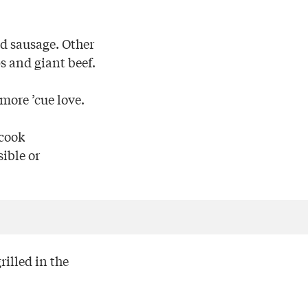
nd sausage. Other
s and giant beef.
more ’cue love.
 cook
ible or
rilled in the