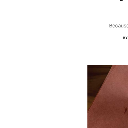
Because
BY