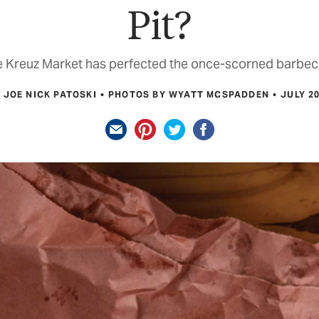
Pit?
 Kreuz Market has perfected the once-scorned barbec
 JOE NICK PATOSKI
PHOTOS BY WYATT MCSPADDEN
JULY 2