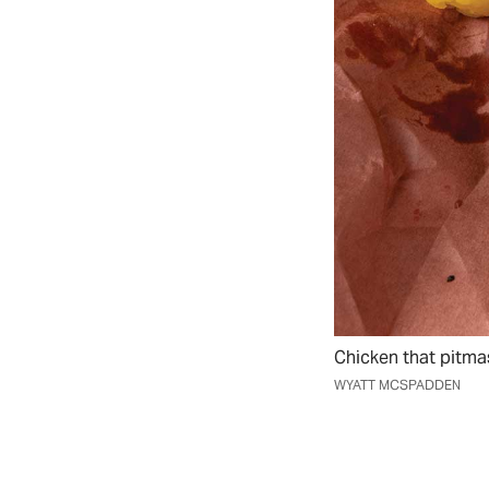
Chicken that pitmas
WYATT MCSPADDEN