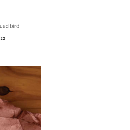
ued bird
022