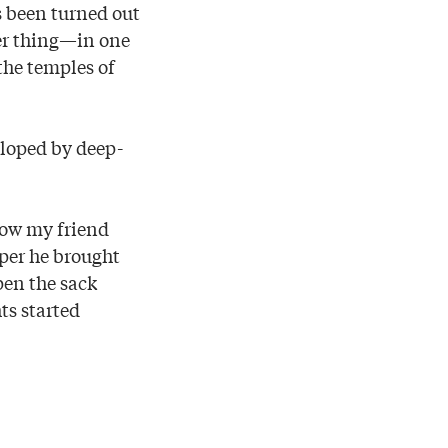
s been turned out
er thing—in one
the temples of
eloped by deep-
 how my friend
per he brought
pen the sack
hts started