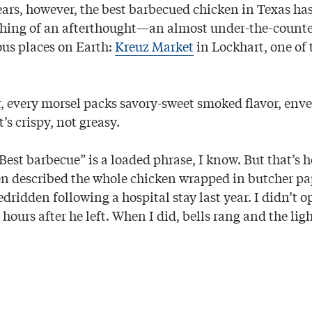
years, however, the best barbecued chicken in Texas ha
ething of an afterthought—an almost under-the-count
ous places on Earth:
Kreuz Market
in Lockhart, one of 
, every morsel packs savory-sweet smoked flavor, env
’s crispy, not greasy.
“Best barbecue” is a loaded phrase, I know. But that’s
 described the whole chicken wrapped in butcher pa
ridden following a hospital stay last year. I didn’t o
 hours after he left. When I did, bells rang and the lig