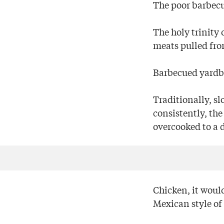
The poor barbec
The holy trinity 
meats pulled fro
Barbecued yardbi
Traditionally, s
consistently, th
overcooked to a d
Chicken, it would
Mexican style of