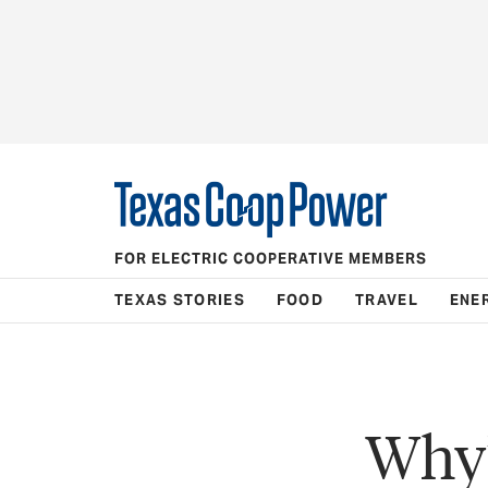
FOR ELECTRIC COOPERATIVE MEMBERS
TEXAS STORIES
FOOD
TRAVEL
ENE
Why’