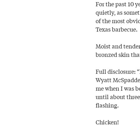
For the past 10 
quietly, as som
of the most obvi
Texas barbecue.
Moist and tender
bronzed skin that
Full disclosure: 
Wyatt McSpadden
me when I was bed
until about three
flashing.
Chicken!