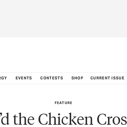
RGY
EVENTS
CONTESTS
SHOP
CURRENT ISSUE
FEATURE
d the Chicken Cros