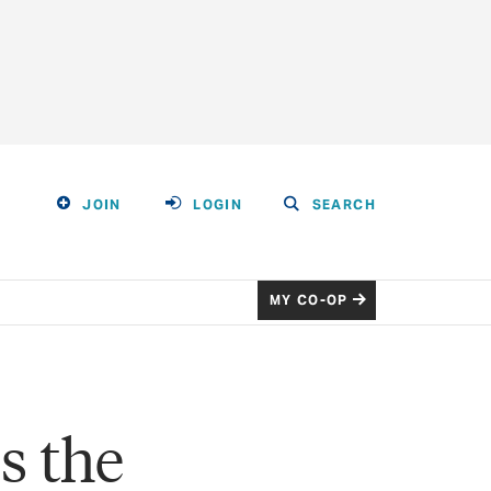
JOIN
LOGIN
SEARCH
MY CO-OP
s the