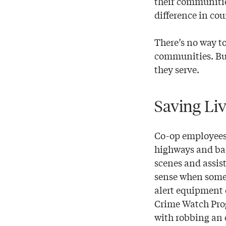
their communitie
difference in cou
There’s no way to
communities. But
they serve.
Saving Liv
Co-op employees
highways and back
scenes and assist
sense when somet
alert equipment 
Crime Watch Prog
with robbing an 