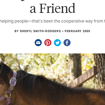
a Friend
helping people—that’s been the cooperative way from t
BY SHERYL SMITH-RODGERS
FEBRUARY 2009