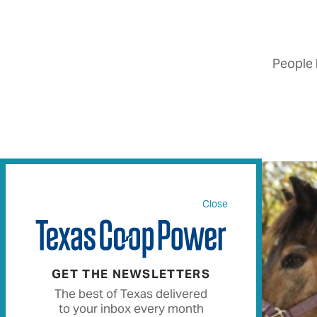
People 
Close
GET THE NEWSLETTERS
The best of Texas delivered
to your inbox every month