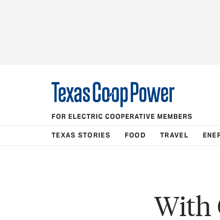
FOR ELECTRIC COOPERATIVE MEMBERS
TEXAS STORIES
FOOD
TRAVEL
ENE
With 