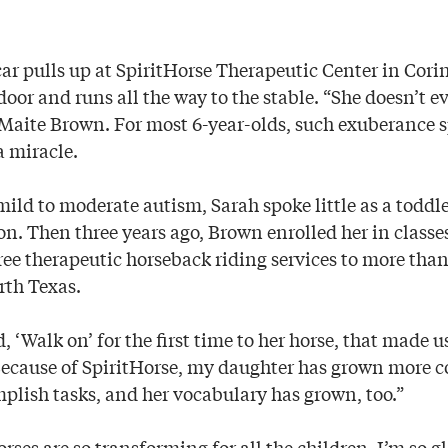
car pulls up at SpiritHorse Therapeutic Center in Cori
oor and runs all the way to the stable. “She doesn’t e
Maite Brown. For most 6-year-olds, such exuberance sp
 a miracle.
ild to moderate autism, Sarah spoke little as a todd
n. Then three years ago, Brown enrolled her in classes
ree therapeutic horseback riding services to more tha
rth Texas.
 ‘Walk on’ for the first time to her horse, that made u
Because of SpiritHorse, my daughter has grown more c
mplish tasks, and her vocabulary has grown, too.”
rses are so transforming for all the children. I’m so gl