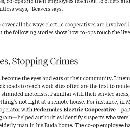
s, co-ops and their employees reach out to others an
ntless ways,” Beavers says.
 cover all the ways electric cooperatives are involved i
 the following stories show how co-ops touch the live
es, Stopping Crimes
 become the eyes and ears of their community. Linem
 roads to reach work sites often are the first to rende
 stranded motorists. Familiar with their service areas,
hing’s not right at a remote house. For instance, in 
operator with
—part
Pedernales Electric Cooperative
ram—helped authorities identify suspects who were 
elderly man in his Buda home. The co-op employee ha