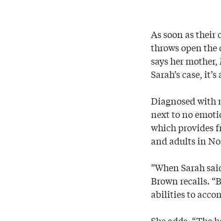
As soon as their 
throws open the d
says her mother, 
Sarah’s case, it’s
Diagnosed with m
next to no emotio
which provides f
and adults in No
”When Sarah said,
Brown recalls. “
abilities to acco
She adds, “The ho