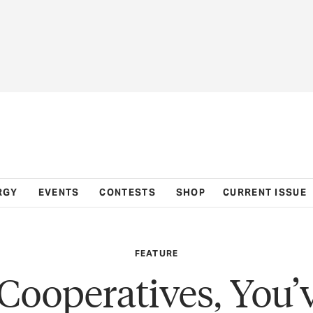
RGY
EVENTS
CONTESTS
SHOP
CURRENT ISSUE
FEATURE
Cooperatives, You’