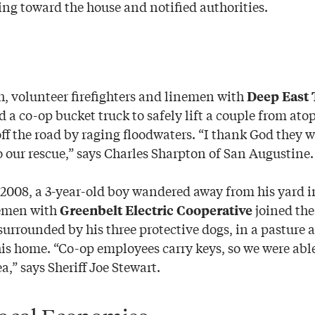
g toward the house and notified authorities.
 volunteer firefighters and linemen with
Deep East 
 a co-op bucket truck to safely lift a couple from atop
ff the road by raging floodwaters. “I thank God they w
o our rescue,” says Charles Sharpton of San Augustine.
 2008, a 3-year-old boy wandered away from his yard 
emen with
joined the
Greenbelt Electric Cooperative
surrounded by his three protective dogs, in a pasture a
is home. “Co-op employees carry keys, so we were able
a,” says Sheriff Joe Stewart.