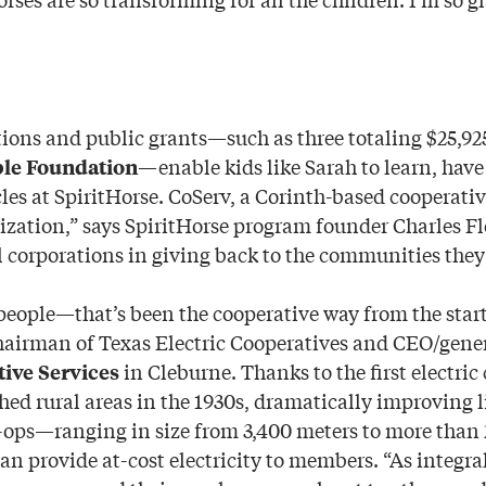
tions and public grants—such as three totaling $25,92
—enable kids like Sarah to learn, hav
ble Foundation
es at SpiritHorse. CoServ, a Corinth-based cooperative
zation,” says SpiritHorse program founder Charles Fl
l corporations in giving back to the communities they 
people—that’s been the cooperative way from the start
hairman of Texas Electric Cooperatives and CEO/gene
in Cleburne. Thanks to the first electric
ive Services
ched rural areas in the 1930s, dramatically improving l
o-ops—ranging in size from 3,400 meters to more tha
n provide at-cost electricity to members. “As integr