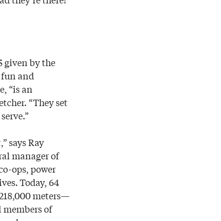
5 given by the
e fun and
, “is an
etcher. “They set
serve.”
,” says Ray
ral manager of
 co-ops, power
ives. Today, 64
n 218,000 meters—
al members of