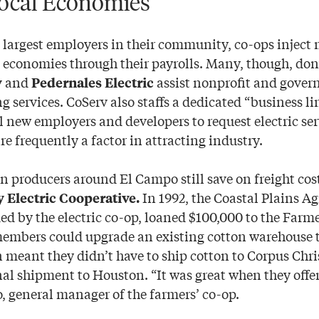
ocal Economies
largest employers in their community, co-ops inject m
l economies through their payrolls. Many, though, don’
and
assist nonprofit and gove
v
Pedernales Electric
g services. CoServ also staffs a dedicated “business li
l new employers and developers to request electric ser
are frequently a factor in attracting industry.
on producers around El Campo still save on freight cos
In 1992, the Coastal Plains A
Electric Cooperative.
ed by the electric co-op, loaned $100,000 to the Farm
embers could upgrade an existing cotton warehouse 
 meant they didn’t have to ship cotton to Corpus Chri
nal shipment to Houston. “It was great when they offer
, general manager of the farmers’ co-op.