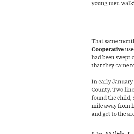
young men walkin
That same month,
used
Cooperative
had been swept o
that they came t
In early January
County. Two lin
found the child, 
mile away from h
and get to the are