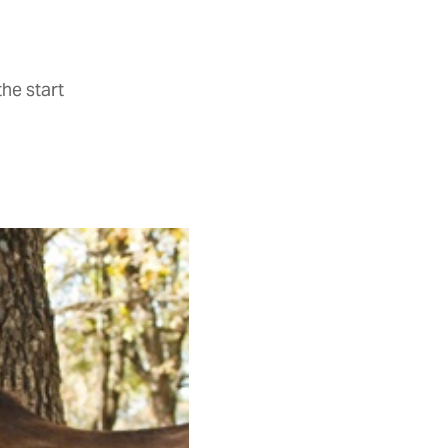
he start