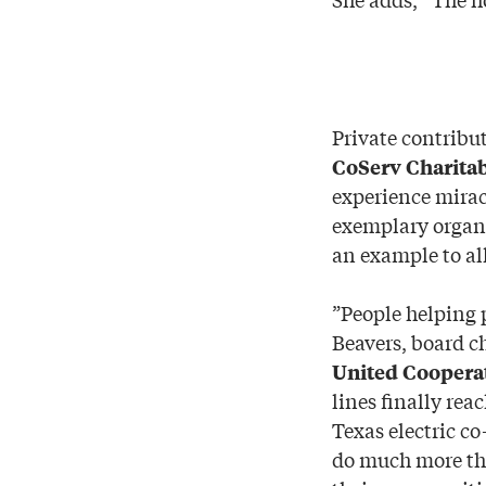
Private contribu
CoServ Charita
experience miracl
exemplary organi
an example to al
”People helping 
Beavers, board c
United Cooperat
lines finally rea
Texas electric c
do much more tha