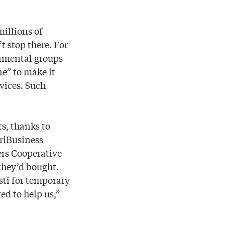
illions of
t stop there. For
rnmental groups
ne” to make it
vices. Such
ts, thanks to
griBusiness
ers Cooperative
they’d bought.
sti for temporary
ed to help us,”