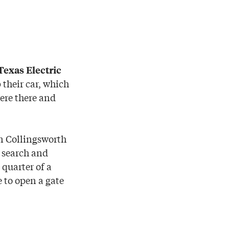
Texas Electric
 their car, which
ere there and
in Collingsworth
 search and
 quarter of a
 to open a gate