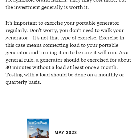
the investment generally is worth it.
It’s important to exercise your portable generator
regularly. Don’t worry, you don’t need to walk your
generator—it’s not that type of exercise. Exercise in
this case means connecting load to your portable
generator and turning it on to be sure it will run. As a
general rule, a generator should be exercised for about
30 minutes without a load at least once a month.
Testing with a load should be done on a monthly or
quarterly basis.
MAY 2023