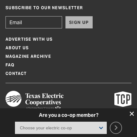
SUBSCRIBE TO OUR NEWSLETTER
SIGN UP
ADVERTISE WITH US
ABOUT US
MAGAZINE ARCHIVE
FAQ
CONTACT
Are you a co-op member?
Texas Co-op Power Magazine and TexasCoopPower.com are produced by
Texas Electric Cooperatives
Terms of Use
|
Privacy Policy
|
Cookie Policy
|
Consent Preferences
©
2026, Texas Electric Cooperatives. All rights reserved. Site by
White Lion