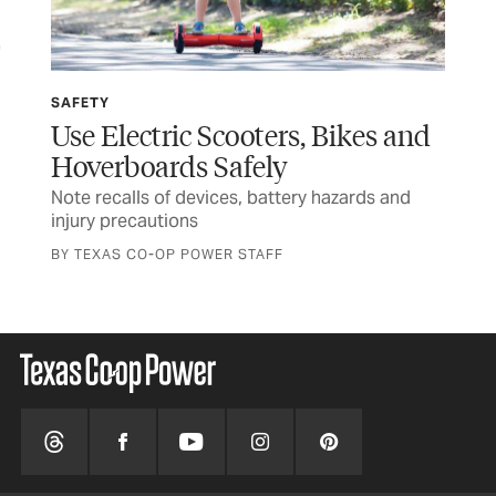
SAFETY
SP
Use Electric Scooters, Bikes and
Wi
Hoverboards Safely
Ru
Note recalls of devices, battery hazards and
Tex
injury precautions
and
BY TEXAS CO-OP POWER STAFF