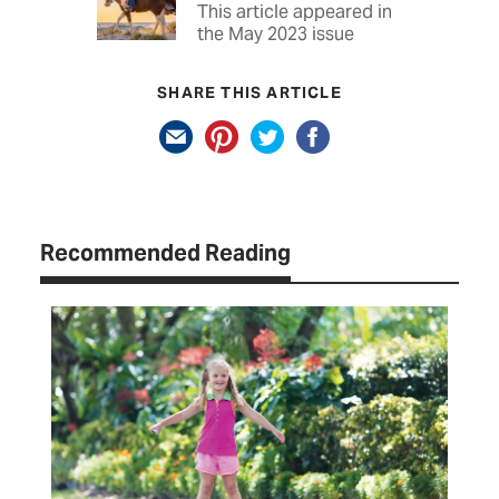
This article appeared in
the May 2023 issue
SHARE THIS ARTICLE
Recommended Reading