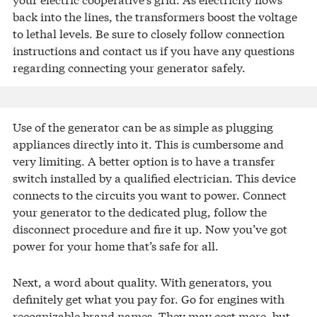
back into the lines, the transformers boost the voltage
to lethal levels. Be sure to closely follow connection
instructions and contact us if you have any questions
regarding connecting your generator safely.
Use of the generator can be as simple as plugging
appliances directly into it. This is cumbersome and
very limiting. A better option is to have a transfer
switch installed by a qualified electrician. This device
connects to the circuits you want to power. Connect
your generator to the dedicated plug, follow the
disconnect procedure and fire it up. Now you’ve got
power for your home that’s safe for all.
Next, a word about quality. With generators, you
definitely get what you pay for. Go for engines with
recognizable brand names. They may cost more, but