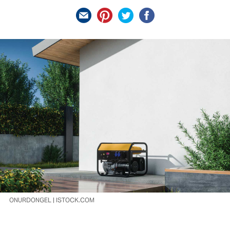
ONURDONGEL | ISTOCK.COM