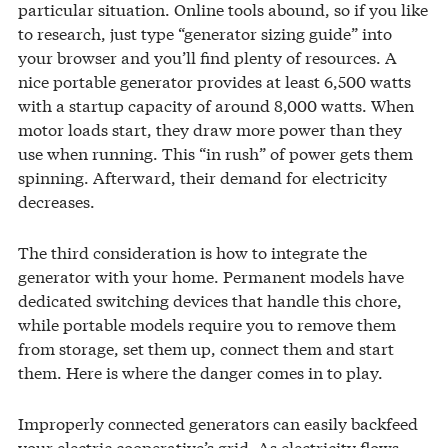
particular situation. Online tools abound, so if you like
to research, just type “generator sizing guide” into
your browser and you’ll find plenty of resources. A
nice portable generator provides at least 6,500 watts
with a startup capacity of around 8,000 watts. When
motor loads start, they draw more power than they
use when running. This “in rush” of power gets them
spinning. Afterward, their demand for electricity
decreases.
The third consideration is how to integrate the
generator with your home. Permanent models have
dedicated switching devices that handle this chore,
while portable models require you to remove them
from storage, set them up, connect them and start
them. Here is where the danger comes in to play.
Improperly connected generators can easily backfeed
your electric cooperative’s grid. As electricity flows