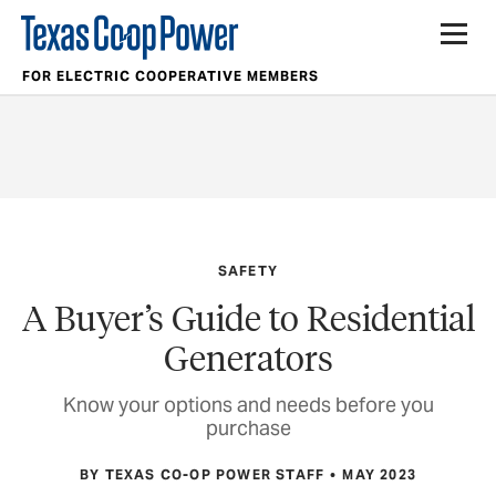
FOR ELECTRIC COOPERATIVE MEMBERS
SAFETY
A Buyer’s Guide to Residential
Generators
Know your options and needs before you
purchase
BY TEXAS CO-OP POWER STAFF
MAY 2023