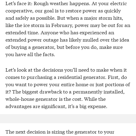
Let’s face it: Rough weather happens. At your electric
cooperative, our goal is to restore power as quickly
and safely as possible. But when a major storm hits,
like the ice storm in February, power may be out for an
extended time. Anyone who has experienced an
extended power outage has likely mulled over the idea
of buying a generator, but before you do, make sure
you have all the facts.
Let’s look at the decisions you’ll need to make when it
comes to purchasing a residential generator. First, do
you want to power your entire home or just portions of
it? The biggest drawback to a permanently installed,
whole-house generator is the cost. While the
advantages are significant, it’s a big expense.
The next decision is sizing the generator to your