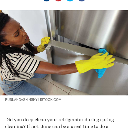
RUSLANDASHINSKY | ISTOCK.COM
Did you deep clean your refrigerator during spring
cleaning? If not, June can be a great time to do a