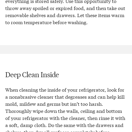
everything is stored safely. Use this opportunity to
throw away spoiled or expired food, and then take out
removable shelves and drawers. Let these items warm
to room temperature before washing.
Deep Clean Inside
When cleaning the inside of your refrigerator, look for
a nonabrasive cleaner that degreases and can help kill
mold, mildew and germs but isn’t too harsh.
Thoroughly wipe down the walls, ceiling and bottom
of your refrigerator with the cleaner, then rinse it with
a soft, damp cloth. Do the same with the drawers and
shelves, then dry all surfaces completely before