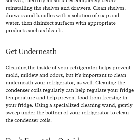
reinstalling the shelves and drawers. Clean shelves,
drawers and handles with a solution of soap and
water, then disinfect surfaces with appropriate
products such as bleach.
Get Underneath
Cleaning the inside of your refrigerator helps prevent
mold, mildew and odors, but it’s important to clean
underneath your refrigerator, as well. Cleaning the
condenser coils regularly can help regulate your fridge
temperature and help prevent food from freezing in
your fridge. Using a specialized cleaning wand, gently
sweep under the bottom of your refrigerator to clean
the condenser coils.