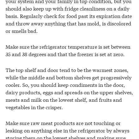
your system and your family in top condition, but you
should also keep up with fridge cleanliness on a daily
basis. Regularly check for food past its expiration date
and throw away anything that has mold, is discolored
or smells bad.
Make sure the refrigerator temperature is set between
35 and 38 degrees and that the freezer is set at zero.
The top shelf and door tend to be the warmest zones,
while the middle and bottom shelves get progressively
cooler. So, you should keep condiments in the door,
dairy products, eggs and spreads on the upper shelves,
meats and milk on the lowest shelf, and fruits and
vegetables in the crisper.
Make sure raw meat products are not touching or
leaking on anything else in the refrigerator by always
storing them on the lowest shelves and making sure