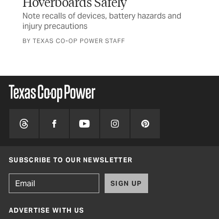
Hoverboards Safely
Ru
Note recalls of devices, battery hazards and
Tex
injury precautions
and
BY TEXAS CO-OP POWER STAFF
SUBSCRIBE TO OUR NEWSLETTER
SIGN UP
ADVERTISE WITH US