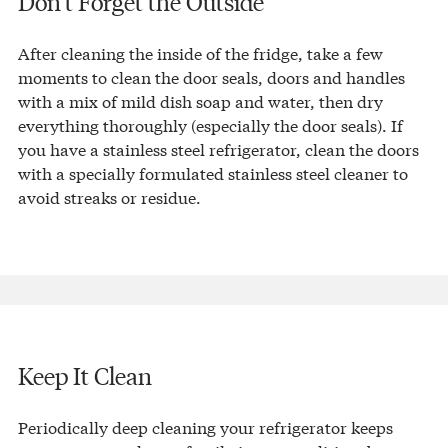
Don’t Forget the Outside
After cleaning the inside of the fridge, take a few
moments to clean the door seals, doors and handles
with a mix of mild dish soap and water, then dry
everything thoroughly (especially the door seals). If
you have a stainless steel refrigerator, clean the doors
with a specially formulated stainless steel cleaner to
avoid streaks or residue.
Keep It Clean
Periodically deep cleaning your refrigerator keeps