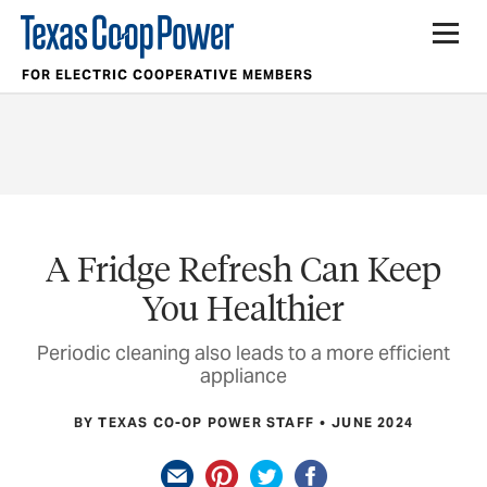
FOR ELECTRIC COOPERATIVE MEMBERS
A Fridge Refresh Can Keep
You Healthier
Periodic cleaning also leads to a more efficient
appliance
BY TEXAS CO-OP POWER STAFF
JUNE 2024