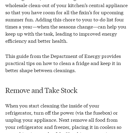
wholesale clean-out of your kitchen’s central appliance
so that you have room for all the fixin’s for upcoming
summer fun. Adding this chore to your to-do list four
times a year—when the seasons change—can help you
keep up with the task, leading to improved energy
efficiency and better health.
This guide from the Department of Energy provides
practical tips on how to clean a fridge and keep it in
better shape between cleanings.
Remove and Take Stock
When you start cleaning the inside of your
refrigerator, turn off the power (via the fusebox) or
unplug your appliance. Next remove all food from
your refrigerator and freezer, placing it in coolers so