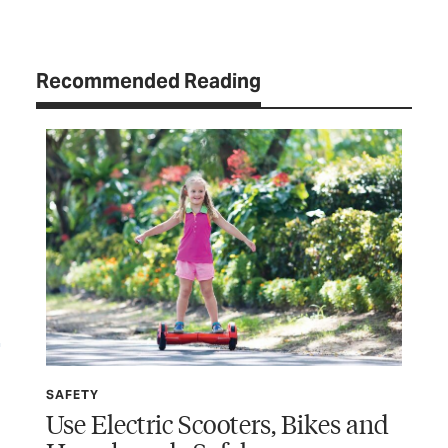
Recommended Reading
SAFETY
SP
Use Electric Scooters, Bikes and
Wi