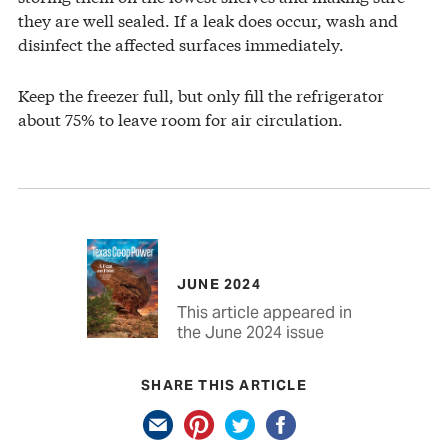
they are well sealed. If a leak does occur, wash and
disinfect the affected surfaces immediately.
Keep the freezer full, but only fill the refrigerator
about 75% to leave room for air circulation.
JUNE 2024
This article appeared in
the June 2024 issue
SHARE THIS ARTICLE