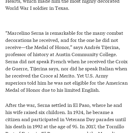
Hearts, which made him the most highly decorated
World War I soldier in Texas.
“Marcelino Serna is remarkable for the many combat
decorations he received, and for the one he did not
receive—the Medal of Honor,” says Andrés Tijerina,
professor of history at Austin Community College.
Serna did not speak French when he received the Croix
de Guerre, Tijerina says, nor did he speak Italian when
he received the Croce al Merito. Yet U.S. Army
superiors told him he was not eligible for the American
Medal of Honor due to his limited English.
After the war, Serna settled in El Paso, where he and
his wife raised six children. In 1924, he became a
citizen and participated in Veterans Day parades until
his death in 1992 at the age of 95. In 2017, the Tornillo