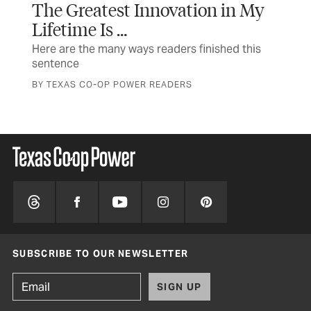
The Greatest Innovation in My
In
Lifetime Is …
The
a n
Here are the many ways readers finished this
sentence
STO
BY TEXAS CO-OP POWER READERS
SUBSCRIBE TO OUR NEWSLETTER
SIGN UP