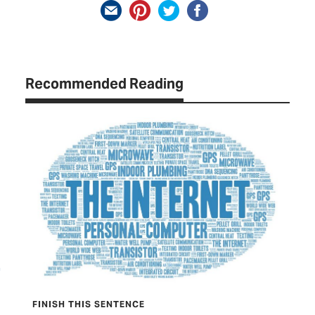
Recommended Reading
FINISH THIS SENTENCE
TEX