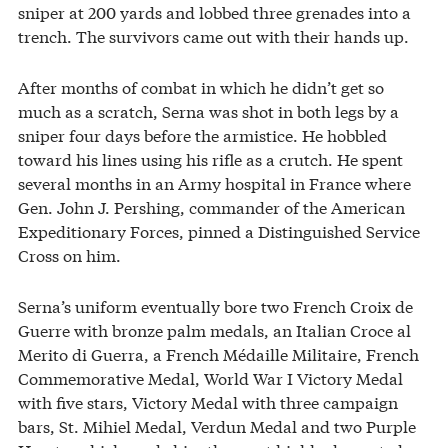
sniper at 200 yards and lobbed three grenades into a
trench. The survivors came out with their hands up.
After months of combat in which he didn’t get so
much as a scratch, Serna was shot in both legs by a
sniper four days before the armistice. He hobbled
toward his lines using his rifle as a crutch. He spent
several months in an Army hospital in France where
Gen. John J. Pershing, commander of the American
Expeditionary Forces, pinned a Distinguished Service
Cross on him.
Serna’s uniform eventually bore two French Croix de
Guerre with bronze palm medals, an Italian Croce al
Merito di Guerra, a French Médaille Militaire, French
Commemorative Medal, World War I Victory Medal
with five stars, Victory Medal with three campaign
bars, St. Mihiel Medal, Verdun Medal and two Purple