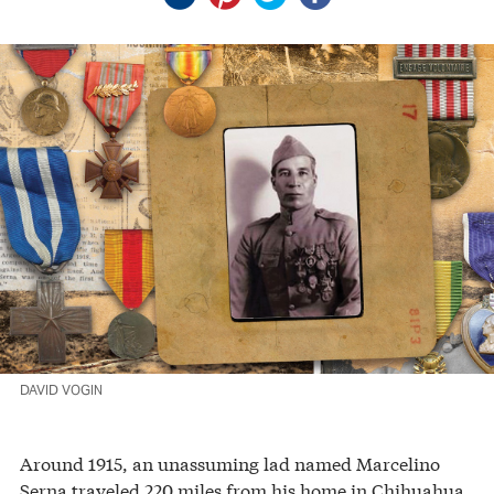
DAVID VOGIN
Around 1915, an unassuming lad named Marcelino
Serna traveled 220 miles from his home in Chihuahua