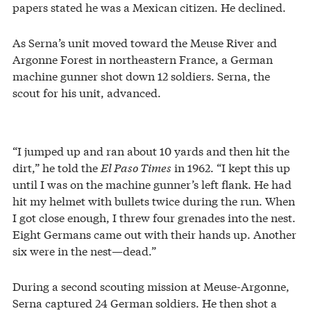
papers stated he was a Mexican citizen. He declined.
As Serna’s unit moved toward the Meuse River and
Argonne Forest in northeastern France, a German
machine gunner shot down 12 soldiers. Serna, the
scout for his unit, advanced.
“I jumped up and ran about 10 yards and then hit the
dirt,” he told the
El Paso Times
in 1962. “I kept this up
until I was on the machine gunner’s left flank. He had
hit my helmet with bullets twice during the run. When
I got close enough, I threw four grenades into the nest.
Eight Germans came out with their hands up. Another
six were in the nest—dead.”
During a second scouting mission at Meuse-Argonne,
Serna captured 24 German soldiers. He then shot a