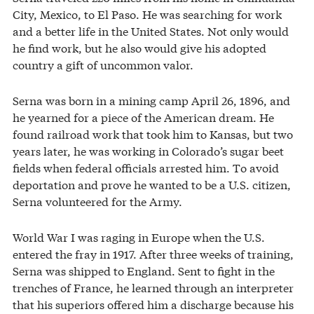
City, Mexico, to El Paso. He was searching for work
and a better life in the United States. Not only would
he find work, but he also would give his adopted
country a gift of uncommon valor.
Serna was born in a mining camp April 26, 1896, and
he yearned for a piece of the American dream. He
found railroad work that took him to Kansas, but two
years later, he was working in Colorado’s sugar beet
fields when federal officials arrested him. To avoid
deportation and prove he wanted to be a U.S. citizen,
Serna volunteered for the Army.
World War I was raging in Europe when the U.S.
entered the fray in 1917. After three weeks of training,
Serna was shipped to England. Sent to fight in the
trenches of France, he learned through an interpreter
that his superiors offered him a discharge because his