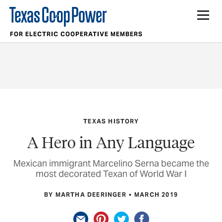
FOR ELECTRIC COOPERATIVE MEMBERS
TEXAS HISTORY
A Hero in Any Language
Mexican immigrant Marcelino Serna became the
most decorated Texan of World War I
BY MARTHA DEERINGER
MARCH 2019