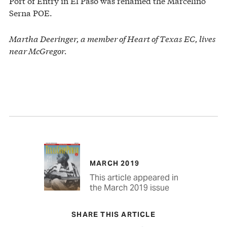
Port of Entry in El Paso was renamed the Marcelino
Serna POE.
Martha Deeringer, a member of Heart of Texas EC, lives
near McGregor.
MARCH 2019
This article appeared in
the March 2019 issue
SHARE THIS ARTICLE