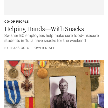
CO-OP PEOPLE
Helping Hands—With Snacks
Swisher EC employees help make sure food-insecure
students in Tulia have snacks for the weekend
BY TEXAS CO-OP POWER STAFF