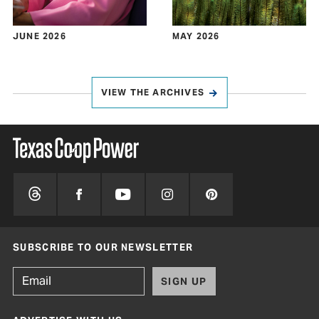
JUNE 2026
MAY 2026
VIEW THE ARCHIVES
SUBSCRIBE TO OUR NEWSLETTER
SIGN UP