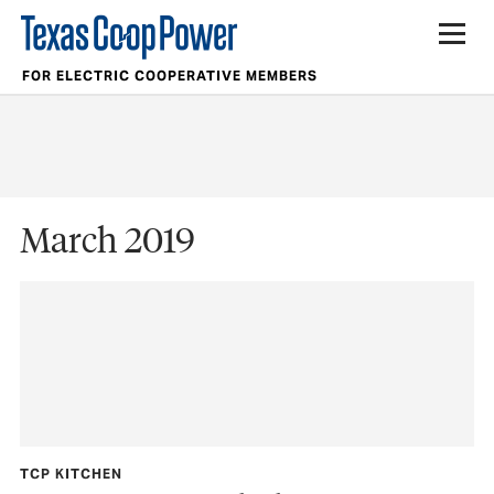
FOR ELECTRIC COOPERATIVE MEMBERS
March 2019
TCP KITCHEN