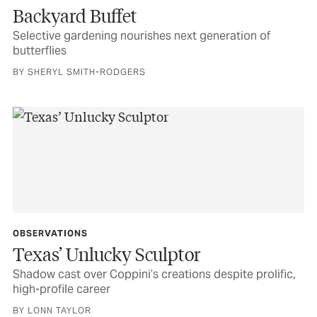
Backyard Buffet
Selective gardening nourishes next generation of
butterflies
BY SHERYL SMITH-RODGERS
OBSERVATIONS
Texas’ Unlucky Sculptor
Shadow cast over Coppini’s creations despite prolific,
high-profile career
BY LONN TAYLOR