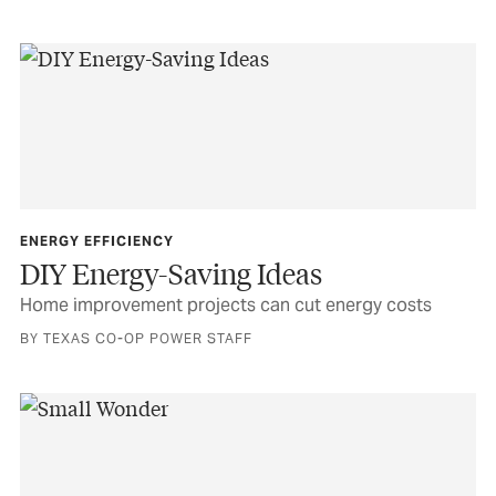
ENERGY EFFICIENCY
DIY Energy-Saving Ideas
Home improvement projects can cut energy costs
BY TEXAS CO-OP POWER STAFF