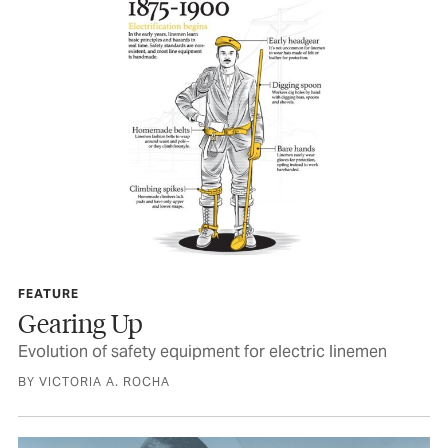
FEATURE
Gearing Up
Evolution of safety equipment for electric linemen
BY VICTORIA A. ROCHA