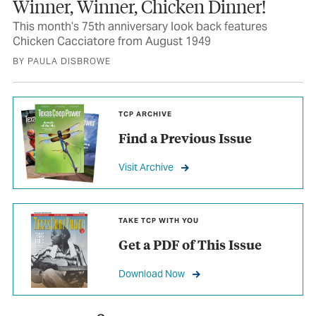
Winner, Winner, Chicken Dinner!
This month’s 75th anniversary look back features
Chicken Cacciatore from August 1949
BY PAULA DISBROWE
TCP ARCHIVE
Find a Previous Issue
Visit Archive
TAKE TCP WITH YOU
Get a PDF of This Issue
Download Now