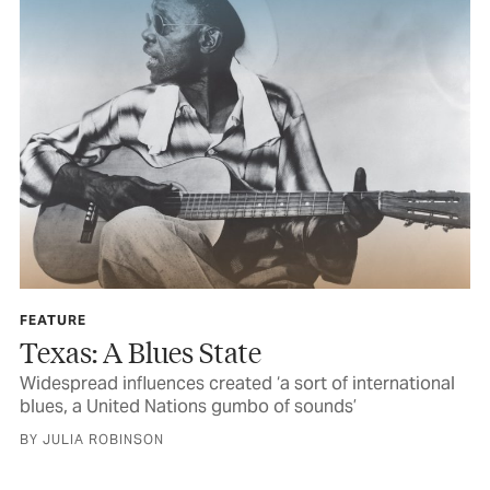
FEATURE
Texas: A Blues State
Widespread influences created ‘a sort of international
blues, a United Nations gumbo of sounds’
BY JULIA ROBINSON