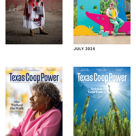
JULY 2026