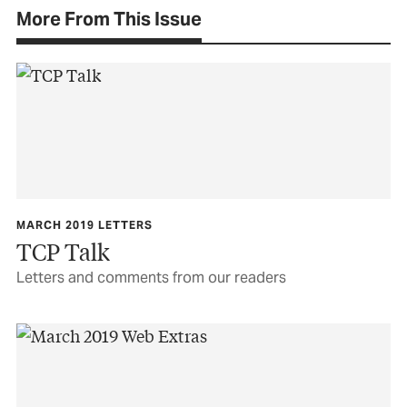
More From This Issue
MARCH 2019 LETTERS
TCP Talk
Letters and comments from our readers