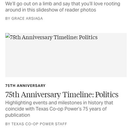
We’ll go out on a limb and say that you’ll love rooting
around in this slideshow of reader photos
BY GRACE ARSIAGA
75TH ANNIVERSARY
75th Anniversary Timeline: Politics
Highlighting events and milestones in history that
coincide with Texas Co-op Power’s 75 years of
publication
BY TEXAS CO-OP POWER STAFF