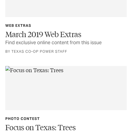
WEB EXTRAS
March 2019 Web Extras
Find exclusive online content from this issue
BY TEXAS CO-OP POWER STAFF
PHOTO CONTEST
Focus on Texas: Trees