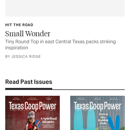
HIT THE ROAD
Small Wonder
Tiny Round Top in east Central Texas packs striking
inspiration
BY JESSICA RIDGE
Read Past Issues