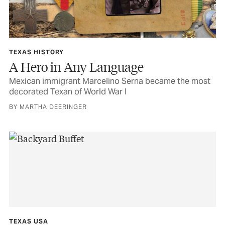
TEXAS HISTORY
A Hero in Any Language
Mexican immigrant Marcelino Serna became the most
decorated Texan of World War I
BY MARTHA DEERINGER
TEXAS USA