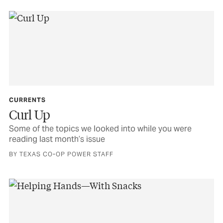
CURRENTS
Curl Up
Some of the topics we looked into while you were
reading last month’s issue
BY TEXAS CO-OP POWER STAFF