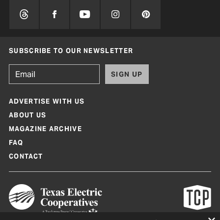
SUBSCRIBE TO OUR NEWSLETTER
SIGN UP
ADVERTISE WITH US
ABOUT US
MAGAZINE ARCHIVE
FAQ
CONTACT