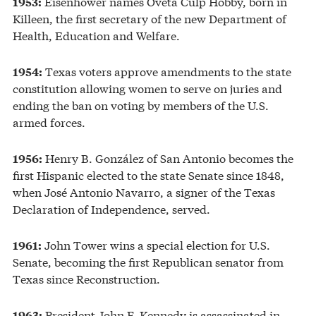
Eisenhower names Oveta Culp Hobby, born in
1953:
Killeen, the first secretary of the new Department of
Health, Education and Welfare.
Texas voters approve amendments to the state
1954:
constitution allowing women to serve on juries and
ending the ban on voting by members of the U.S.
armed forces.
Henry B. González of San Antonio becomes the
1956:
first Hispanic elected to the state Senate since 1848,
when José Antonio Navarro, a signer of the Texas
Declaration of Independence, served.
John Tower wins a special election for U.S.
1961:
Senate, becoming the first Republican senator from
Texas since Reconstruction.
President John F. Kennedy is assassinated in
1963: