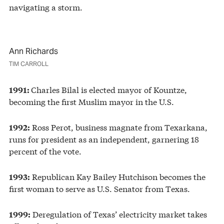
navigating a storm.
Ann Richards
TIM CARROLL
Charles Bilal is elected mayor of Kountze,
1991:
becoming the first Muslim mayor in the U.S.
Ross Perot, business magnate from Texarkana,
1992:
runs for president as an independent, garnering 18
percent of the vote.
Republican Kay Bailey Hutchison becomes the
1993:
first woman to serve as U.S. Senator from Texas.
Deregulation of Texas’ electricity market takes
1999: