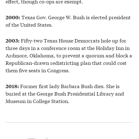
effect, though co-ops are exempt.
Texas Gov. George W. Bush is elected president
2000:
of the United States.
Fifty-two Texas House Democrats hole up for
2003:
three days in a conference room at the Holiday Inn in
Ardmore, Oklahoma, to prevent a quorum and block a
Republican-drawn redistricting plan that could cost
them five seats in Congress.
Former first lady Barbara Bush dies. She is
2018:
buried at the George Bush Presidential Library and
Museum in College Station.