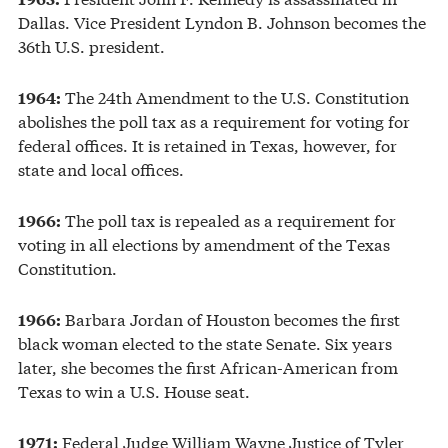
Dallas. Vice President Lyndon B. Johnson becomes the
36th U.S. president.
The 24th Amendment to the U.S. Constitution
1964:
abolishes the poll tax as a requirement for voting for
federal offices. It is retained in Texas, however, for
state and local offices.
The poll tax is repealed as a requirement for
1966:
voting in all elections by amendment of the Texas
Constitution.
Barbara Jordan of Houston becomes the first
1966:
black woman elected to the state Senate. Six years
later, she becomes the first African-American from
Texas to win a U.S. House seat.
Federal Judge William Wayne Justice of Tyler
1971: