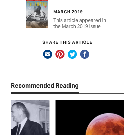
MARCH 2019
This article appeared in
the March 2019 issue
SHARE THIS ARTICLE
Recommended Reading