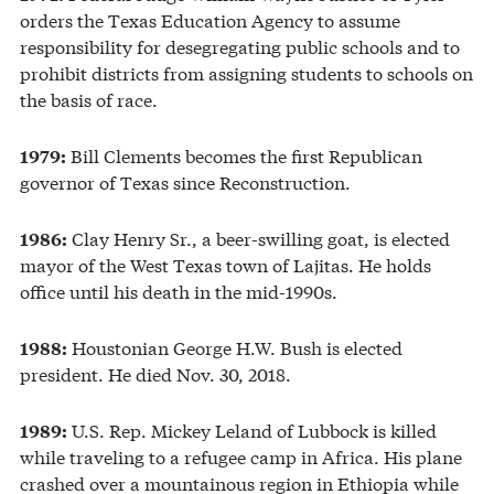
orders the Texas Education Agency to assume
responsibility for desegregating public schools and to
prohibit districts from assigning students to schools on
the basis of race.
Bill Clements becomes the first Republican
1979:
governor of Texas since Reconstruction.
Clay Henry Sr., a beer-swilling goat, is elected
1986:
mayor of the West Texas town of Lajitas. He holds
office until his death in the mid-1990s.
Houstonian George H.W. Bush is elected
1988:
president. He died Nov. 30, 2018.
U.S. Rep. Mickey Leland of Lubbock is killed
1989:
while traveling to a refugee camp in Africa. His plane
crashed over a mountainous region in Ethiopia while