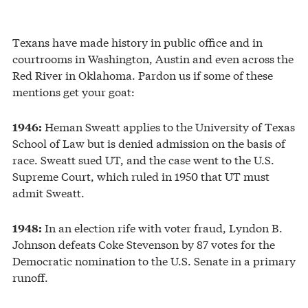
Texans have made history in public office and in
courtrooms in Washington, Austin and even across the
Red River in Oklahoma. Pardon us if some of these
mentions get your goat:
Heman Sweatt applies to the University of Texas
1946:
School of Law but is denied admission on the basis of
race. Sweatt sued UT, and the case went to the U.S.
Supreme Court, which ruled in 1950 that UT must
admit Sweatt.
In an election rife with voter fraud, Lyndon B.
1948:
Johnson defeats Coke Stevenson by 87 votes for the
Democratic nomination to the U.S. Senate in a primary
runoff.