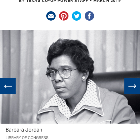
BY TEXAS CO-OP POWER STAFF
MARCH 2019
Barbara Jordan
LIBRARY OF CONGRESS