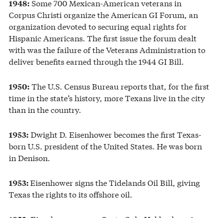
Some 700 Mexican-American veterans in
1948:
Corpus Christi organize the American GI Forum, an
organization devoted to securing equal rights for
Hispanic Americans. The first issue the forum dealt
with was the failure of the Veterans Administration to
deliver benefits earned through the 1944 GI Bill.
The U.S. Census Bureau reports that, for the first
1950:
time in the state’s history, more Texans live in the city
than in the country.
Dwight D. Eisenhower becomes the first Texas-
1953:
born U.S. president of the United States. He was born
in Denison.
Eisenhower signs the Tidelands Oil Bill, giving
1953:
Texas the rights to its offshore oil.