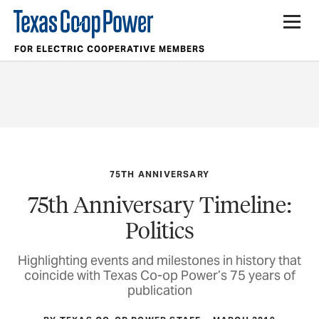
FOR ELECTRIC COOPERATIVE MEMBERS
75TH ANNIVERSARY
75th Anniversary Timeline:
Politics
Highlighting events and milestones in history that
coincide with Texas Co-op Power’s 75 years of
publication