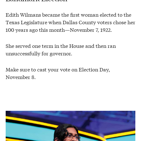
Edith Wilmans became the first woman elected to the
Texas Legislature when Dallas County voters chose her
100 years ago this month—November 7, 1922.
She served one term in the House and then ran
unsuccessfully for governor.
Make sure to cast your vote on Election Day,
November 8.