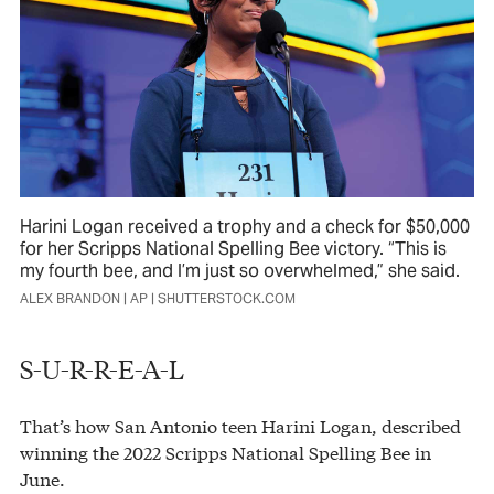
Harini Logan received a trophy and a check for $50,000
for her Scripps National Spelling Bee victory. “This is
my fourth bee, and I’m just so overwhelmed,” she said.
ALEX BRANDON | AP | SHUTTERSTOCK.COM
S-U-R-R-E-A-L
That’s how San Antonio teen Harini Logan, described
winning the 2022 Scripps National Spelling Bee in
June.