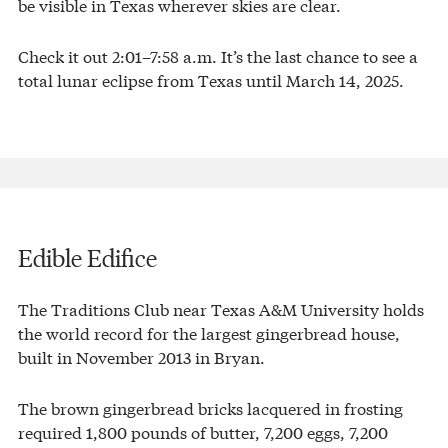
be visible in Texas wherever skies are clear.
Check it out 2:01–7:58 a.m. It’s the last chance to see a
total lunar eclipse from Texas until March 14, 2025.
Edible Edifice
The Traditions Club near Texas A&M University holds
the world record for the largest gingerbread house,
built in November 2013 in Bryan.
The brown gingerbread bricks lacquered in frosting
required 1,800 pounds of butter, 7,200 eggs, 7,200