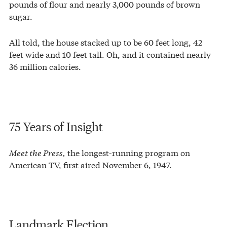
pounds of flour and nearly 3,000 pounds of brown
sugar.
All told, the house stacked up to be 60 feet long, 42
feet wide and 10 feet tall. Oh, and it contained nearly
36 million calories.
75 Years of Insight
Meet the Press,
the longest-running program on
American TV, first aired November 6, 1947.
Landmark Election