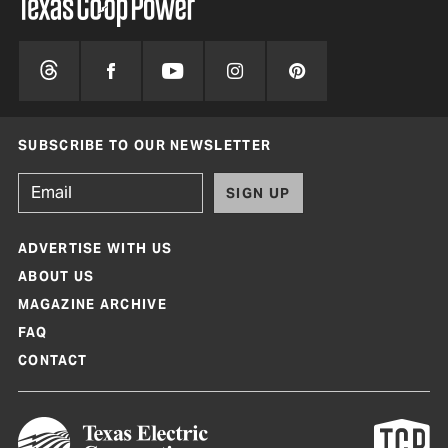
SUBSCRIBE TO OUR NEWSLETTER
SIGN UP
ADVERTISE WITH US
ABOUT US
MAGAZINE ARCHIVE
FAQ
CONTACT