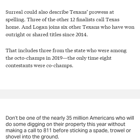
Surreal could also describe Texans’ prowess at
spelling. Three of the other 12 finalists call Texas
home. And Logan joins six other Texans who have won
outright or shared titles since 2014.
That includes three from the state who were among
the octo-champs in 2019—the only time eight
contestants were co-champs.
Don’t be one of the nearly 35 million Americans who will
do some digging on their property this year without
making a call to 811 before sticking a spade, trowel or
shovel into the ground.