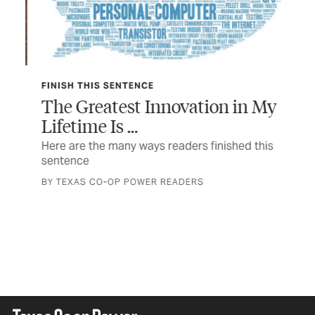
FINISH THIS SENTENCE
TEX
The Greatest Innovation in My
In
Lifetime Is …
 a
The
a n
Here are the many ways readers finished this
sentence
STO
BY TEXAS CO-OP POWER READERS