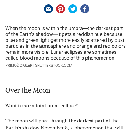
When the moon is within the umbra—the darkest part
of the Earth’s shadow—it gets a reddish hue because
blue and green light get more easily scattered by dust
particles in the atmosphere and orange and red colors
remain more visible. Lunar eclipses are sometimes
called blood moons because of this phenomenon.
PRIMOŽ CIGLER | SHUTTERSTOCK.COM
Over the Moon
Want to see a total lunar eclipse?
The moon will pass through the darkest part of the
Earth’s shadow November 8, a phenomenon that will