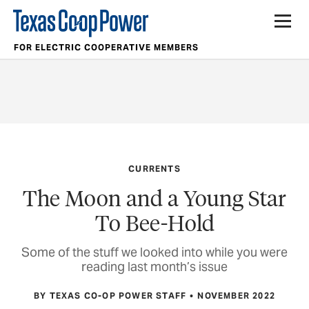
FOR ELECTRIC COOPERATIVE MEMBERS
CURRENTS
The Moon and a Young Star
To Bee-Hold
Some of the stuff we looked into while you were
reading last month’s issue
BY TEXAS CO-OP POWER STAFF
NOVEMBER 2022