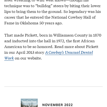
technique was to “bulldog” steers by biting their lower
lips to bring them to the ground. So legendary was his
career that he entered the National Cowboy Hall of
Fame in Oklahoma 50 years ago.
That made Pickett, born in Williamson County in 1870
and inducted into the hall in 1972, the first African
American to be so honored. Read more about Pickett
in our April 2013 story
A Cowboy’s Unusual Dental
Work
on our website.
NOVEMBER 2022