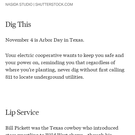
NASIDA STUDIO | SHUTTERSTOCK.COM
Dig This
November 4 is Arbor Day in Texas.
Your electric cooperative wants to keep you safe and
your power on, reminding you that regardless of
where you’re planting, never dig without first calling
811 to locate underground utilities.
Lip Service
Bill Pickett was the Texas cowboy who introduced
steer wrestling to Wild West shows—though his