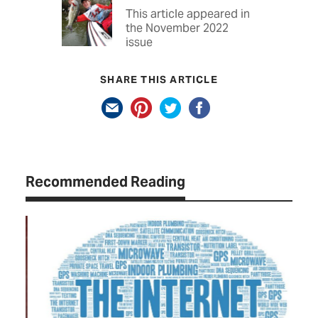
This article appeared in
the November 2022
issue
SHARE THIS ARTICLE
Recommended Reading