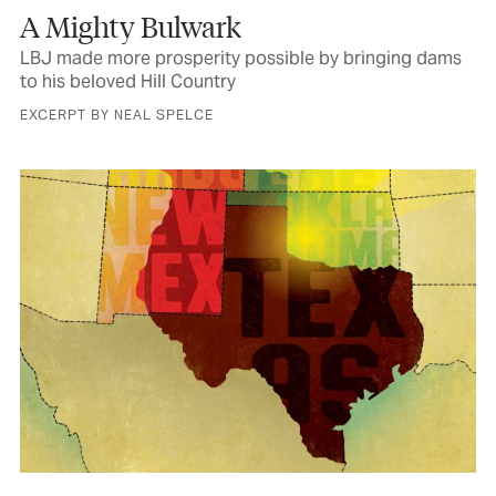
A Mighty Bulwark
LBJ made more prosperity possible by bringing dams
to his beloved Hill Country
EXCERPT BY NEAL SPELCE