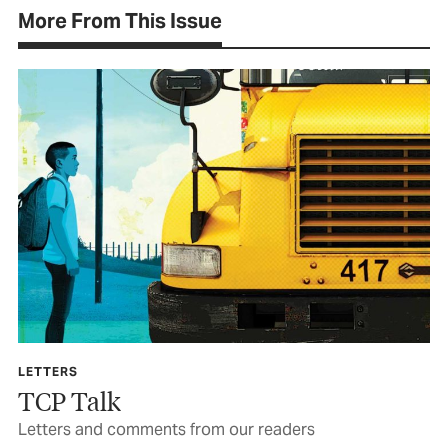
More From This Issue
LETTERS
TCP Talk
Letters and comments from our readers