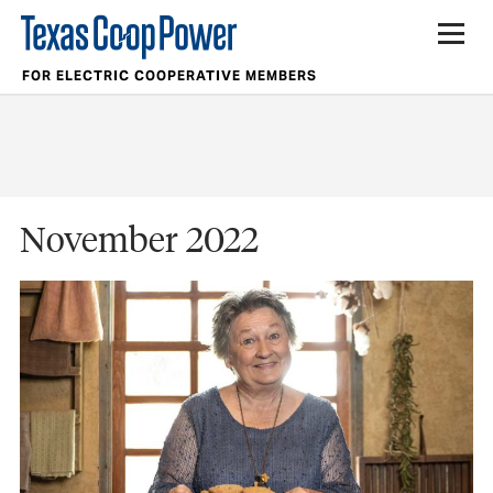
FOR ELECTRIC COOPERATIVE MEMBERS
November 2022