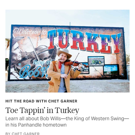
HIT THE ROAD WITH CHET GARNER
Toe Tappin’ in Turkey
Learn all about Bob Wills—the King of Western Swing—
in his Panhandle hometown
BY CHET GARNER