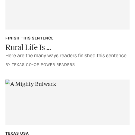
FINISH THIS SENTENCE
Rural Life Is …
Here are the many ways readers finished this sentence
BY TEXAS CO-OP POWER READERS
TEXAS USA