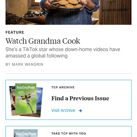
FEATURE
Watch Grandma Cook
She’s a TikTok star whose down-home videos have
amassed a global following
BY MARK WANGRIN
TCP ARCHIVE
Find a Previous Issue
Visit Archive
TAKE TCP WITH YOU