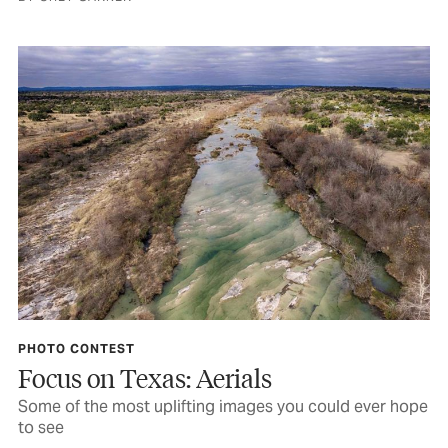
PHOTO CONTEST
Focus on Texas: Aerials
Some of the most uplifting images you could ever hope
to see