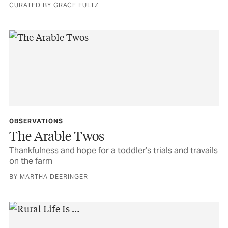
CURATED BY GRACE FULTZ
OBSERVATIONS
The Arable Twos
Thankfulness and hope for a toddler’s trials and travails
on the farm
BY MARTHA DEERINGER