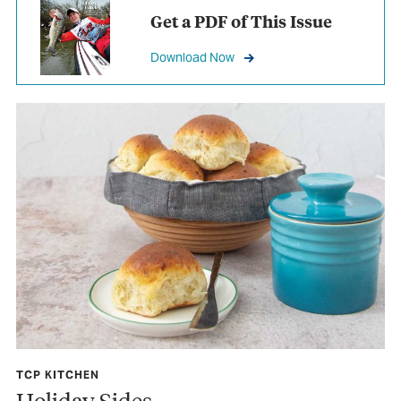
Get a PDF of This Issue
Download Now
TCP KITCHEN
Holiday Sides