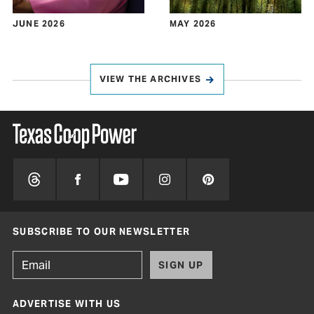
JUNE 2026
MAY 2026
VIEW THE ARCHIVES
SUBSCRIBE TO OUR NEWSLETTER
SIGN UP
ADVERTISE WITH US