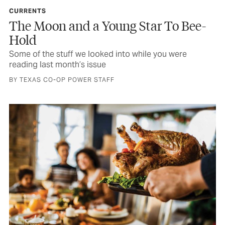
CURRENTS
The Moon and a Young Star To Bee-
Hold
Some of the stuff we looked into while you were
reading last month’s issue
BY TEXAS CO-OP POWER STAFF