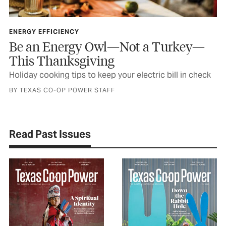
ENERGY EFFICIENCY
Be an Energy Owl—Not a Turkey—
This Thanksgiving
Holiday cooking tips to keep your electric bill in check
BY TEXAS CO-OP POWER STAFF
Read Past Issues