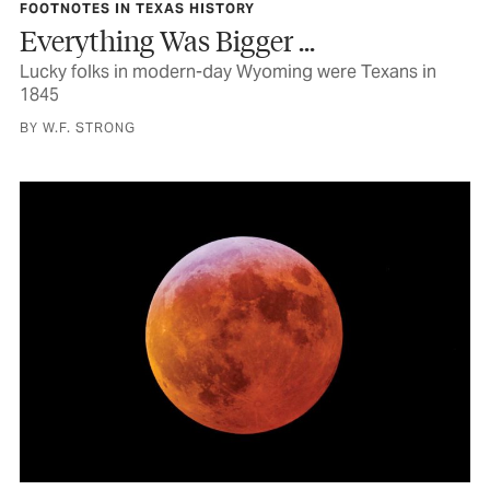
FOOTNOTES IN TEXAS HISTORY
Everything Was Bigger ...
Lucky folks in modern-day Wyoming were Texans in
1845
BY W.F. STRONG