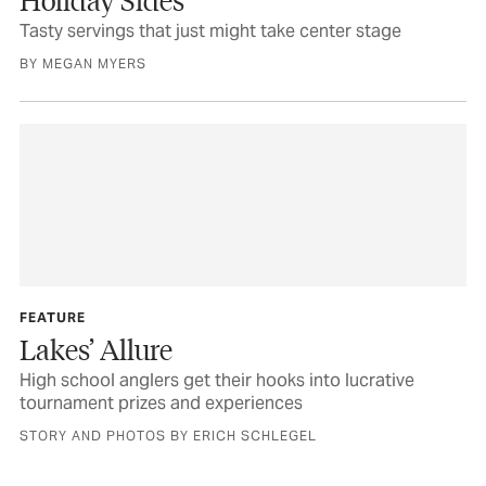
Tasty servings that just might take center stage
BY MEGAN MYERS
FEATURE
Lakes’ Allure
High school anglers get their hooks into lucrative
tournament prizes and experiences
STORY AND PHOTOS BY ERICH SCHLEGEL