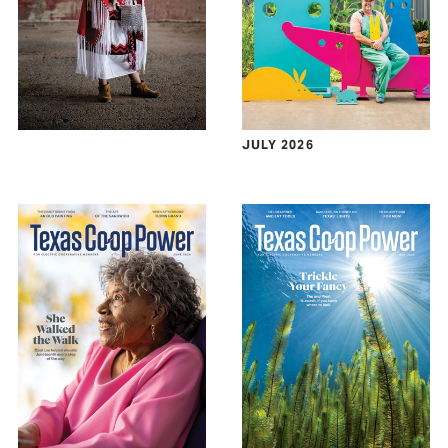
JULY 2026