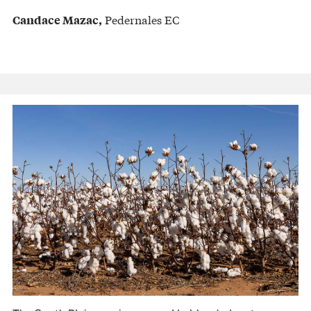
Pedernales EC
Candace Mazac,