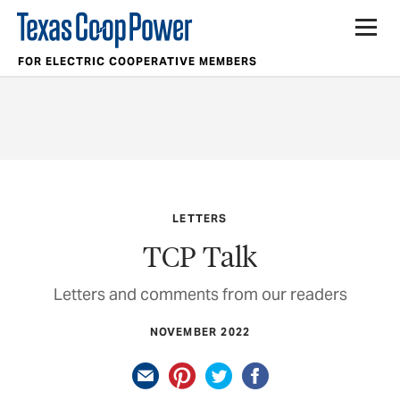
FOR ELECTRIC COOPERATIVE MEMBERS
LETTERS
TCP Talk
Letters and comments from our readers
NOVEMBER 2022