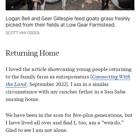
Logan Bell and Geer Gillespie feed goats grass freshly
picked from their fields at Low Gear Farmstead.
SCOTT VAN OSDOL
Returning Home
I loved the article showcasing young people returning
to the family farm as entrepreneurs [
Connecting With
the Land
, September 2022]. I am in a similar
circumstance with my rancher father in a San Saba
nursing home.
We have been in the area for five-plus generations, but
I have lived all over and find I, too, am a “weirdo.”
Glad to see I am not alone.