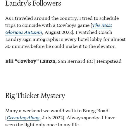
Landry’s Followers
As I traveled around the country, I tried to schedule
trips to coincide with a Cowboys game [
The Most
Glorious Autumn
, August 2022]. I watched Coach
Landry sign autographs in every hotel lobby for almost
30 minutes before he could make it to the elevator.
San Bernard EC | Hempstead
Bill “Cowboy” Lamza,
Big Thicket Mystery
Many a weekend we would walk to Bragg Road
[
Creeping Along
, July 2022]. Always spooky. I have
seen the light only once in my life.