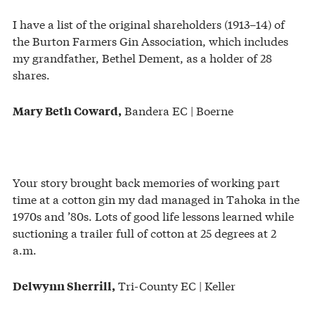
I have a list of the original shareholders (1913–14) of
the Burton Farmers Gin Association, which includes
my grandfather, Bethel Dement, as a holder of 28
shares.
Bandera EC | Boerne
Mary Beth Coward,
Your story brought back memories of working part
time at a cotton gin my dad managed in Tahoka in the
1970s and ’80s. Lots of good life lessons learned while
suctioning a trailer full of cotton at 25 degrees at 2
a.m.
Tri-County EC | Keller
Delwynn Sherrill,