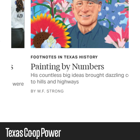
FOOTNOTES IN TEXAS HISTORY
TEX
Painting by Numbers
Cr
His countless big ideas brought dazzling color
Ame
to hills and highways
the
were
BY W.F. STRONG
BY 