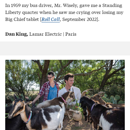
In 1959 my bus driver, Mr. Wisely, gave me a Standing
Liberty quarter when he saw me crying over losing my
Big Chief tablet [
Roll Call
, September 2022].
Lamar Electric | Paris
Dan King,