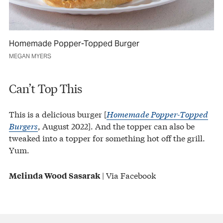
Homemade Popper-Topped Burger
MEGAN MYERS
Can’t Top This
This is a delicious burger [
Homemade Popper-Topped
Burgers
, August 2022]. And the topper can also be
tweaked into a topper for something hot off the grill.
Yum.
| Via Facebook
Melinda Wood Sasarak