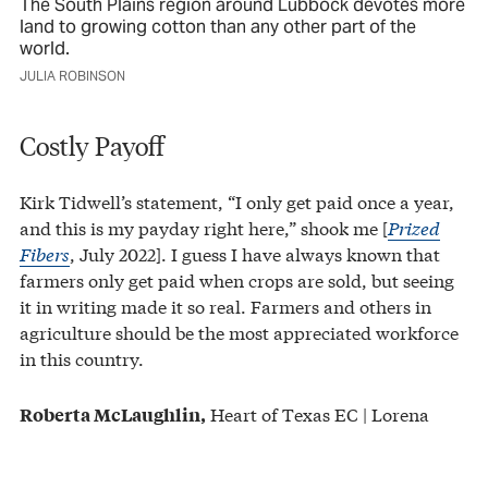
The South Plains region around Lubbock devotes more
land to growing cotton than any other part of the
world.
JULIA ROBINSON
Costly Payoff
Kirk Tidwell’s statement, “I only get paid once a year,
and this is my payday right here,” shook me [
Prized
Fibers
, July 2022]. I guess I have always known that
farmers only get paid when crops are sold, but seeing
it in writing made it so real. Farmers and others in
agriculture should be the most appreciated workforce
in this country.
Heart of Texas EC | Lorena
Roberta McLaughlin,