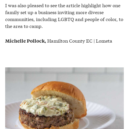
I was also pleased to see the article highlight how one
family set up a business inviting more diverse
communities, including LGBTQ and people of color, to
the area to camp.
Hamilton County EC | Lometa
Michelle Pollock,