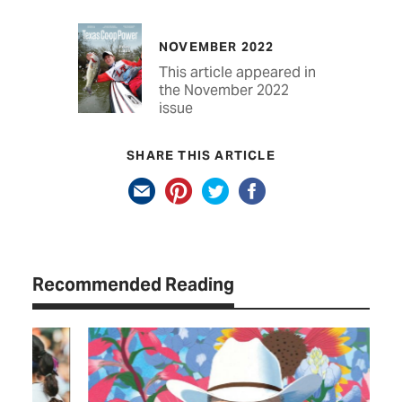
NOVEMBER 2022
This article appeared in
the November 2022
issue
SHARE THIS ARTICLE
Recommended Reading