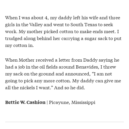
When I was about 4, my daddy left his wife and three
girls in the Valley and went to South Texas to seek
work. My mother picked cotton to make ends meet. I
trudged along behind her carrying a sugar sack to put
my cotton in.
When Mother received a letter from Daddy saying he
had a job in the oil fields around Benavides, I threw
my sack on the ground and announced, “I am not
going to pick any more cotton. My daddy can give me
all the nickels I want.” And so he did.
| Picayune, Mississippi
Bettie W. Cashion