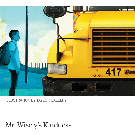
ILLUSTRATION BY TAYLOR CALLERY
Mr. Wisely’s Kindness