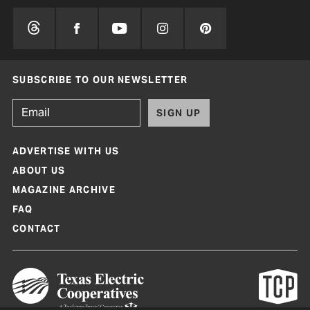
SUBSCRIBE TO OUR NEWSLETTER
SIGN UP
ADVERTISE WITH US
ABOUT US
MAGAZINE ARCHIVE
FAQ
CONTACT