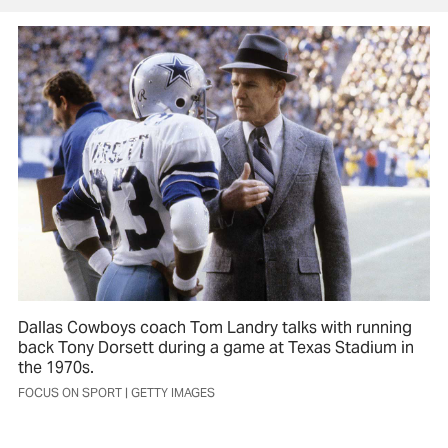
Dallas Cowboys coach Tom Landry talks with running
back Tony Dorsett during a game at Texas Stadium in
the 1970s.
FOCUS ON SPORT | GETTY IMAGES