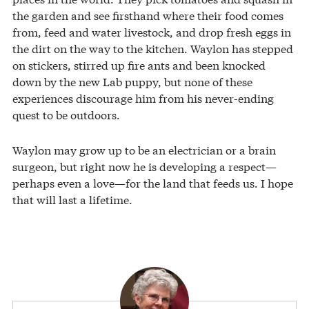
the garden and see firsthand where their food comes
from, feed and water livestock, and drop fresh eggs in
the dirt on the way to the kitchen. Waylon has stepped
on stickers, stirred up fire ants and been knocked
down by the new Lab puppy, but none of these
experiences discourage him from his never-ending
quest to be outdoors.
Waylon may grow up to be an electrician or a brain
surgeon, but right now he is developing a respect—
perhaps even a love—for the land that feeds us. I hope
that will last a lifetime.