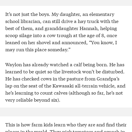
It’s not just the boys. My daughter, an elementary
school librarian, can still drive a hay truck with the
best of them, and granddaughter Hannah, helping
scoop silage into a cow trough at the age of 8, once
leaned on her shovel and announced, “You know, I
may run this place someday.”
Waylon has already watched a calf being born. He has
learned to be quiet so the livestock won’t be disturbed.
He has checked cows in the pasture from Grandpa’s
lap on the seat of the Kawasaki all-terrain vehicle, and
he’s learning to count calves (although so far, he’s not
very reliable beyond six).
This is how farm kids learn who they are and find their
places in the world. They pick tomatoes and squash in