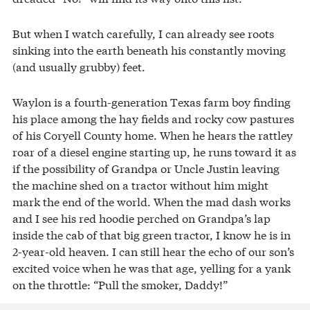
But when I watch carefully, I can already see roots
sinking into the earth beneath his constantly moving
(and usually grubby) feet.
Waylon is a fourth-generation Texas farm boy finding
his place among the hay fields and rocky cow pastures
of his Coryell County home. When he hears the rattley
roar of a diesel engine starting up, he runs toward it as
if the possibility of Grandpa or Uncle Justin leaving
the machine shed on a tractor without him might
mark the end of the world. When the mad dash works
and I see his red hoodie perched on Grandpa’s lap
inside the cab of that big green tractor, I know he is in
2-year-old heaven. I can still hear the echo of our son’s
excited voice when he was that age, yelling for a yank
on the throttle: “Pull the smoker, Daddy!”