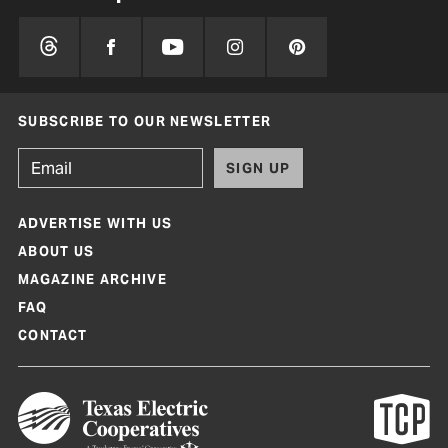
SUBSCRIBE TO OUR NEWSLETTER
SIGN UP
ADVERTISE WITH US
ABOUT US
MAGAZINE ARCHIVE
FAQ
CONTACT