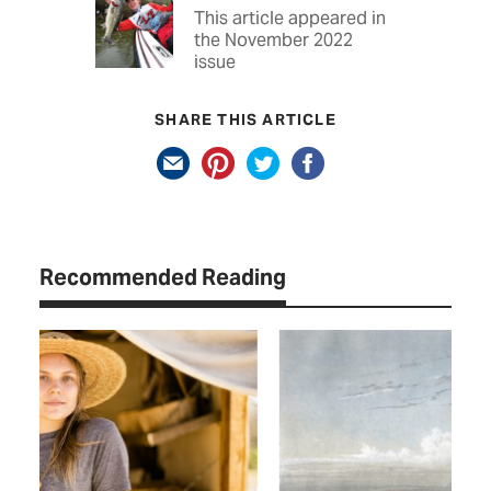
This article appeared in
the November 2022
issue
SHARE THIS ARTICLE
Recommended Reading