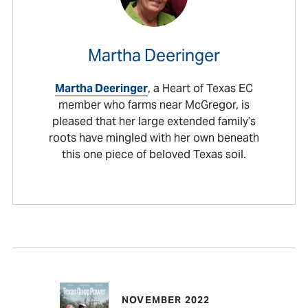
Martha Deeringer
Martha Deeringer
, a Heart of Texas EC
member who farms near McGregor, is
pleased that her large extended family’s
roots have mingled with her own beneath
this one piece of beloved Texas soil.
NOVEMBER 2022