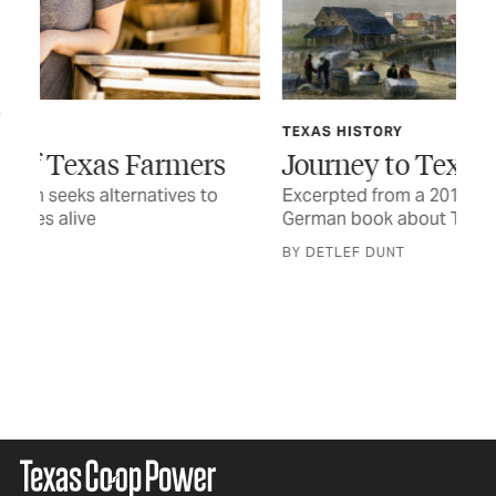
TEXAS HISTORY
Journey to Texas, 1833
Excerpted from a 2015 edition of the first
German book about Texas
FE
Wh
BY DETLEF DUNT
On 
flu
any
BY 