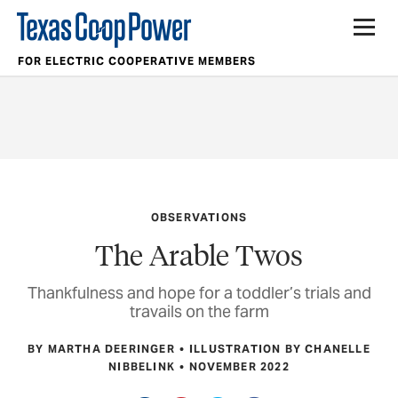
FOR ELECTRIC COOPERATIVE MEMBERS
OBSERVATIONS
The Arable Twos
Thankfulness and hope for a toddler’s trials and
travails on the farm
BY MARTHA DEERINGER
ILLUSTRATION BY CHANELLE
NIBBELINK
NOVEMBER 2022