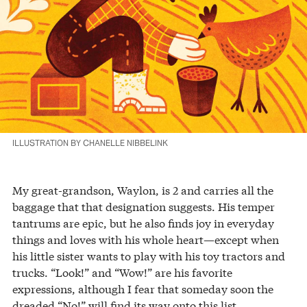
ILLUSTRATION BY CHANELLE NIBBELINK
My great-grandson, Waylon, is 2 and carries all the
baggage that that designation suggests. His temper
tantrums are epic, but he also finds joy in everyday
things and loves with his whole heart—except when
his little sister wants to play with his toy tractors and
trucks. “Look!” and “Wow!” are his favorite
expressions, although I fear that someday soon the
dreaded “No!” will find its way onto this list.