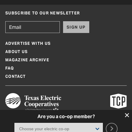
SUBSCRIBE TO OUR NEWSLETTER
SIGN UP
ADVERTISE WITH US
ABOUT US
MAGAZINE ARCHIVE
FAQ
CONTACT
Are you a co-op member?
Texas Co-op Power Magazine and TexasCoopPower.com are produced by
Texas Electric Cooperatives
Terms of Use
|
Privacy Policy
|
Cookie Policy
|
Consent Preferences
©