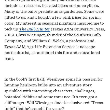
include narcissuses, bearded irises and amaryllises.
Many of the bulbs predate us as gardeners. Some were
gifted to us, and I bought a few pink irises for spring
color. My interest in seasonal plantings inspired me to
pick up
The Bulb Hunter
(Texas A&M University Press,
2013). Chris Wiesinger, founder of the Southern Bulb
Company, and William C. Welch, a professor and
Texas A&M AgriLife Extension Service landscape
horticulturist, co-authored this fun and educational
read.
In the book’s first half, Wiesinger spins his passion for
hunting heirloom bulbs into an adventure story
sprinkled with interesting characters, challenges,
botanical tidbits and some romance. It’s even got a
cliffhanger: Will Wiesinger find the elusive red “Texas
tulip” that he’s sought for years?