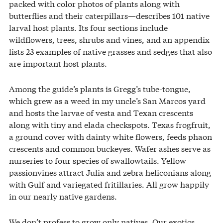
packed with color photos of plants along with
butterflies and their caterpillars—describes 101 native
larval host plants. Its four sections include
wildflowers, trees, shrubs and vines, and an appendix
lists 23 examples of native grasses and sedges that also
are important host plants.
Among the guide’s plants is Gregg’s tube-tongue,
which grew as a weed in my uncle’s San Marcos yard
and hosts the larvae of vesta and Texan crescents
along with tiny and elada checkspots. Texas frogfruit,
a ground cover with dainty white flowers, feeds phaon
crescents and common buckeyes. Wafer ashes serve as
nurseries to four species of swallowtails. Yellow
passionvines attract Julia and zebra heliconians along
with Gulf and variegated fritillaries. All grow happily
in our nearly native gardens.
We don’t profess to grow only natives. Our exotics