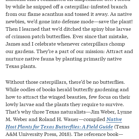
by while he snipped off a caterpillar-infested branch
from our flame acanthus and tossed it away. As native
newbies, we’d gone into defense mode—save the plant!
Then I learned that we’d ditched the spiny blue larvae
of crimson patch butterflies. Ever since that mistake,
James and I celebrate whenever caterpillars chomp
our gardens. They’re a part of our mission: Attract and
nurture native fauna by planting primarily native
Texas plants.
Without those caterpillars, there’d be no butterflies.
While oodles of books herald butterfly gardening and
how to attract the winged beauties, few focus on their
lowly larvae and the plants they require to survive.
That’s why three Texas naturalists—Jim Weber, Lynne
M. Weber and Roland H. Wauer—compiled
Native
Host Plants for Texas Butterflies: A Field Guide
(Texas
A&M University Press, 2018). The reference book—