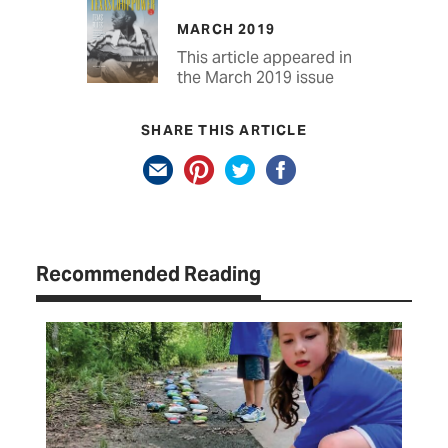
MARCH 2019
This article appeared in
the March 2019 issue
SHARE THIS ARTICLE
Recommended Reading