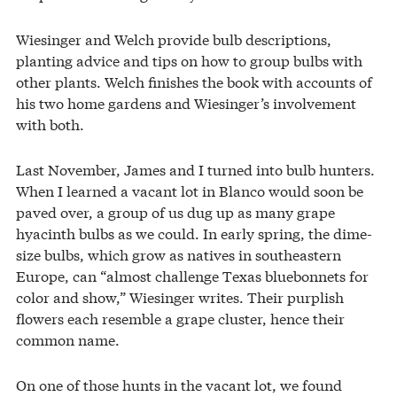
Wiesinger and Welch provide bulb descriptions,
planting advice and tips on how to group bulbs with
other plants. Welch finishes the book with accounts of
his two home gardens and Wiesinger’s involvement
with both.
Last November, James and I turned into bulb hunters.
When I learned a vacant lot in Blanco would soon be
paved over, a group of us dug up as many grape
hyacinth bulbs as we could. In early spring, the dime-
size bulbs, which grow as natives in southeastern
Europe, can “almost challenge Texas bluebonnets for
color and show,” Wiesinger writes. Their purplish
flowers each resemble a grape cluster, hence their
common name.
On one of those hunts in the vacant lot, we found