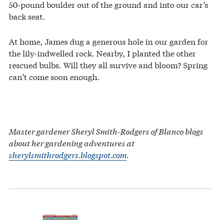
50-pound boulder out of the ground and into our car’s
back seat.
At home, James dug a generous hole in our garden for
the lily-indwelled rock. Nearby, I planted the other
rescued bulbs. Will they all survive and bloom? Spring
can’t come soon enough.
Master gardener Sheryl Smith-Rodgers of Blanco blogs
about her gardening adventures at
sherylsmithrodgers.blogspot.com
.