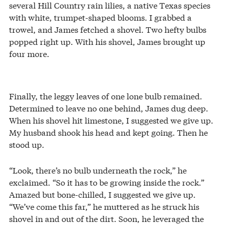
several Hill Country rain lilies, a native Texas species
with white, trumpet-shaped blooms. I grabbed a
trowel, and James fetched a shovel. Two hefty bulbs
popped right up. With his shovel, James brought up
four more.
Finally, the leggy leaves of one lone bulb remained.
Determined to leave no one behind, James dug deep.
When his shovel hit limestone, I suggested we give up.
My husband shook his head and kept going. Then he
stood up.
“Look, there’s no bulb underneath the rock,” he
exclaimed. “So it has to be growing inside the rock.”
Amazed but bone-chilled, I suggested we give up.
“We’ve come this far,” he muttered as he struck his
shovel in and out of the dirt. Soon, he leveraged the