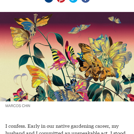
MARCOS CHIN
I confess. Early in our native gardening career, my
husband and I committed an unspeakable act. I stood