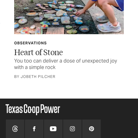
OBSERVATIONS
LET
ife
Heart of Stone
TC
You too can deliver a dose of unexpected joy
Let
with a simple rock
BY JOBETH PILCHER