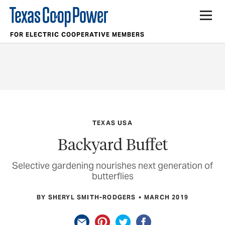
FOR ELECTRIC COOPERATIVE MEMBERS
TEXAS USA
Backyard Buffet
Selective gardening nourishes next generation of
butterflies
BY SHERYL SMITH-RODGERS
MARCH 2019