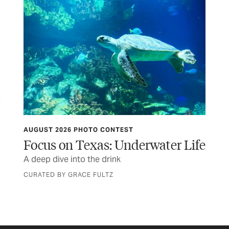
AUGUST 2026 PHOTO CONTEST
TCP
Focus on Texas: Underwater Life
Af
A deep dive into the drink
Rea
the
CURATED BY GRACE FULTZ
BY 