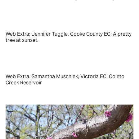
Web Extra: Jennifer Tuggle, Cooke County EC: A pretty
tree at sunset.
Web Extra: Samantha Muschlek, Victoria EC: Coleto
Creek Reservoir