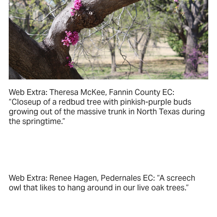
Web Extra: Theresa McKee, Fannin County EC:
“Closeup of a redbud tree with pinkish-purple buds
growing out of the massive trunk in North Texas during
the springtime.”
Web Extra: Renee Hagen, Pedernales EC: “A screech
owl that likes to hang around in our live oak trees.”