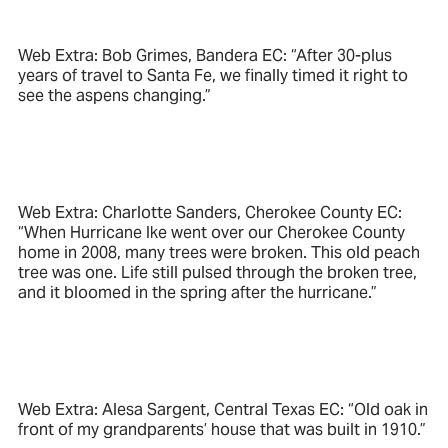
Web Extra: Bob Grimes, Bandera EC: “After 30-plus
years of travel to Santa Fe, we finally timed it right to
see the aspens changing.”
Web Extra: Charlotte Sanders, Cherokee County EC:
“When Hurricane Ike went over our Cherokee County
home in 2008, many trees were broken. This old peach
tree was one. Life still pulsed through the broken tree,
and it bloomed in the spring after the hurricane.”
Web Extra: Alesa Sargent, Central Texas EC: “Old oak in
front of my grandparents’ house that was built in 1910.”