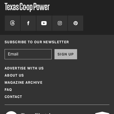
SUBSCRIBE TO OUR NEWSLETTER
SIGN UP
ADVERTISE WITH US
ABOUT US
MAGAZINE ARCHIVE
FAQ
CONTACT