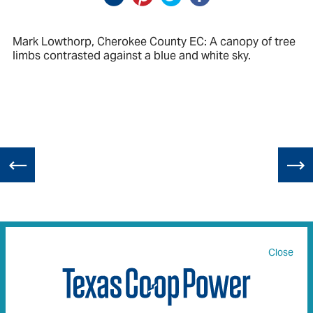
Mark Lowthorp, Cherokee County EC: A canopy of tree
limbs contrasted against a blue and white sky.
Close