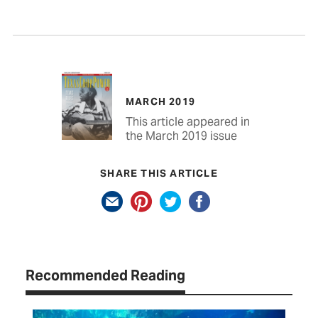
MARCH 2019
This article appeared in
the March 2019 issue
SHARE THIS ARTICLE
Recommended Reading