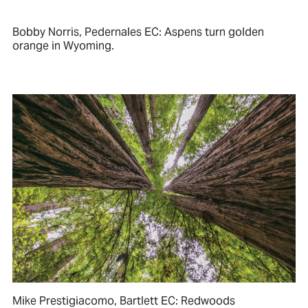
Bobby Norris, Pedernales EC: Aspens turn golden
orange in Wyoming.
Mike Prestigiacomo, Bartlett EC: Redwoods