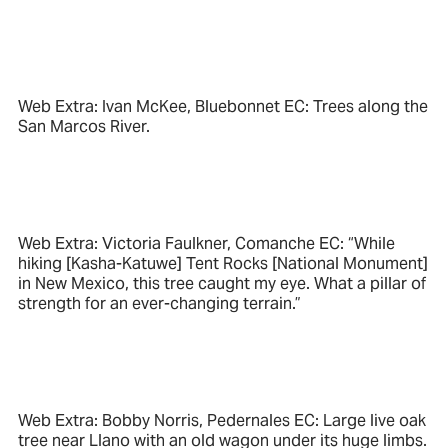
Web Extra: Ivan McKee, Bluebonnet EC: Trees along the
San Marcos River.
Web Extra: Victoria Faulkner, Comanche EC: “While
hiking [Kasha-Katuwe] Tent Rocks [National Monument]
in New Mexico, this tree caught my eye. What a pillar of
strength for an ever-changing terrain.”
Web Extra: Bobby Norris, Pedernales EC: Large live oak
tree near Llano with an old wagon under its huge limbs.