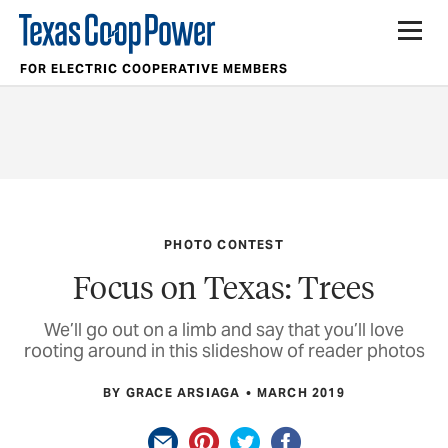
FOR ELECTRIC COOPERATIVE MEMBERS
PHOTO CONTEST
Focus on Texas: Trees
We’ll go out on a limb and say that you’ll love
rooting around in this slideshow of reader photos
BY GRACE ARSIAGA
MARCH 2019