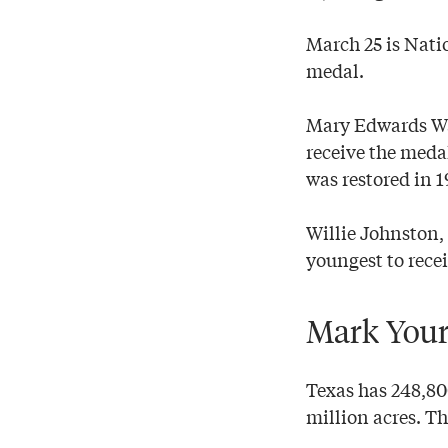
March 25 is Nati
medal.
Mary Edwards Wal
receive the meda
was restored in 1
Willie Johnston,
youngest to recei
Mark Your
Texas has 248,8
million acres. T