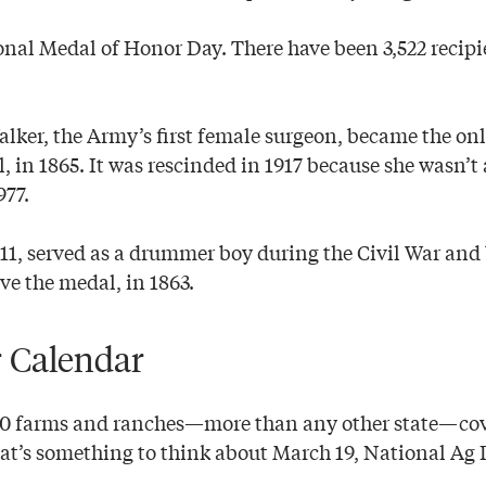
onal Medal of Honor Day. There have been 3,522 recipi
ker, the Army’s first female surgeon, became the o
l, in 1865. It was rescinded in 1917 because she wasn’
977.
 11, served as a drummer boy during the Civil War an
ve the medal, in 1863.
 Calendar
00 farms and ranches—more than any other state—cov
hat’s something to think about March 19, National Ag 