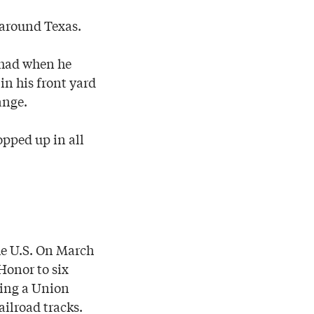
 around Texas.
l had when he
 in his front yard
ange.
opped up in all
the U.S. On March
Honor to six
ring a Union
ailroad tracks.