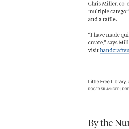
Chris Miller, co-c
multiple categor
and a raffle.
“I have made qui
create,” says Mil
visit
handcrafts
Little Free Library
ROGER SILJANDER | DR
By the Nu