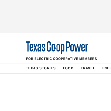
FOR ELECTRIC COOPERATIVE MEMBERS
TEXAS STORIES
FOOD
TRAVEL
ENE