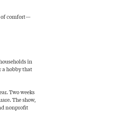
e of comfort—
 households in
or a hobby that
year. Two weeks
uare. The show,
and nonprofit