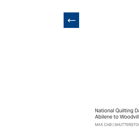
National Quilting D
Abilene to Woodvil
MAX CAB | SHUTTERST