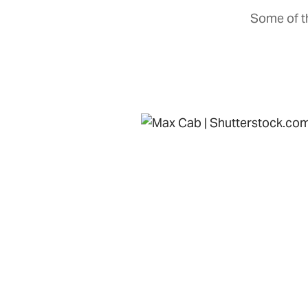
Some of th