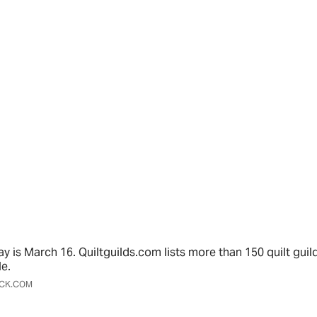
ay is March 16. Quiltguilds.com lists more than 150 quilt guil
le.
OCK.COM