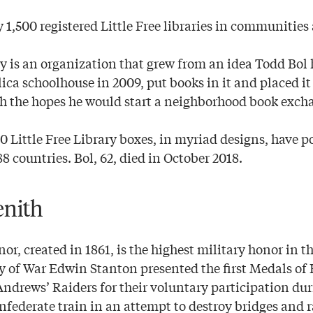
 1,500 registered Little Free libraries in communities
ary is an organization that grew from an idea Todd Bo
plica schoolhouse in 2009, put books in it and placed it
h the hopes he would start a neighborhood book exch
0 Little Free Library boxes, in myriad designs, have p
88 countries. Bol, 62, died in October 2018.
enith
r, created in 1861, is the highest military honor in 
ry of War Edwin Stanton presented the first Medals of 
ndrews’ Raiders for their voluntary participation du
nfederate train in an attempt to destroy bridges and r