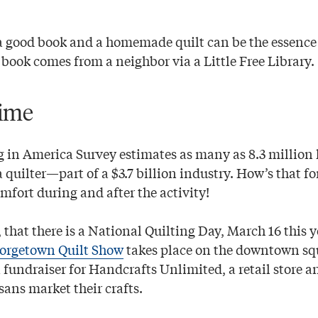
a good book and a homemade quilt can be the essenc
t book comes from a neighbor via a Little Free Library.
ime
g in America Survey estimates as many as 8.3 million
a quilter—part of a $3.7 billion industry. How’s that f
mfort during and after the activity!
 that there is a National Quilting Day, March 16 this 
orgetown Quilt Show
takes place on the downtown sq
 fundraiser for Handcrafts Unlimited, a retail store 
sans market their crafts.