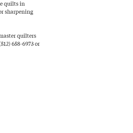
e quilts in
sor sharpening
master quilters
(512) 658-6973 or