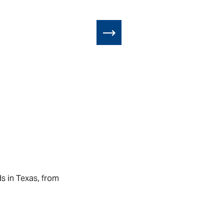
ds in Texas, from
Little Free Li
ROGER SILJANDE