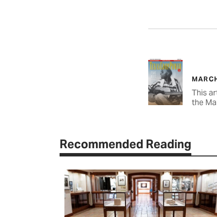
MARCH
This ar
the Ma
Recommended Reading