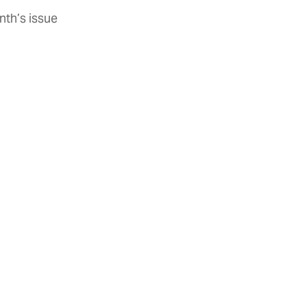
nth’s issue