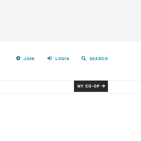
JOIN
LOGIN
SEARCH
MY CO-OP