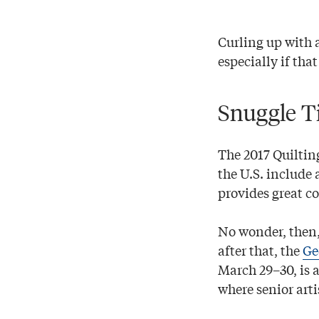
Curling up with 
especially if tha
Snuggle T
The 2017 Quiltin
the U.S. include 
provides great co
No wonder, then,
after that, the
Ge
March 29–30, is a
where senior arti