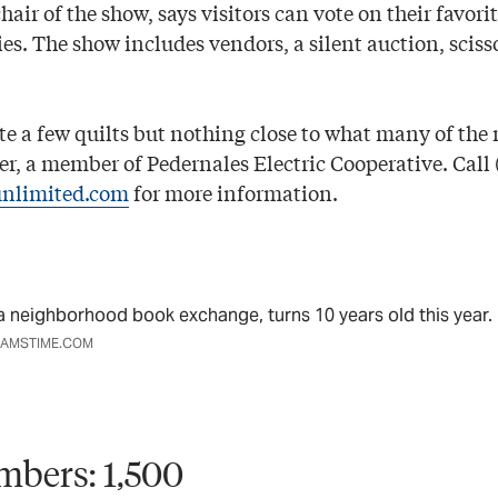
hair of the show, says visitors can vote on their favorit
ies. The show includes vendors, a silent auction, scis
te a few quilts but nothing close to what many of the 
ler, a member of Pedernales Electric Cooperative. Call 
unlimited.com
for more information.
, a neighborhood book exchange, turns 10 years old this year.
EAMSTIME.COM
mbers: 1,500