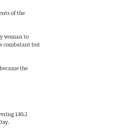
ents of the
nly woman to
t a combatant but
d became the
ering 130.2
Day.