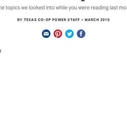
e topics we looked into while you were reading last mo
BY TEXAS CO-OP POWER STAFF
MARCH 2019