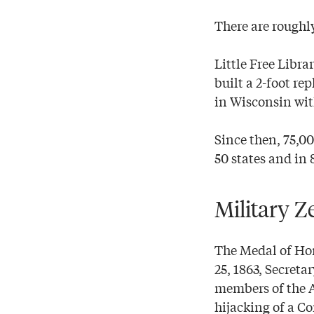
There are roughly
Little Free Libr
built a 2-foot re
in Wisconsin wit
Since then, 75,00
50 states and in 
Military Z
The Medal of Hono
25, 1863, Secreta
members of the A
hijacking of a Co