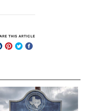
ARE THIS ARTICLE