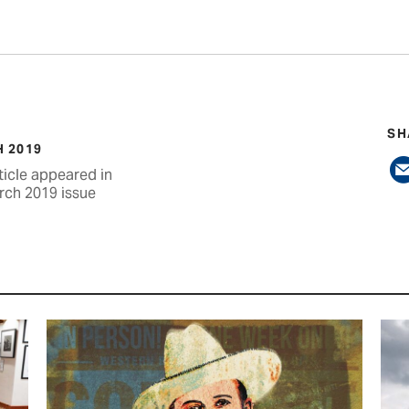
SH
 2019
ticle appeared in
rch 2019 issue