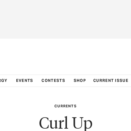
RGY
EVENTS
CONTESTS
SHOP
CURRENT ISSUE
CURRENTS
Curl Up