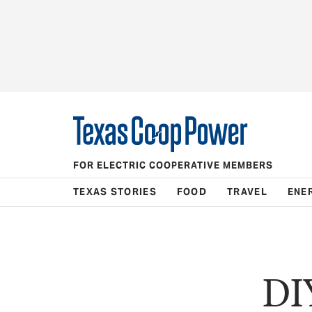
FOR ELECTRIC COOPERATIVE MEMBERS
TEXAS STORIES
FOOD
TRAVEL
ENE
DI