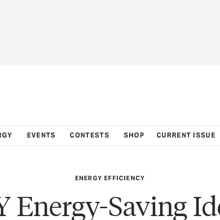
RGY
EVENTS
CONTESTS
SHOP
CURRENT ISSUE
ENERGY EFFICIENCY
Y Energy-Saving Id