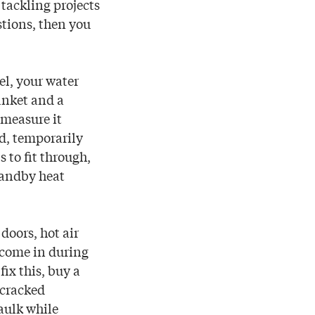
tackling projects
stions, then you
l, your water
anket and a
d measure it
nd, temporarily
s to fit through,
tandby heat
doors, hot air
 come in during
ix this, buy a
 cracked
aulk while