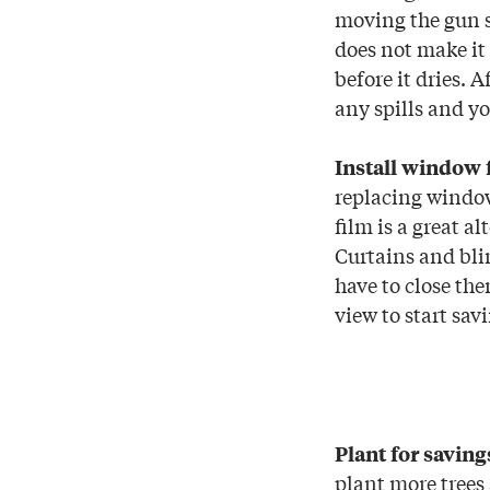
moving the gun s
does not make it 
before it dries. 
any spills and yo
Install window 
replacing window
film is a great a
Curtains and bli
have to close the
view to start sav
Plant for saving
plant more trees