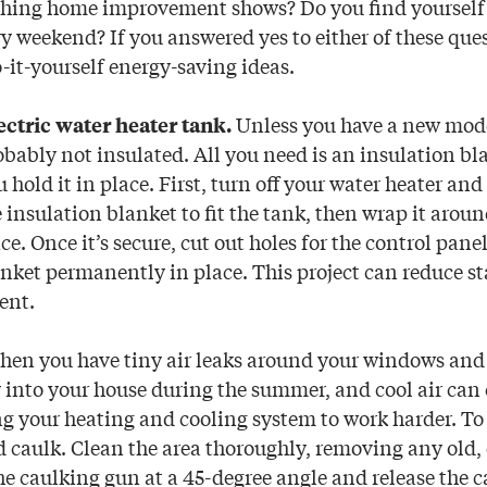
hing home improvement shows? Do you find yourself 
y weekend? If you answered yes to either of these que
o-it-yourself energy-saving ideas.
Unless you have a new mode
ectric water heater tank.
obably not insulated. All you need is an insulation bl
u hold it in place. First, turn off your water heater an
e insulation blanket to fit the tank, then wrap it arou
ce. Once it’s secure, cut out holes for the control panel
anket permanently in place. This project can reduce s
ent.
hen you have tiny air leaks around your windows and 
 into your house during the summer, and cool air can
ng your heating and cooling system to work harder. To f
 caulk. Clean the area thoroughly, removing any old,
he caulking gun at a 45-degree angle and release the c