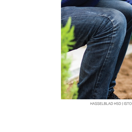
HASSELBLAD H5D | IST