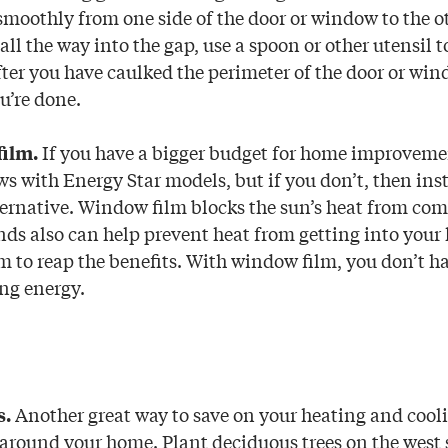
moothly from one side of the door or window to the oth
all the way into the gap, use a spoon or other utensil t
After you have caulked the perimeter of the door or wi
u’re done.
If you have a bigger budget for home improveme
film.
s with Energy Star models, but if you don’t, then in
lternative. Window film blocks the sun’s heat from co
nds also can help prevent heat from getting into your
m to reap the benefits. With window film, you don’t ha
ing energy.
Another great way to save on your heating and coolin
s.
 around your home. Plant deciduous trees on the west s