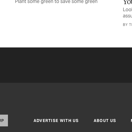
Your Next TV
Look for the Energy Star label and its
assurance of efficiency
BY TEXAS CO-OP POWER STAFF
UP
ADVERTISE WITH US
ABOUT US