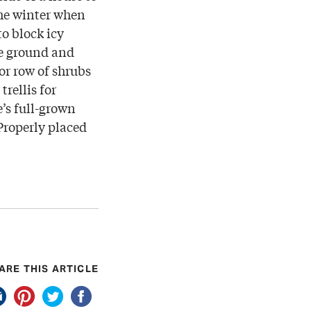
he winter when
to block icy
he ground and
or row of shrubs
trellis for
’s full-grown
 Properly placed
ARE THIS ARTICLE