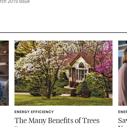
rch 2019 issue
ENERGY EFFICIENCY
es
Save Energy and Money With