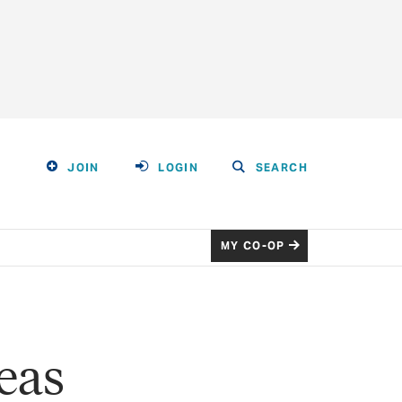
JOIN
LOGIN
SEARCH
MY CO-OP
eas