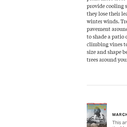
provide cooling 
they lose their l
winter winds. Tr
pavement around 
to shade a patio 
climbing vines t
size and shape be
trees around you
MARCH
This ar