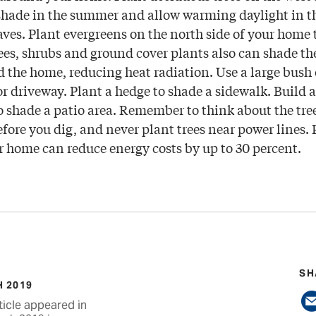
shade in the summer and allow warming daylight in t
eaves. Plant evergreens on the north side of your home 
ees, shrubs and ground cover plants also can shade t
the home, reducing heat radiation. Use a large bush 
or driveway. Plant a hedge to shade a sidewalk. Build a 
o shade a patio area. Remember to think about the tree
fore you dig, and never plant trees near power lines.
r home can reduce energy costs by up to 30 percent.
SH
 2019
ticle appeared in