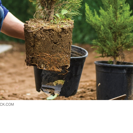
OCK.COM