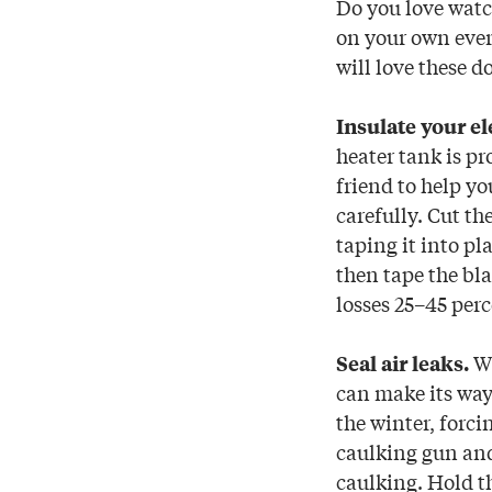
Do you love watc
on your own ever
will love these d
Insulate your el
heater tank is pr
friend to help yo
carefully. Cut th
taping it into pla
then tape the bl
losses 25–45 perc
W
Seal air leaks.
can make its way
the winter, forci
caulking gun and
caulking. Hold t