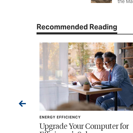
the Ma
Recommended Reading
ENERGY EFFICIENCY
uter for
The Many Benefits of Tre