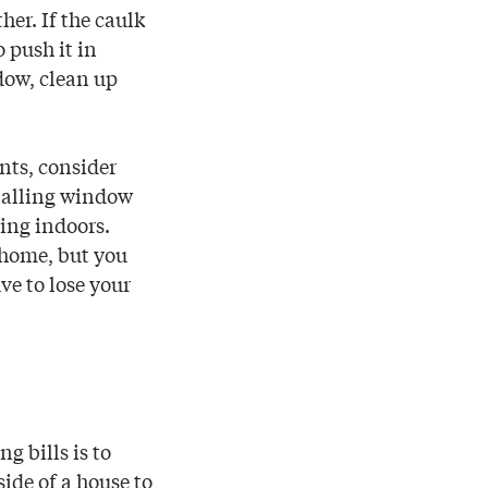
er. If the caulk
o push it in
ndow, clean up
nts, consider
stalling window
ming indoors.
 home, but you
ve to lose your
g bills is to
ide of a house to