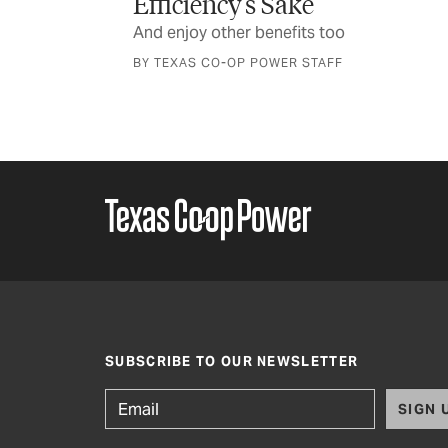
Plant some green to save some green
o
F
SUBSCRIBE TO OUR NEWSLETTER
SIGN 