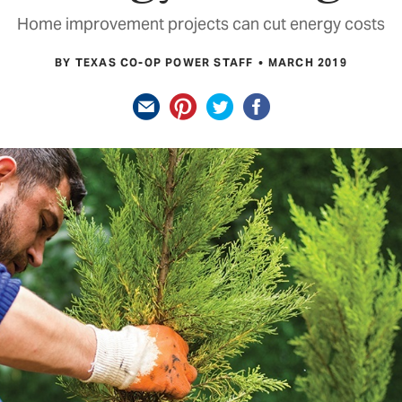
Home improvement projects can cut energy costs
BY TEXAS CO-OP POWER STAFF
MARCH 2019