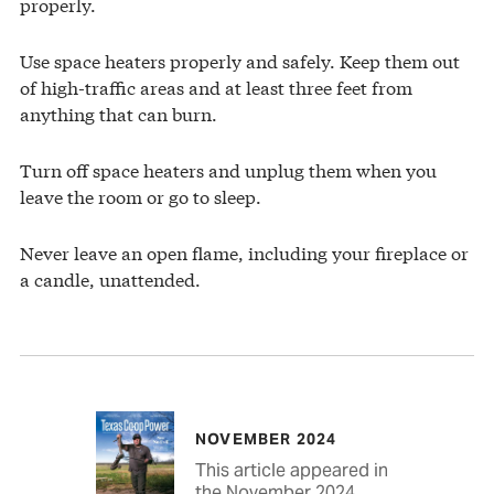
properly.
Use space heaters properly and safely. Keep them out
of high-traffic areas and at least three feet from
anything that can burn.
Turn off space heaters and unplug them when you
leave the room or go to sleep.
Never leave an open flame, including your fireplace or
a candle, unattended.
NOVEMBER 2024
This article appeared in
the November 2024