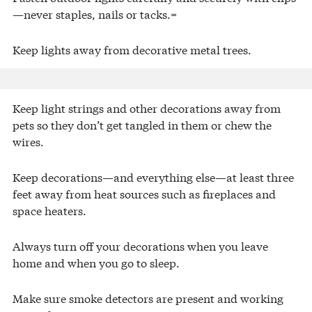
—never staples, nails or tacks.=
Keep lights away from decorative metal trees.
Keep light strings and other decorations away from
pets so they don’t get tangled in them or chew the
wires.
Keep decorations—and everything else—at least three
feet away from heat sources such as fireplaces and
space heaters.
Always turn off your decorations when you leave
home and when you go to sleep.
Make sure smoke detectors are present and working