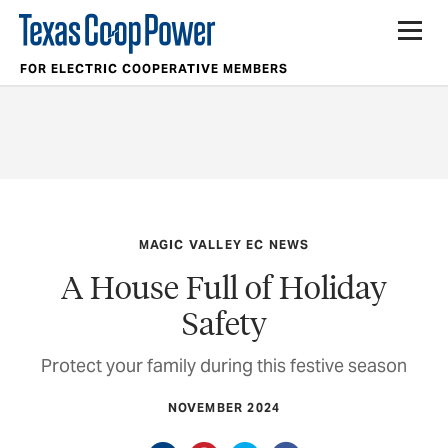
FOR ELECTRIC COOPERATIVE MEMBERS
MAGIC VALLEY EC NEWS
A House Full of Holiday
Safety
Protect your family during this festive season
NOVEMBER 2024