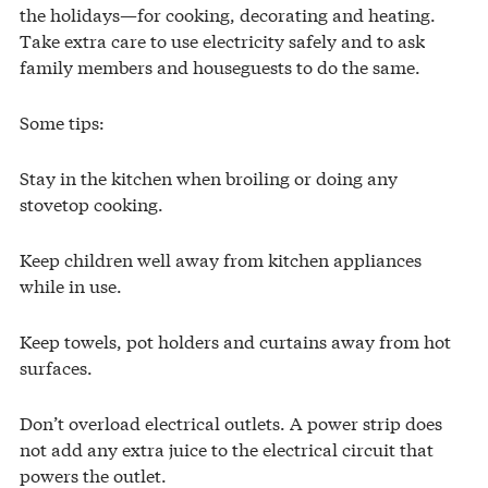
the holidays—for cooking, decorating and heating.
Take extra care to use electricity safely and to ask
family members and houseguests to do the same.
Some tips:
Stay in the kitchen when broiling or doing any
stovetop cooking.
Keep children well away from kitchen appliances
while in use.
Keep towels, pot holders and curtains away from hot
surfaces.
Don’t overload electrical outlets. A power strip does
not add any extra juice to the electrical circuit that
powers the outlet.