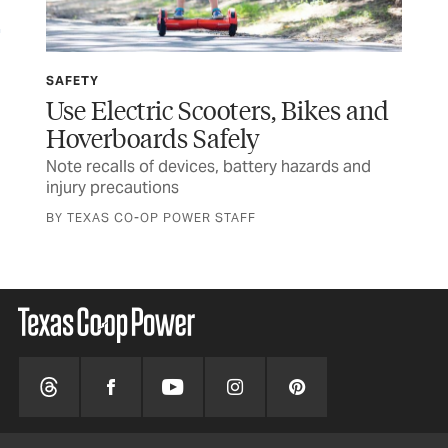
SAFETY
SP
Use Electric Scooters, Bikes and
Wi
Hoverboards Safely
Ru
Note recalls of devices, battery hazards and
Tex
injury precautions
and
BY TEXAS CO-OP POWER STAFF