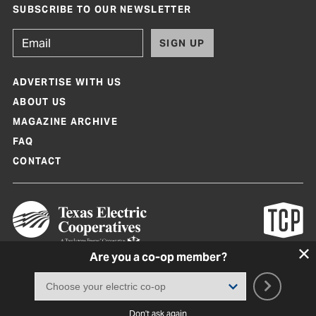
SUBSCRIBE TO OUR NEWSLETTER
SIGN UP
ADVERTISE WITH US
ABOUT US
MAGAZINE ARCHIVE
FAQ
CONTACT
Are you a co-op member?
Texas Co-op Power Magazine and TexasCoopPower.com are produced by
Texas Electric Cooperatives
Terms of Use
|
Privacy Policy
|
Cookie Policy
|
Consent Preferences
©
2026, Texas Electric Cooperatives. All rights reserved. Site by
White Lion
Don't ask again