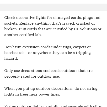
Check decorative lights for damaged cords, plugs and
sockets. Replace anything that’s frayed, cracked or
broken. Buy cords that are certified by UL Solutions or
another certified lab.
Don’t run extension cords under rugs, carpets or
baseboards—or anywhere they can be a tripping
hazard.
Only use decorations and cords outdoors that are
properly rated for outdoor use.
When you put up outdoor decorations, do not string
lights in trees near power lines.
Fasten outdoor lights carefully and securely with clips