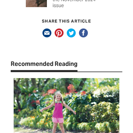
issue
SHARE THIS ARTICLE
Recommended Reading