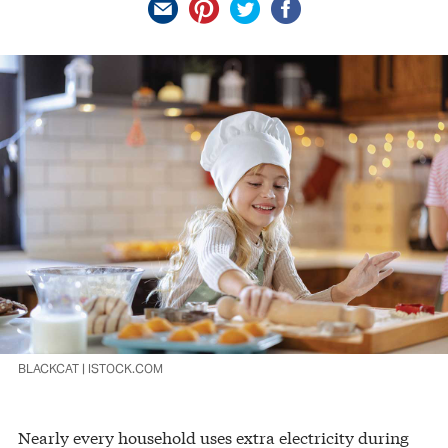
BLACKCAT | ISTOCK.COM
Nearly every household uses extra electricity during