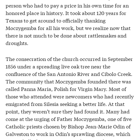
person who had to pay a price in his own time for an
honored place in history. It took about 120 years for
Texans to get around to officially thanking
Moczygemba for all his work, but we realize now that
there is not much to be done about rattlesnakes and
droughts.
The consecration of the church occurred in September
1856 under a spreading live oak tree near the
confluence of the San Antonio River and Cibolo Creek.
The community that Moczygemba founded there was
called Panna Maria, Polish for Virgin Mary. Most of
those who attended were newcomers who had recently
emigrated from Silesia seeking a better life. At that
point, they weren’t sure they had found it. Many had
come at the urging of Father Moczygemba, one of five
Catholic priests chosen by Bishop Jean-Marie Odin of
Galveston to work in Odin’s sprawling diocese, which