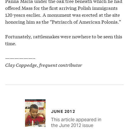
Panna Maria under the oak tree beneath which he had
offered Mass for the first arriving Polish immigrants
120 years earlier. A monument was erected at the site
honoring him as the “Patriarch of American Polonia.”
Fortunately, rattlesnakes were nowhere to be seen this
time.
——————–
Clay Coppedge, frequent contributor
JUNE 2012
This article appeared in
the June 2012 issue