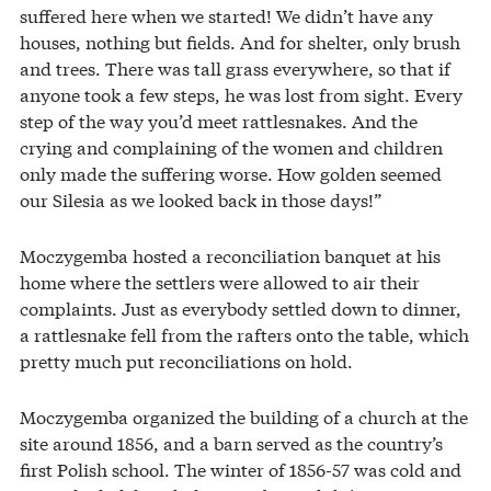
suffered here when we started! We didn’t have any
houses, nothing but fields. And for shelter, only brush
and trees. There was tall grass everywhere, so that if
anyone took a few steps, he was lost from sight. Every
step of the way you’d meet rattlesnakes. And the
crying and complaining of the women and children
only made the suffering worse. How golden seemed
our Silesia as we looked back in those days!”
Moczygemba hosted a reconciliation banquet at his
home where the settlers were allowed to air their
complaints. Just as everybody settled down to dinner,
a rattlesnake fell from the rafters onto the table, which
pretty much put reconciliations on hold.
Moczygemba organized the building of a church at the
site around 1856, and a barn served as the country’s
first Polish school. The winter of 1856-57 was cold and