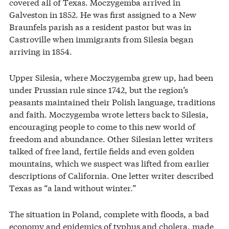
covered all of Texas. Moczygemba arrived in
Galveston in 1852. He was first assigned to a New
Braunfels parish as a resident pastor but was in
Castroville when immigrants from Silesia began
arriving in 1854.
Upper Silesia, where Moczygemba grew up, had been
under Prussian rule since 1742, but the region’s
peasants maintained their Polish language, traditions
and faith. Moczygemba wrote letters back to Silesia,
encouraging people to come to this new world of
freedom and abundance. Other Silesian letter writers
talked of free land, fertile fields and even golden
mountains, which we suspect was lifted from earlier
descriptions of California. One letter writer described
Texas as “a land without winter.”
The situation in Poland, complete with floods, a bad
economy and epidemics of typhus and cholera, made