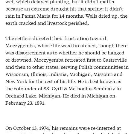
wet, which delayed planting, but it didn’t matter
because an extreme drought hit that spring; it didn’t
rain in Panna Maria for 14 months. Wells dried up, the
earth cracked and livestock perished.
The settlers directed their frustration toward
Moczygemba, whose life was threatened, though there
was disagreement as to whether he should be hanged
or drowned. Moczygemba retreated first to Castroville
and then to other states, serving Polish communities in
Wisconsin, Illinois, Indiana, Michigan, Missouri and
New York for the rest of his life. He is best known as
the cofounder of SS. Cyril & Methodius Seminary in
Orchard Lake, Michigan. He died in Michigan on
February 23, 1891.
On October 13, 1974, his remains were re-interred at