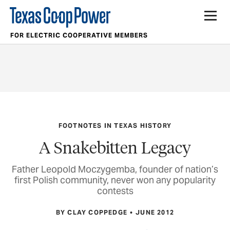
FOR ELECTRIC COOPERATIVE MEMBERS
FOOTNOTES IN TEXAS HISTORY
A Snakebitten Legacy
Father Leopold Moczygemba, founder of nation’s
first Polish community, never won any popularity
contests
BY CLAY COPPEDGE
JUNE 2012