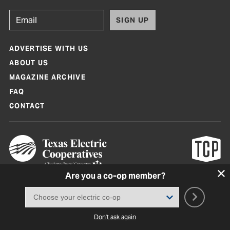
SIGN UP
ADVERTISE WITH US
ABOUT US
MAGAZINE ARCHIVE
FAQ
CONTACT
Are you a co-op member?
Texas Co-op Power Magazine and TexasCoopPower.com are produced by
Texas Electric Cooperatives
Terms of Use
|
Privacy Policy
|
Cookie Policy
|
Consent Preferences
©
2026, Texas Electric Cooperatives. All rights reserved. Site by
White Lion
Don't ask again