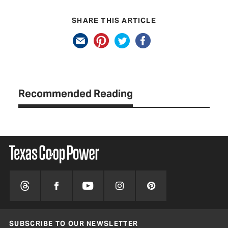
SHARE THIS ARTICLE
Recommended Reading
SUBSCRIBE TO OUR NEWSLETTER