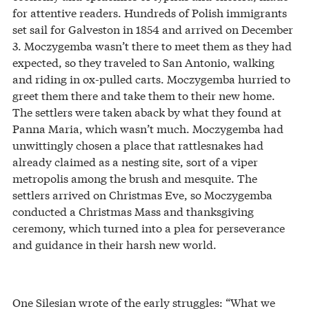
for attentive readers. Hundreds of Polish immigrants
set sail for Galveston in 1854 and arrived on December
3. Moczygemba wasn’t there to meet them as they had
expected, so they traveled to San Antonio, walking
and riding in ox-pulled carts. Moczygemba hurried to
greet them there and take them to their new home.
The settlers were taken aback by what they found at
Panna Maria, which wasn’t much. Moczygemba had
unwittingly chosen a place that rattlesnakes had
already claimed as a nesting site, sort of a viper
metropolis among the brush and mesquite. The
settlers arrived on Christmas Eve, so Moczygemba
conducted a Christmas Mass and thanksgiving
ceremony, which turned into a plea for perseverance
and guidance in their harsh new world.
One Silesian wrote of the early struggles: “What we