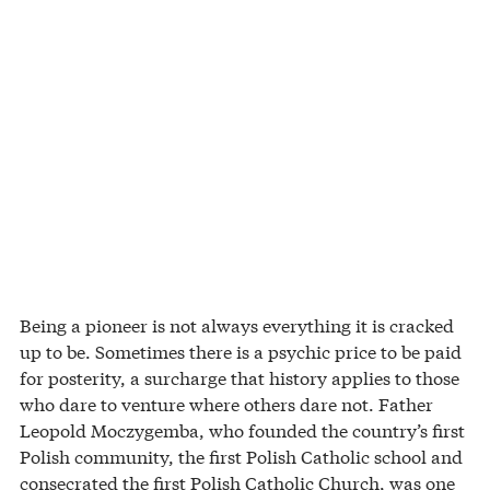
Being a pioneer is not always everything it is cracked
up to be. Sometimes there is a psychic price to be paid
for posterity, a surcharge that history applies to those
who dare to venture where others dare not. Father
Leopold Moczygemba, who founded the country’s first
Polish community, the first Polish Catholic school and
consecrated the first Polish Catholic Church, was one