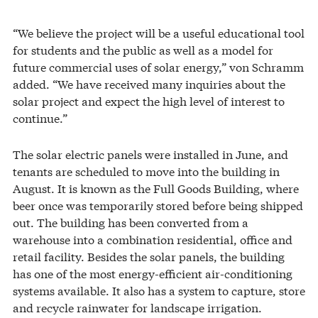
“We believe the project will be a useful educational tool
for students and the public as well as a model for
future commercial uses of solar energy,” von Schramm
added. “We have received many inquiries about the
solar project and expect the high level of interest to
continue.”
The solar electric panels were installed in June, and
tenants are scheduled to move into the building in
August. It is known as the Full Goods Building, where
beer once was temporarily stored before being shipped
out. The building has been converted from a
warehouse into a combination residential, office and
retail facility. Besides the solar panels, the building
has one of the most energy-efficient air-conditioning
systems available. It also has a system to capture, store
and recycle rainwater for landscape irrigation.