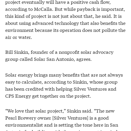
project eventually will have a positive cash flow,
according to McCalla. But while payback is important,
this kind of project is not just about that, he said. It is
about using advanced technology that also benefits the
environment because its operation does not pollute the
air or water.
Bill Sinkin, founder of a nonprofit solar advocacy
group called Solar San Antonio, agrees.
Solar energy brings many benefits that are not always
easy to calculate, according to Sinkin, whose group
has been credited with helping Silver Ventures and
CPS Energy get together on the project.
“We love that solar project,” Sinkin said. “The new
Pearl Brewery owner [Silver Ventures] is a good
environmentalist and is setting the tone here in San