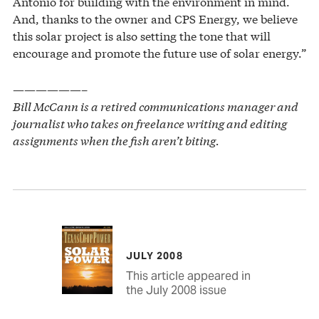
Antonio for building with the environment in mind.
And, thanks to the owner and CPS Energy, we believe
this solar project is also setting the tone that will
encourage and promote the future use of solar energy.”
——————–
Bill McCann is a retired communications manager and
journalist who takes on freelance writing and editing
assignments when the fish aren’t biting.
JULY 2008
This article appeared in
the July 2008 issue