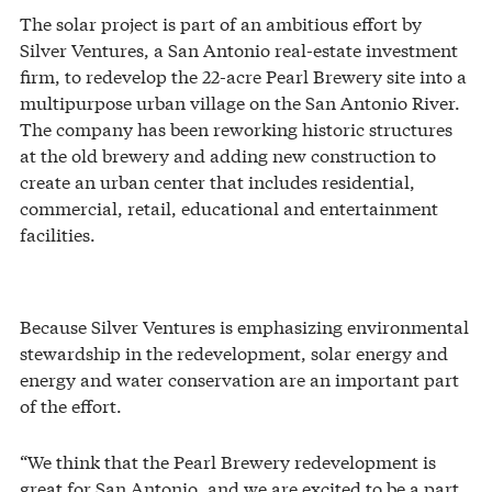
The solar project is part of an ambitious effort by
Silver Ventures, a San Antonio real-estate investment
firm, to redevelop the 22-acre Pearl Brewery site into a
multipurpose urban village on the San Antonio River.
The company has been reworking historic structures
at the old brewery and adding new construction to
create an urban center that includes residential,
commercial, retail, educational and entertainment
facilities.
Because Silver Ventures is emphasizing environmental
stewardship in the redevelopment, solar energy and
energy and water conservation are an important part
of the effort.
“We think that the Pearl Brewery redevelopment is
great for San Antonio, and we are excited to be a part