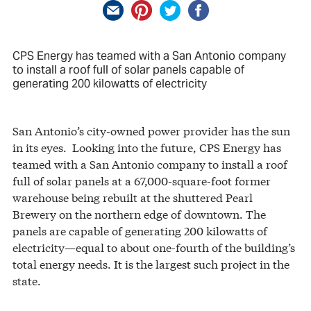
CPS Energy has teamed with a San Antonio company
to install a roof full of solar panels capable of
generating 200 kilowatts of electricity
San Antonio’s city-owned power provider has the sun
in its eyes. Looking into the future, CPS Energy has
teamed with a San Antonio company to install a roof
full of solar panels at a 67,000-square-foot former
warehouse being rebuilt at the shuttered Pearl
Brewery on the northern edge of downtown. The
panels are capable of generating 200 kilowatts of
electricity—equal to about one-fourth of the building’s
total energy needs. It is the largest such project in the
state.