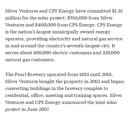
Silver Ventures and CPS Energy have committed $1.35
million for the solar project: $950,000 from Silver
Ventures and $400,000 from CPS Energy. CPS Energy
is the nation’s largest municipally owned energy
operator, providing electricity and natural gas service
in and around the country’s seventh-largest city. It
serves about 680,000 electric customers and 320,000
natural gas customers.
The Pearl Brewery operated from 1883 until 2001.
Silver Ventures bought the property in 2002 and began
converting buildings in the brewery complex to
residential, office, meeting and training spaces. Silver
Ventures and CPS Energy announced the joint solar
project in June 2007.