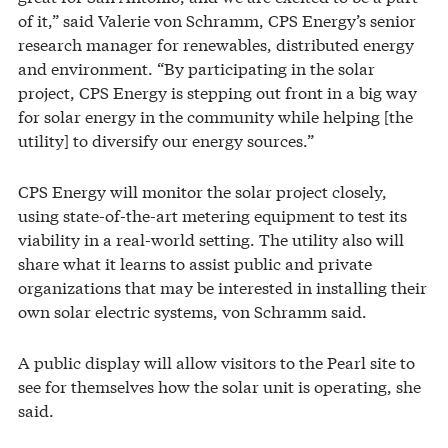
of it,” said Valerie von Schramm, CPS Energy’s senior
research manager for renewables, distributed energy
and environment. “By participating in the solar
project, CPS Energy is stepping out front in a big way
for solar energy in the community while helping [the
utility] to diversify our energy sources.”
CPS Energy will monitor the solar project closely,
using state-of-the-art metering equipment to test its
viability in a real-world setting. The utility also will
share what it learns to assist public and private
organizations that may be interested in installing their
own solar electric systems, von Schramm said.
A public display will allow visitors to the Pearl site to
see for themselves how the solar unit is operating, she
said.