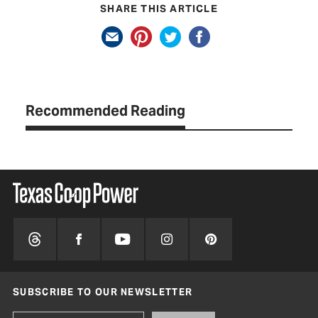
SHARE THIS ARTICLE
Recommended Reading
SUBSCRIBE TO OUR NEWSLETTER