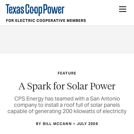
FOR ELECTRIC COOPERATIVE MEMBERS
FEATURE
A Spark for Solar Power
CPS Energy has teamed with a San Antonio
company to install a roof full of solar panels
capable of generating 200 kilowatts of electricity
BY BILL MCCANN
JULY 2008