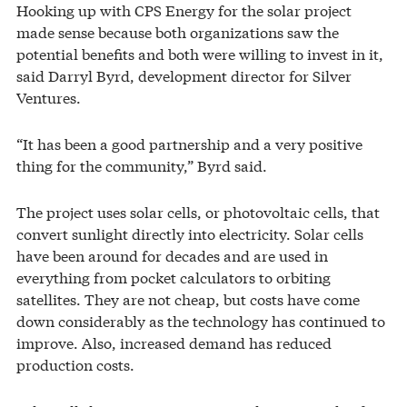
Hooking up with CPS Energy for the solar project
made sense because both organizations saw the
potential benefits and both were willing to invest in it,
said Darryl Byrd, development director for Silver
Ventures.
“It has been a good partnership and a very positive
thing for the community,” Byrd said.
The project uses solar cells, or photovoltaic cells, that
convert sunlight directly into electricity. Solar cells
have been around for decades and are used in
everything from pocket calculators to orbiting
satellites. They are not cheap, but costs have come
down considerably as the technology has continued to
improve. Also, increased demand has reduced
production costs.