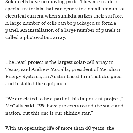
Solar cells have no moving parts. They are made of
special materials that can generate a small amount of
electrical current when sunlight strikes their surface.
A large number of cells can be packaged to form a
panel. An installation of a large number of panels is
called a photovoltaic array.
The Pearl project is the largest solar-cell array in
Texas, said Andrew McCalla, president of Meridian
Energy Systems, an Austin-based firm that designed
and installed the equipment.
“We are elated to be a part of this important project,”
McCalla said. “We have projects around the state and
nation, but this one is our shining star.”
With an operating life of more than 40 years, the