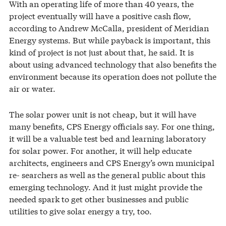
With an operating life of more than 40 years, the
project eventually will have a positive cash flow,
according to Andrew McCalla, president of Meridian
Energy systems. But while payback is important, this
kind of project is not just about that, he said. It is
about using advanced technology that also benefits the
environment because its operation does not pollute the
air or water.
The solar power unit is not cheap, but it will have
many benefits, CPS Energy officials say. For one thing,
it will be a valuable test bed and learning laboratory
for solar power. For another, it will help educate
architects, engineers and CPS Energy’s own municipal
re- searchers as well as the general public about this
emerging technology. And it just might provide the
needed spark to get other businesses and public
utilities to give solar energy a try, too.