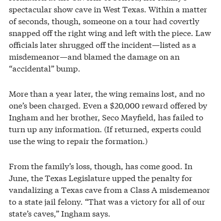
spectacular show cave in West Texas. Within a matter
of seconds, though, someone on a tour had covertly
snapped off the right wing and left with the piece. Law
officials later shrugged off the incident—listed as a
misdemeanor—and blamed the damage on an
“accidental” bump.
More than a year later, the wing remains lost, and no
one’s been charged. Even a $20,000 reward offered by
Ingham and her brother, Seco Mayfield, has failed to
turn up any information. (If returned, experts could
use the wing to repair the formation.)
From the family’s loss, though, has come good. In
June, the Texas Legislature upped the penalty for
vandalizing a Texas cave from a Class A misdemeanor
to a state jail felony. “That was a victory for all of our
state’s caves,” Ingham says.