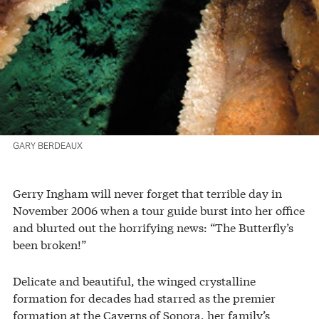
GARY BERDEAUX
Gerry Ingham will never forget that terrible day in
November 2006 when a tour guide burst into her office
and blurted out the horrifying news: “The Butterfly’s
been broken!”
Delicate and beautiful, the winged crystalline
formation for decades had starred as the premier
formation at the Caverns of Sonora, her family’s