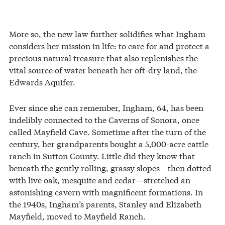
More so, the new law further solidifies what Ingham
considers her mission in life: to care for and protect a
precious natural treasure that also replenishes the
vital source of water beneath her oft-dry land, the
Edwards Aquifer.
Ever since she can remember, Ingham, 64, has been
indelibly connected to the Caverns of Sonora, once
called Mayfield Cave. Sometime after the turn of the
century, her grandparents bought a 5,000-acre cattle
ranch in Sutton County. Little did they know that
beneath the gently rolling, grassy slopes—then dotted
with live oak, mesquite and cedar—stretched an
astonishing cavern with magnificent formations. In
the 1940s, Ingham’s parents, Stanley and Elizabeth
Mayfield, moved to Mayfield Ranch.