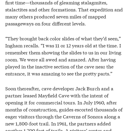
first time—thousands of gleaming stalagmites,
stalactites and other formations. That expedition and
many others produced seven miles of mapped
passageways on four different levels.
“They brought back color slides of what they’d seen,”
Ingham recalls. “I was 11 or 12 years old at the time. I
remember them showing the slides to us in our living
room. We were all awed and amazed. After having
played in the inactive section of the cave near the
entrance, it was amazing to see the pretty parts.”
Soon thereafter, cave developer Jack Burch and a
partner leased Mayfield Cave with the intent of
opening it for commercial tours. In July 1960, after
months of construction, guides escorted thousands of
eager visitors through the Caverns of Sonora along a
new 1,800-foot trail. In 1961, the partners added
another 1,700 feet of trails. A visitors’ center and