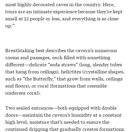
most highly decorated caves in the country. Here,
tours are an intimate experience because they’re kept
small at 12 people or less, and everything is so close
up.”
Breathtaking best describes the cavern’s numerous
rooms and passages, each filled with something
different—delicate “soda straws” (long, slender tubes
that hang from ceilings), helictites (crystalline shapes,
such as “the Butterfly,” that grow from walls, ceilings
and floors), or coral (formations that resemble
undersea coral).
Two sealed entrances—both equipped with double
doors—maintain the cavern’s humidity at a constant
high level, moisture that’s needed to ensure the
continued dripping that gradually creates formations.