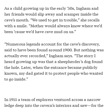
As a child growing up in the early ‘50s, Ingham and
her friends would slip away and scamper inside the
cave’s mouth. “We used to get in trouble,” she recalls
with a smile. “Mother would always know where we’d
been ‘cause we’d have cave mud on us.”
“Numerous legends account for the cave’s discovery,
said to have been found around 1900. But nothing was
actually ever recorded,” Ingham says. “The story I
heard growing up was that a sheepherder’s dog found
the hole. Later, when the entrance became publicly
known, my dad gated it to protect people who wanted
to go inside.”
In 1955 a team of explorers ventured across a narrow
ledge deep into the cavern’s interiors and saw—for the