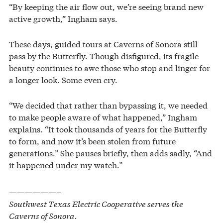
“By keeping the air flow out, we’re seeing brand new
active growth,” Ingham says.
These days, guided tours at Caverns of Sonora still
pass by the Butterfly. Though disfigured, its fragile
beauty continues to awe those who stop and linger for
a longer look. Some even cry.
“We decided that rather than bypassing it, we needed
to make people aware of what happened,” Ingham
explains. “It took thousands of years for the Butterfly
to form, and now it’s been stolen from future
generations.” She pauses briefly, then adds sadly, “And
it happened under my watch.”
——————–
Southwest Texas Electric Cooperative serves the
Caverns of Sonora.