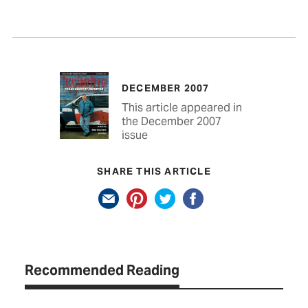
DECEMBER 2007
This article appeared in
the December 2007
issue
SHARE THIS ARTICLE
Recommended Reading