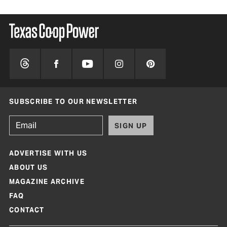
SUBSCRIBE TO OUR NEWSLETTER
SIGN UP
ADVERTISE WITH US
ABOUT US
MAGAZINE ARCHIVE
FAQ
CONTACT