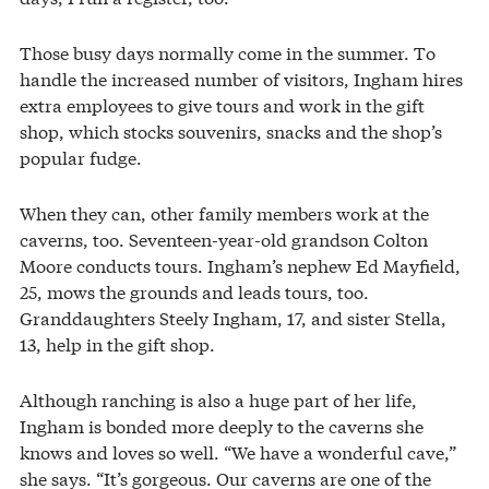
Those busy days normally come in the summer. To
handle the increased number of visitors, Ingham hires
extra employees to give tours and work in the gift
shop, which stocks souvenirs, snacks and the shop’s
popular fudge.
When they can, other family members work at the
caverns, too. Seventeen-year-old grandson Colton
Moore conducts tours. Ingham’s nephew Ed Mayfield,
25, mows the grounds and leads tours, too.
Granddaughters Steely Ingham, 17, and sister Stella,
13, help in the gift shop.
Although ranching is also a huge part of her life,
Ingham is bonded more deeply to the caverns she
knows and loves so well. “We have a wonderful cave,”
she says. “It’s gorgeous. Our caverns are one of the