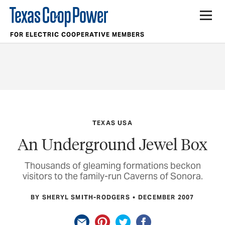
FOR ELECTRIC COOPERATIVE MEMBERS
TEXAS USA
An Underground Jewel Box
Thousands of gleaming formations beckon
visitors to the family-run Caverns of Sonora.
BY SHERYL SMITH-RODGERS
DECEMBER 2007