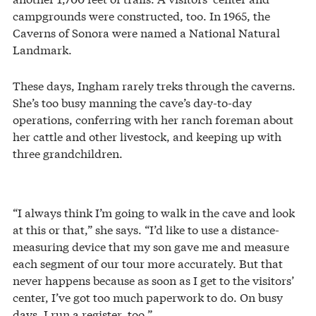
campgrounds were constructed, too. In 1965, the
Caverns of Sonora were named a National Natural
Landmark.
These days, Ingham rarely treks through the caverns.
She’s too busy manning the cave’s day-to-day
operations, conferring with her ranch foreman about
her cattle and other livestock, and keeping up with
three grandchildren.
“I always think I’m going to walk in the cave and look
at this or that,” she says. “I’d like to use a distance-
measuring device that my son gave me and measure
each segment of our tour more accurately. But that
never happens because as soon as I get to the visitors’
center, I’ve got too much paperwork to do. On busy
days, I run a register, too.”