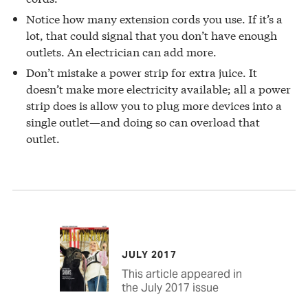
Notice how many extension cords you use. If it’s a
lot, that could signal that you don’t have enough
outlets. An electrician can add more.
Don’t mistake a power strip for extra juice. It
doesn’t make more electricity available; all a power
strip does is allow you to plug more devices into a
single outlet—and doing so can overload that
outlet.
JULY 2017
This article appeared in
the July 2017 issue