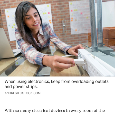
When using electronics, keep from overloading outlets
and power strips.
ANDRESR | ISTOCK.COM
With so many electrical devices in every room of the