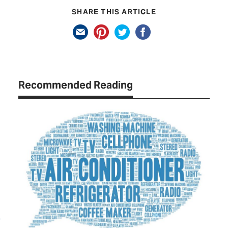
SHARE THIS ARTICLE
Recommended Reading