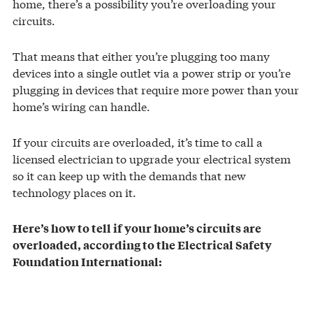
home, there’s a possibility you’re overloading your
circuits.
That means that either you’re plugging too many
devices into a single outlet via a power strip or you’re
plugging in devices that require more power than your
home’s wiring can handle.
If your circuits are overloaded, it’s time to call a
licensed electrician to upgrade your electrical system
so it can keep up with the demands that new
technology places on it.
Here’s how to tell if your home’s circuits are
overloaded, according to the Electrical Safety
Foundation International: