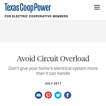
FOR ELECTRIC COOPERATIVE MEMBERS
Avoid Circuit Overload
Don’t give your home’s electrical system more
than it can handle
JULY 2017