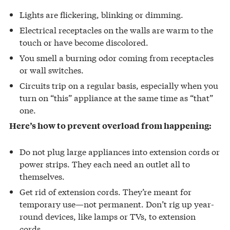
Lights are flickering, blinking or dimming.
Electrical receptacles on the walls are warm to the
touch or have become discolored.
You smell a burning odor coming from receptacles
or wall switches.
Circuits trip on a regular basis, especially when you
turn on “this” appliance at the same time as “that”
one.
Here’s how to prevent overload from happening:
Do not plug large appliances into extension cords or
power strips. They each need an outlet all to
themselves.
Get rid of extension cords. They’re meant for
temporary use—not permanent. Don’t rig up year-
round devices, like lamps or TVs, to extension
cords.