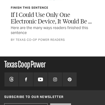
FINISH THIS SENTENCE
SA
If I Could Use Only One
Us
Electronic Device, It Would Be …
Ho
Here are the many ways readers finished this
Not
sentence
inj
BY TEXAS CO-OP POWER READERS
BY 
SUBSCRIBE TO OUR NEWSLETTER