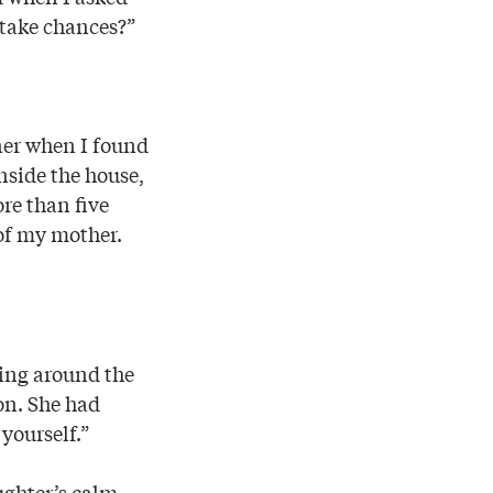
 take chances?”
nner when I found
nside the house,
re than five
of my mother.
king around the
on. She had
yourself.”
ughter’s calm,