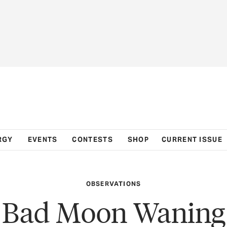
RGY
EVENTS
CONTESTS
SHOP
CURRENT ISSUE
OBSERVATIONS
Bad Moon Waning