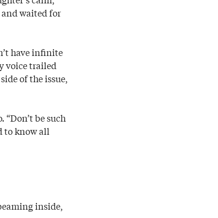
s and waited for
’t have infinite
 voice trailed
side of the issue,
o. “Don’t be such
d to know all
 beaming inside,