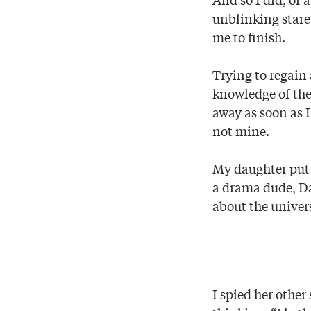
unblinking stare.
me to finish.
Trying to regain 
knowledge of the
away as soon as I
not mine.
My daughter put t
a drama dude, Dad
about the univers
I spied her other