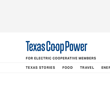
FOR ELECTRIC COOPERATIVE MEMBERS
TEXAS STORIES
FOOD
TRAVEL
ENE