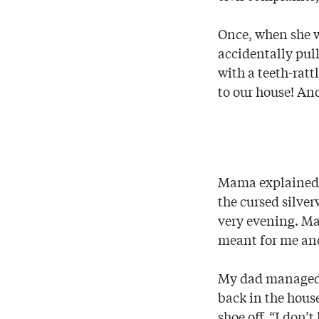
Once, when she w
accidentally pull
with a teeth-ratt
to our house! And
Mama explained w
the cursed silve
very evening. Ma
meant for me an
My dad managed t
back in the hous
shoe off. “I don’