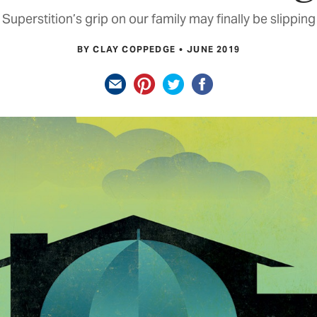
Superstition’s grip on our family may finally be slipping
BY CLAY COPPEDGE
JUNE 2019