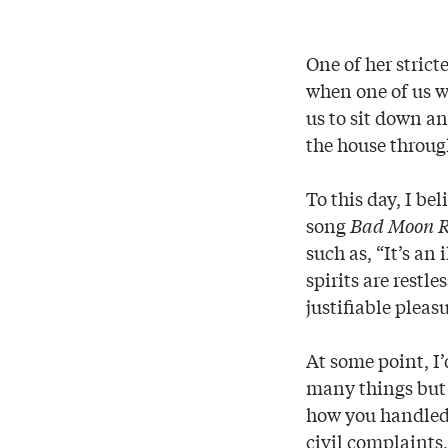
One of her strict
when one of us w
us to sit down an
the house throug
To this day, I b
song
Bad Moon R
such as, “It’s an
spirits are restl
justifiable pleasu
At some point, I
many things but 
how you handled y
civil complaints