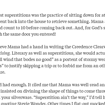
est superstitions was the practice of sitting down for a
ent back into the house to retrieve something. Mam
d count to 10 before coming back out. And, for God’s s
h the same door you entered!
elieve Mama had a hand in writing the Creedence Clear
ising.
Literary as well as superstitious, she would actu
 ill wind that bodes no good” as a portent of stormy we
ess” to justify skipping a trip or to forbid me from an o
re.
’d had enough. It riled me that Mama was well-read a
insisted on divining the shape of things to come thro
our silverware. “Superstition ain’t the way,” I’d tell
, quoting Stevie Wonder. Other times I flat-out mocked