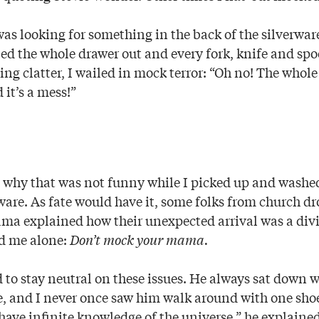
as looking for something in the back of the silverwa
ed the whole drawer out and every fork, knife and spoo
ling clatter, I wailed in mock terror: “Oh no! The whol
 it’s a mess!”
hy that was not funny while I picked up and washed
rware. As fate would have it, some folks from church d
ma explained how their unexpected arrival was a di
d me alone:
Don’t mock your mama.
o stay neutral on these issues. He always sat down w
e, and I never once saw him walk around with one sho
t have infinite knowledge of the universe,” he explain