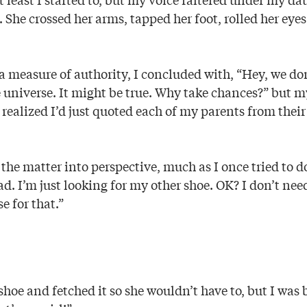
 She crossed her arms, tapped her foot, rolled her eye
a measure of authority, I concluded with, “Hey, we don
 universe. It might be true. Why take chances?” but my
 realized I’d just quoted each of my parents from their 
he matter into perspective, much as I once tried to d
. I’m just looking for my other shoe. OK? I don’t nee
e for that.”
 shoe and fetched it so she wouldn’t have to, but I was