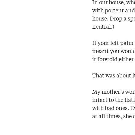
In our house, wh
with portent and
house. Drop a sp
neutral.)
If your left pal
meant you would
it foretold either
That was about i
My mother’s worl
intact to the fla
with bad ones. E
at all times, she 