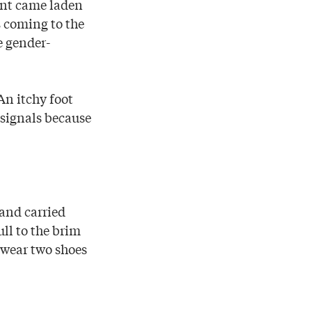
ent came laden
s coming to the
e gender-
An itchy foot
signals because
and carried
ll to the brim
 wear two shoes