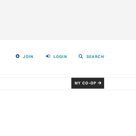
JOIN
LOGIN
SEARCH
MY CO-OP