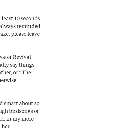
t least 10 seconds
a always reminded
ake, please leave
water Revival
ally say things
ather, or “The
therwise
nd smart about so
ugh birdsongs or
 her in my more
 her.