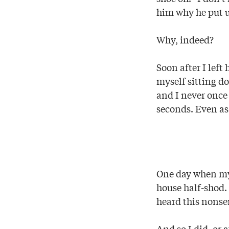
him why he put u
Why, indeed?
Soon after I lef
myself sitting do
and I never once
seconds. Even as
One day when my 
house half-shod.
heard this nonse
And so I did, or 