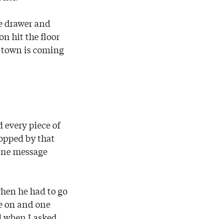
re drawer and
n hit the floor
e town is coming
 every piece of
ropped by that
vine message
hen he had to go
e on and one
ed when I asked