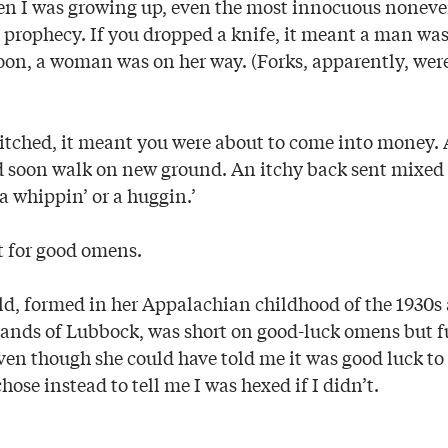
en I was growing up, even the most innocuous nonev
 prophecy. If you dropped a knife, it meant a man wa
oon, a woman was on her way. (Forks, apparently, wer
m itched, it meant you were about to come into money. 
 soon walk on new ground. An itchy back sent mixed 
 a whippin’ or a huggin.’
t for good omens.
d, formed in her Appalachian childhood of the 1930s 
tlands of Lubbock, was short on good-luck omens but fu
ven though she could have told me it was good luck to
chose instead to tell me I was hexed if I didn’t.