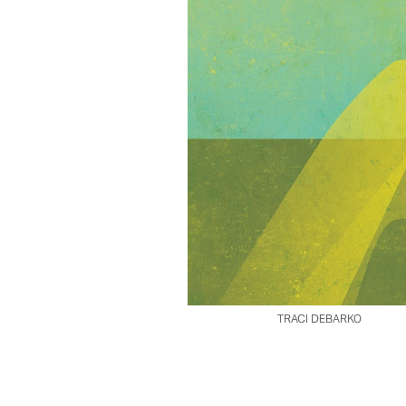
TRACI DEBARKO