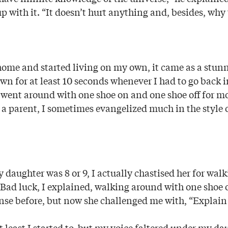
p with it. “It doesn’t hurt anything and, besides, why
t home and started living on my own, it came as a stu
wn for at least 10 seconds whenever I had to go back i
 went around with one shoe on and one shoe off for mo
 a parent, I sometimes evangelized much in the style 
daughter was 8 or 9, I actually chastised her for wal
 Bad luck, I explained, walking around with one shoe 
nse before, but now she challenged me with, “Explain 
at least I started to, but my voice faltered under my da