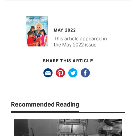
MAY 2022
This article appeared in
the May 2022 issue
SHARE THIS ARTICLE
Recommended Reading