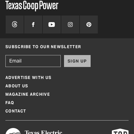
SUBSCRIBE TO OUR NEWSLETTER
SIGN UP
ADVERTISE WITH US
ABOUT US
MAGAZINE ARCHIVE
FAQ
CONTACT