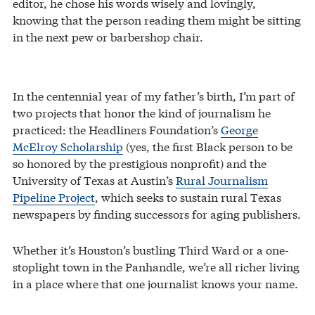
editor, he chose his words wisely and lovingly,
knowing that the person reading them might be sitting
in the next pew or barbershop chair.
In the centennial year of my father’s birth, I’m part of
two projects that honor the kind of journalism he
practiced: the Headliners Foundation’s
George
McElroy Scholarship
(yes, the first Black person to be
so honored by the prestigious nonprofit) and the
University of Texas at Austin’s
Rural Journalism
Pipeline Project
, which seeks to sustain rural Texas
newspapers by finding successors for aging publishers.
Whether it’s Houston’s bustling Third Ward or a one-
stoplight town in the Panhandle, we’re all richer living
in a place where that one journalist knows your name.