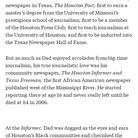
newspaper in Texas,
The Houston Post;
first to earn a
master’s degree from the University of Missouri’s
prestigious school of journalism; first to be a member
of the Houston Press Club; first to teach journalism at
the University of Houston; and first to be inducted into
the Texas Newspaper Hall of Fame.
But as much as Dad enjoyed accolades from big-time
journalism, his true journalistic love was his
community newspaper,
The Houston Informer
and
Texas Freeman,
the first African American newspaper
published west of the Mississippi River. He started
reporting there at age 16 and never really left until he
died at 84 in 2006.
At the
Informer,
Dad was dogged as the eyes and ears
of Houston’s Black communities and cherished the