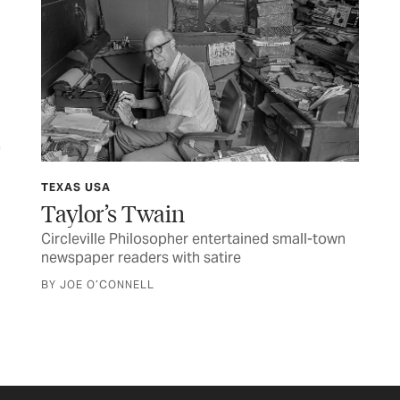
FE
Su
Sma
com
TEXAS USA
con
Taylor’s Twain
BY 
Circleville Philosopher entertained small-town
newspaper readers with satire
BY JOE O’CONNELL