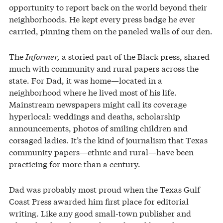
opportunity to report back on the world beyond their
neighborhoods. He kept every press badge he ever
carried, pinning them on the paneled walls of our den.
The
Informer,
a storied part of the Black press, shared
much with community and rural papers across the
state. For Dad, it was home—located in a
neighborhood where he lived most of his life.
Mainstream newspapers might call its coverage
hyperlocal: weddings and deaths, scholarship
announcements, photos of smiling children and
corsaged ladies. It’s the kind of journalism that Texas
community papers—ethnic and rural—have been
practicing for more than a century.
Dad was probably most proud when the Texas Gulf
Coast Press awarded him first place for editorial
writing. Like any good small-town publisher and