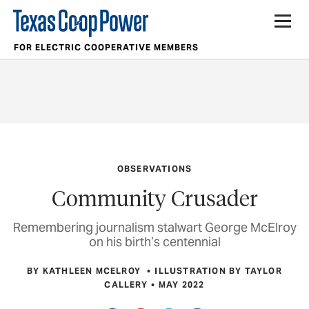
FOR ELECTRIC COOPERATIVE MEMBERS
OBSERVATIONS
Community Crusader
Remembering journalism stalwart George McElroy
on his birth’s centennial
BY KATHLEEN MCELROY
ILLUSTRATION BY TAYLOR
CALLERY
MAY 2022