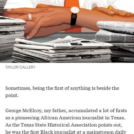
TAYLOR CALLERY
Sometimes, being the first of anything is beside the
point.
George McElroy, my father, accumulated a lot of firsts
as a pioneering African American journalist in Texas.
As the Texas State Historical Association points out,
he was the first Black journalist at a mainstream daily