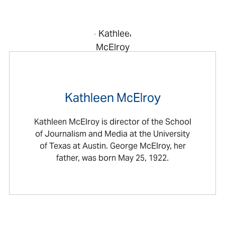
Kathleen McElroy
Kathleen McElroy is director of the School
of Journalism and Media at the University
of Texas at Austin. George McElroy, her
father, was born May 25, 1922.