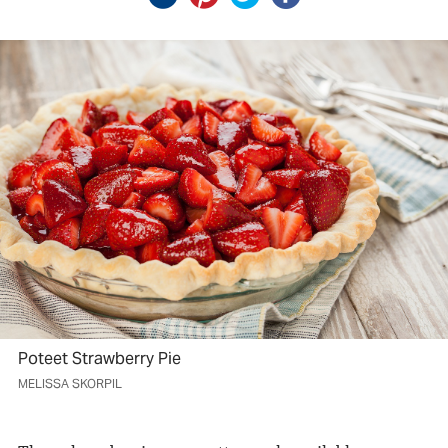
Poteet Strawberry Pie
MELISSA SKORPIL