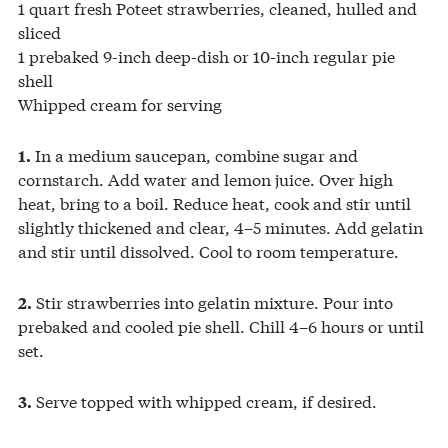
1 quart fresh Poteet strawberries, cleaned, hulled and
sliced
1 prebaked 9-inch deep-dish or 10-inch regular pie
shell
Whipped cream for serving
In a medium saucepan, combine sugar and
1.
cornstarch. Add water and lemon juice. Over high
heat, bring to a boil. Reduce heat, cook and stir until
slightly thickened and clear, 4–5 minutes. Add gelatin
and stir until dissolved. Cool to room temperature.
Stir strawberries into gelatin mixture. Pour into
2.
prebaked and cooled pie shell. Chill 4–6 hours or until
set.
Serve topped with whipped cream, if desired.
3.