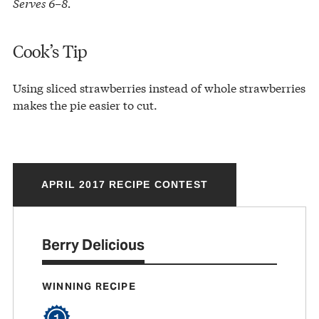
Serves 6–8.
Cook’s Tip
Using sliced strawberries instead of whole strawberries
makes the pie easier to cut.
APRIL 2017 RECIPE CONTEST
Berry Delicious
WINNING RECIPE