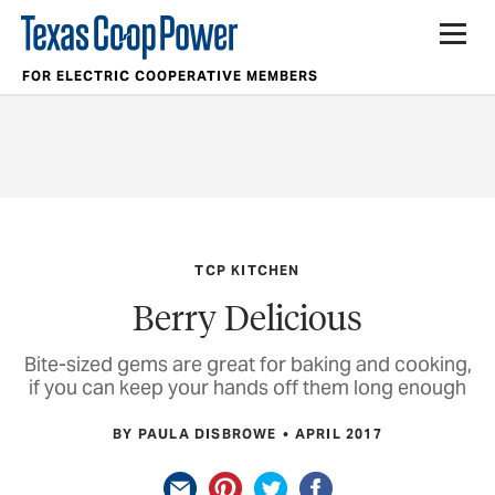
FOR ELECTRIC COOPERATIVE MEMBERS
TCP KITCHEN
Berry Delicious
Bite-sized gems are great for baking and cooking,
if you can keep your hands off them long enough
BY PAULA DISBROWE
APRIL 2017