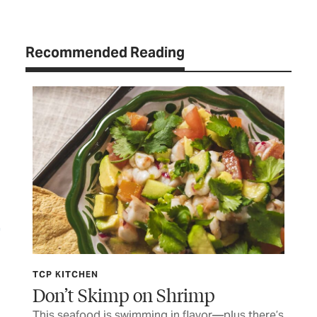
Recommended Reading
TCP KITCHEN
TCP
Don’t Skimp on Shrimp
Th
er
This seafood is swimming in flavor—plus there’s
War