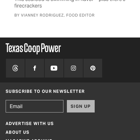
firecrackers
BY 
BY VIANNEY RODRIGUEZ, FOOD EDITOR
SUBSCRIBE TO OUR NEWSLETTER
SIGN UP
ADVERTISE WITH US
ABOUT US