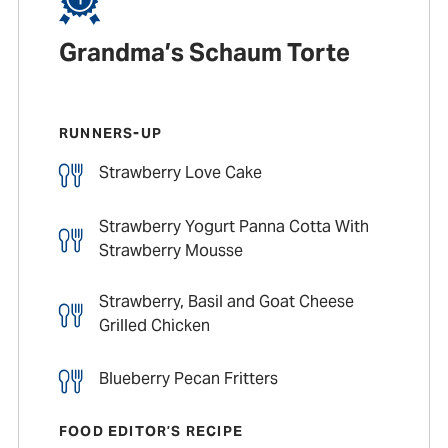
Grandma’s Schaum Torte
RUNNERS-UP
Strawberry Love Cake
Strawberry Yogurt Panna Cotta With
Strawberry Mousse
Strawberry, Basil and Goat Cheese
Grilled Chicken
Blueberry Pecan Fritters
FOOD EDITOR’S RECIPE