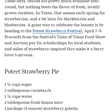
These days, berries are pretty much available year-
round, but nothing beats the flavor of fresh, locally
grown varieties. In Texas, that means early spring for
strawberries, and a bit later for blackberries and
blueberries. A great way to celebrate the bounty is by
heading to the
Poteet Strawberry Festival
, April 7–9.
Proceeds from the festival’s Taste of Texas Food Show
and Auction pay for scholarships for local students,
and miles of strawberry-inspired fare make it a berry
lover’s nirvana.
Poteet Strawberry Pie
1 ¼ cups sugar
2 tablespoons cornstarch
1 ¼ cups water
2 tablespoons fresh lemon juice
1 package (3 ounces) strawberry gelatin