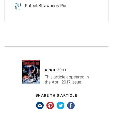
Poteet Strawberry Pie
APRIL 2017
This article appeared in
the April 2017 issue
SHARE THIS ARTICLE