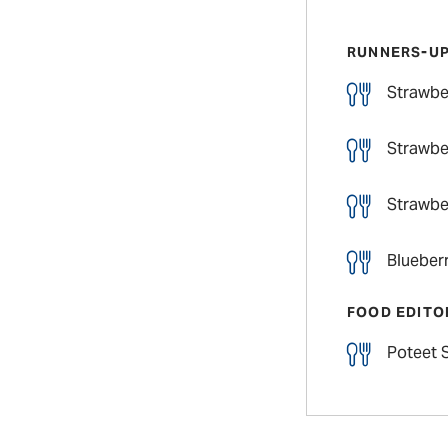
RUNNERS-U
Strawbe
Strawbe
Strawber
Blueberr
FOOD EDITO
Poteet 