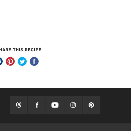
HARE THIS RECIPE