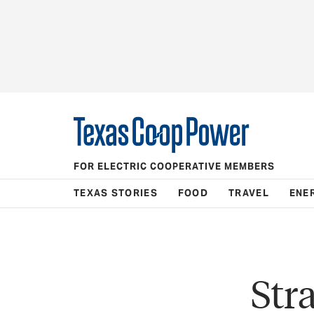
FOR ELECTRIC COOPERATIVE MEMBERS
TEXAS STORIES
FOOD
TRAVEL
ENE
Str