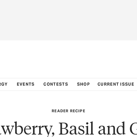
RGY
EVENTS
CONTESTS
SHOP
CURRENT ISSUE
READER RECIPE
awberry, Basil and 