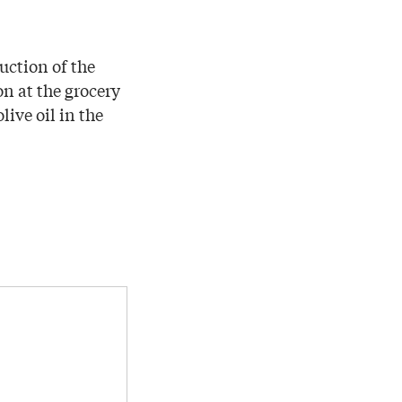
uction of the
on at the grocery
ive oil in the