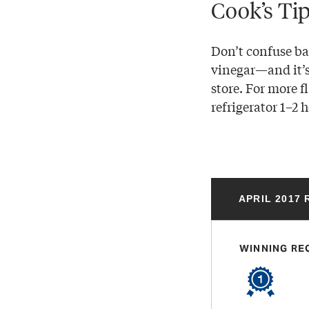
Cook’s Ti
Don’t confuse ba
vinegar—and it’s 
store. For more f
refrigerator 1–2 h
APRIL 2017
WINNING RE