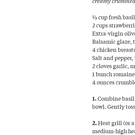
creamy crumbled 
⅓ cup fresh basi
2 cups strawberri
Extra-virgin oliv
Balsamic glaze, t
4 chicken breast
Salt and pepper, 
2 cloves garlic, 
1 bunch romaine 
4 ounces crumbl
Combine basil,
1.
bowl. Gently toss
Heat grill (or 
2.
medium-high heat