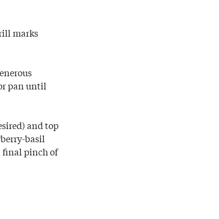
rill marks
generous
or pan until
esired) and top
wberry-basil
 final pinch of