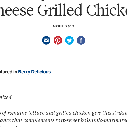
eese Grilled Chic
APRIL 2017
atured in
Berry Delicious
.
nited
of romaine lettuce and grilled chicken give this strik
ance that complements tart-sweet balsamic-marinate