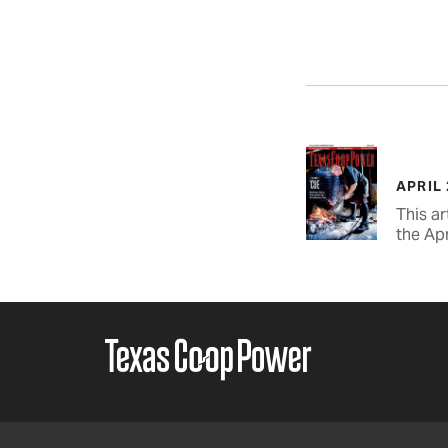
APRIL
This ar
the Apr