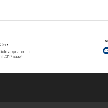
S
 2017
ticle appeared in
il 2017 issue