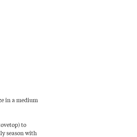
aze in a medium
tovetop) to
ly season with