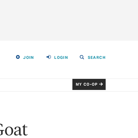
JOIN
LOGIN
SEARCH
MY CO-OP
Goat