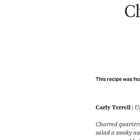
Ch
This recipe was fe
|
U
Carly Terrell
Charred quarters 
salad a smoky nu