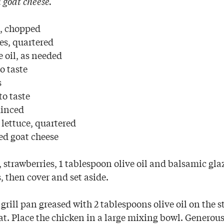
goat cheese.
l, chopped
es, quartered
e oil, as needed
o taste
s
to taste
minced
lettuce, quartered
ed goat cheese
 strawberries, 1 tablespoon olive oil and balsamic gl
, then cover and set aside.
a grill pan greased with 2 tablespoons olive oil on the s
. Place the chicken in a large mixing bowl. Generous