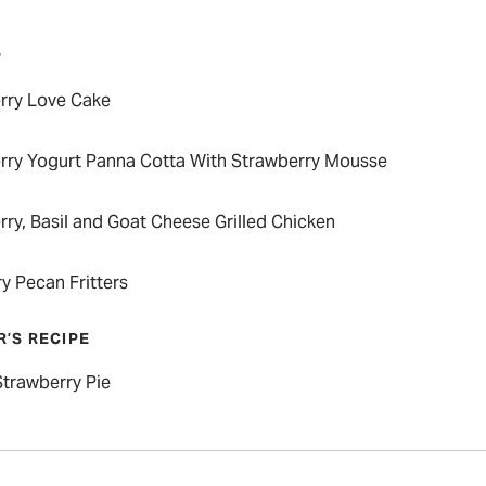
P
rry Love Cake
rry Yogurt Panna Cotta With Strawberry Mousse
ry, Basil and Goat Cheese Grilled Chicken
y Pecan Fritters
R’S RECIPE
Strawberry Pie