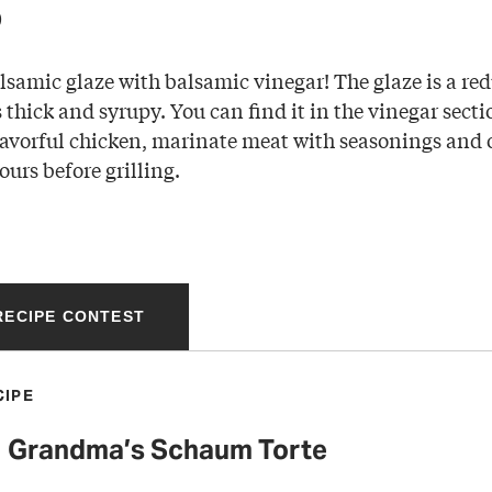
p
lsamic glaze with balsamic vinegar! The glaze is a red
thick and syrupy. You can find it in the vinegar secti
lavorful chicken, marinate meat with seasonings and ol
ours before grilling.
 RECIPE CONTEST
CIPE
Grandma’s Schaum Torte