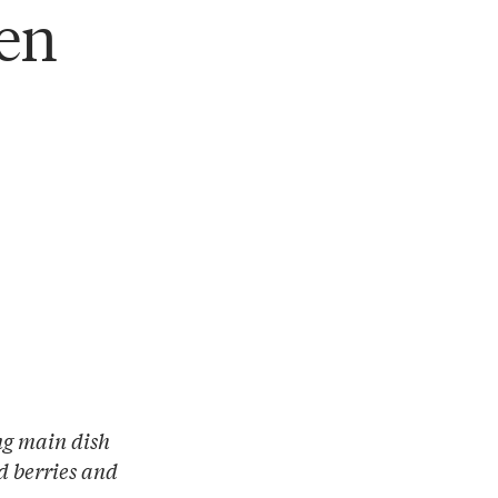
ken
ing main dish
d berries and