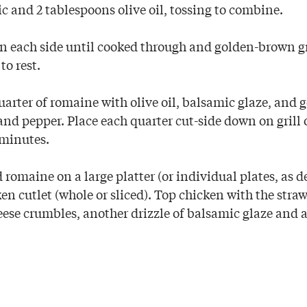
lic and 2 tablespoons olive oil, tossing to combine.
on each side until cooked through and golden-brown g
to rest.
uarter of romaine with olive oil, balsamic glaze, and 
 and pepper. Place each quarter cut-side down on grill 
 minutes.
 romaine on a large platter (or individual plates, as d
en cutlet (whole or sliced). Top chicken with the stra
ese crumbles, another drizzle of balsamic glaze and a