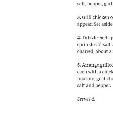
salt, pepper, gar
Grill chicken 
3.
appear. Set aside 
Drizzle each q
4.
sprinkles of salt
charred, about 2
Arrange grilled
5.
each with a chick
mixture, goat che
salt and pepper.
Serves 4.